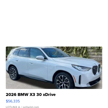
2026 BMW X3 30 xDrive
$56,335
LOTLINX A.
| sellwild.com