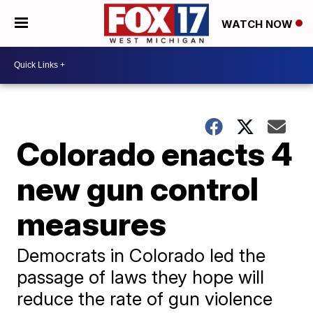
WATCH NOW
Colorado enacts 4
new gun control
measures
Democrats in Colorado led the
passage of laws they hope will
reduce the rate of gun violence