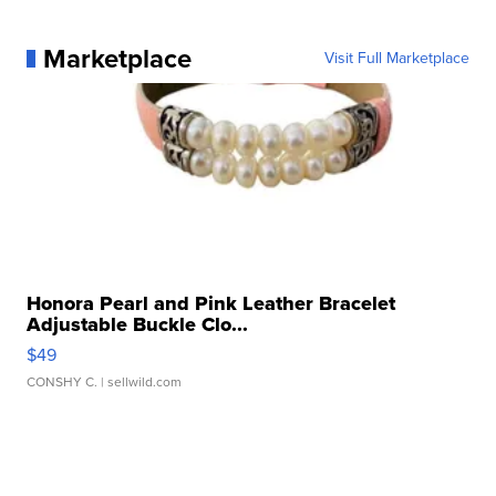
Marketplace
Visit Full Marketplace
Honora Pearl and Pink Leather Bracelet
Adjustable Buckle Clo...
$49
CONSHY C.
| sellwild.com