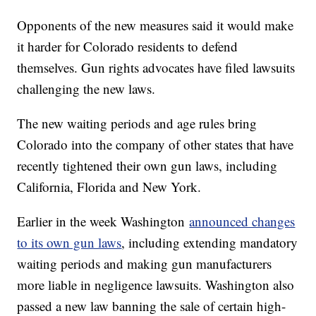
Opponents of the new measures said it would make
it harder for Colorado residents to defend
themselves. Gun rights advocates have filed lawsuits
challenging the new laws.
The new waiting periods and age rules bring
Colorado into the company of other states that have
recently tightened their own gun laws, including
California, Florida and New York.
Earlier in the week Washington
announced changes
to its own gun laws
, including extending mandatory
waiting periods and making gun manufacturers
more liable in negligence lawsuits. Washington also
passed a new law banning the sale of certain high-