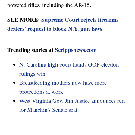
powered rifles, including the AR-15.
SEE MORE:
Supreme Court rejects firearms
dealers' request to block N.Y. gun laws
Trending stories at
Scrippsnews.com
N. Carolina high court hands GOP election
rulings win
Breastfeeding mothers now have more
protections at work
West Virginia Gov. Jim Justice announces run
for Manchin's Senate seat