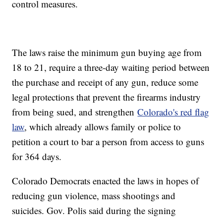
control measures.
The laws raise the minimum gun buying age from
18 to 21, require a three-day waiting period between
the purchase and receipt of any gun, reduce some
legal protections that prevent the firearms industry
from being sued, and strengthen
Colorado's red flag
law
, which already allows family or police to
petition a court to bar a person from access to guns
for 364 days.
Colorado Democrats enacted the laws in hopes of
reducing gun violence, mass shootings and
suicides. Gov. Polis said during the signing