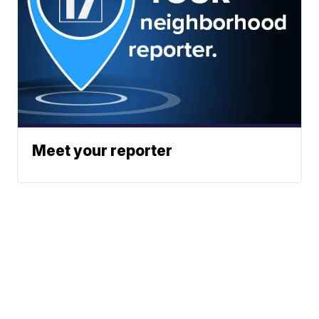
Meet your reporter