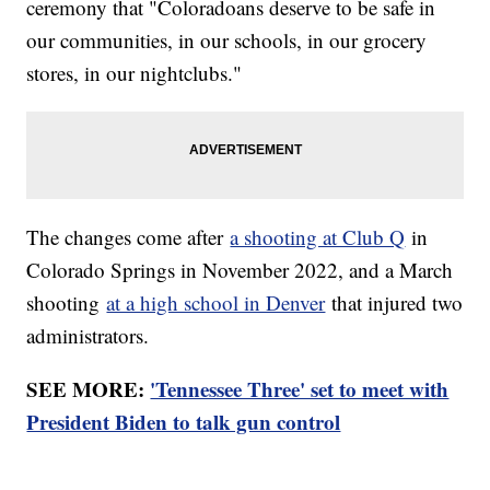
ceremony that "Coloradoans deserve to be safe in
our communities, in our schools, in our grocery
stores, in our nightclubs."
The changes come after
a shooting at Club Q
in
Colorado Springs in November 2022, and a March
shooting
at a high school in Denver
that injured two
administrators.
SEE MORE:
'Tennessee Three' set to meet with
President Biden to talk gun control