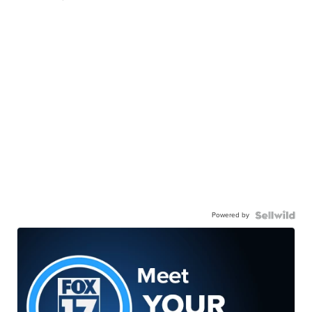
Powered by