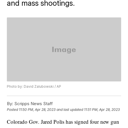
and mass shootings.
Photo by: David Zalubowski / AP
By:
Scripps News Staff
Posted
11:50 PM, Apr 28, 2023
and last updated
11:51 PM, Apr 28, 2023
Colorado Gov. Jared Polis has signed four new gun