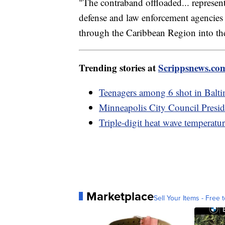
"The contraband offloaded... represent
defense and law enforcement agencies 
through the Caribbean Region into the
Trending stories at
Scrippsnews.co
Teenagers among 6 shot in Balt
Minneapolis City Council Presid
Triple-digit heat wave temperature
Marketplace
Sell Your Items - Free t