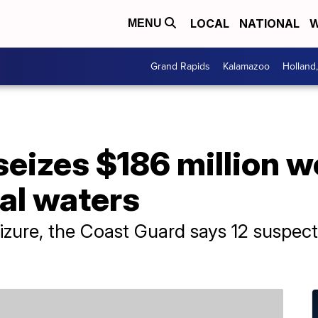
LOCAL
NATIONAL
W
MENU
Grand Rapids
Kalamazoo
Holland
eizes $186 million w
nal waters
seizure, the Coast Guard says 12 suspe