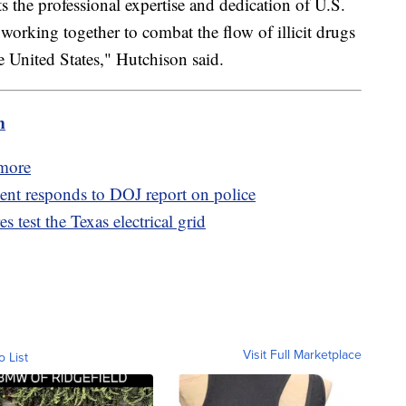
s the professional expertise and dedication of U.S.
working together to combat the flow of illicit drugs
 United States," Hutchison said.
m
imore
ent responds to DOJ report on police
s test the Texas electrical grid
Visit Full Marketplace
o List