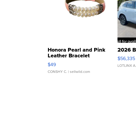
Honora Pearl and Pink
2026 B
Leather Bracelet
$56,335
Adjustable Buckle Clo...
$49
LOTLINX A
CONSHY C.
| sellwild.com