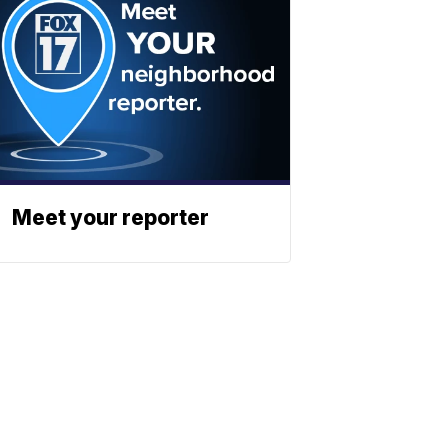
Meet your reporter