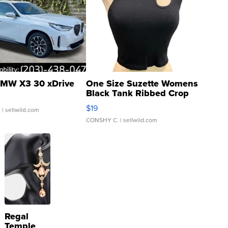
MW X3 30 xDrive
One Size Suzette Womens
Black Tank Ribbed Crop
Asymmetrical ...
$19
.
| sellwild.com
CONSHY C.
| sellwild.com
Regal
Temple