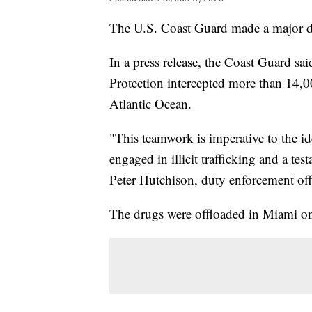
The U.S. Coast Guard made a major dr
In a press release, the Coast Guard sa
Protection intercepted more than 14,
Atlantic Ocean.
"This teamwork is imperative to the ide
engaged in illicit trafficking and a te
Peter Hutchison, duty enforcement off
The drugs were offloaded in Miami on 