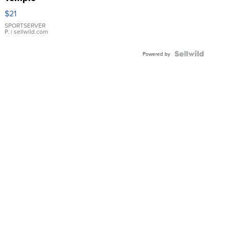
Droplet
$21
Earrings
SPORTSERVER
P.
| sellwild.com
Powered by