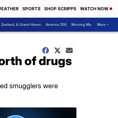
EATHER
SPORTS
SHOP SCRIPPS
WATCH NOW
, Zeeland, & Grand Haven
America 250
Morning Mix
More +
orth of drugs
cted smugglers were