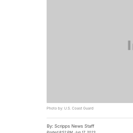
Photo by: U.S. Coast Guard
By:
Scripps News Staff
Posted
8:52 PM, Jun 17, 2023