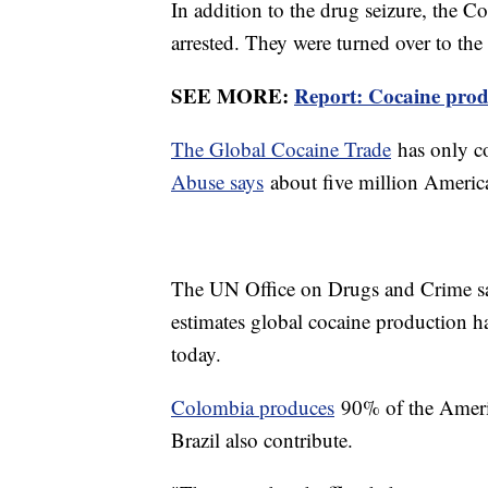
In addition to the drug seizure, the 
arrested. They were turned over to the
SEE MORE:
Report: Cocaine produ
The Global Cocaine Trade
has only c
Abuse says
about five million Americ
The UN Office on Drugs and Crime say
estimates global cocaine production 
today.
Colombia produces
90% of the Americ
Brazil also contribute.