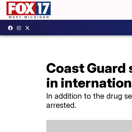
Coast Guard s
in internatio
In addition to the drug 
arrested.