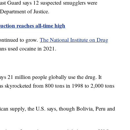
Coast Guard says 12 suspected smugglers were
 Department of Justice.
ction reaches all-time high
ontinued to grow.
The National Institute on Drug
ans used cocaine in 2021.
s 21 million people globally use the drug. It
has skyrocketed from 800 tons in 1998 to 2,000 tons
an supply, the U.S. says, though Bolivia, Peru and