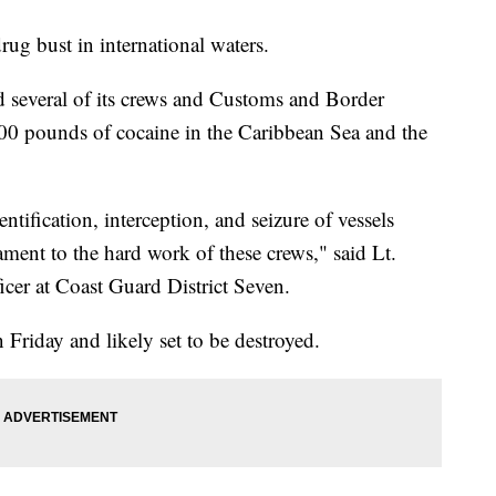
ug bust in international waters.
id several of its crews and Customs and Border
000 pounds of cocaine in the Caribbean Sea and the
ntification, interception, and seizure of vessels
stament to the hard work of these crews," said Lt.
icer at Coast Guard District Seven.
Friday and likely set to be destroyed.