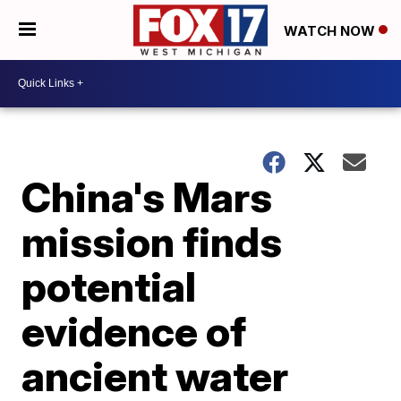
WATCH NOW
China's Mars
mission finds
potential
evidence of
ancient water