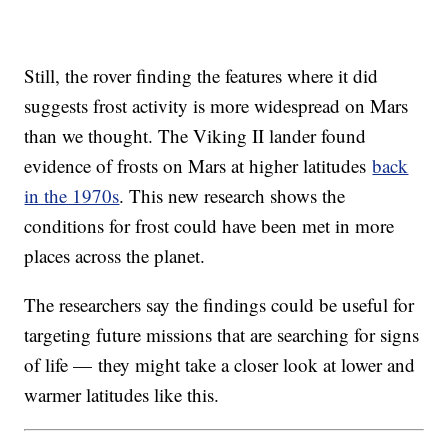
Still, the rover finding the features where it did
suggests frost activity is more widespread on Mars
than we thought. The Viking II lander found
evidence of frosts on Mars at higher latitudes
back
in the 1970s
. This new research shows the
conditions for frost could have been met in more
places across the planet.
The researchers say the findings could be useful for
targeting future missions that are searching for signs
of life — they might take a closer look at lower and
warmer latitudes like this.