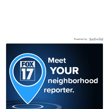
Powered by