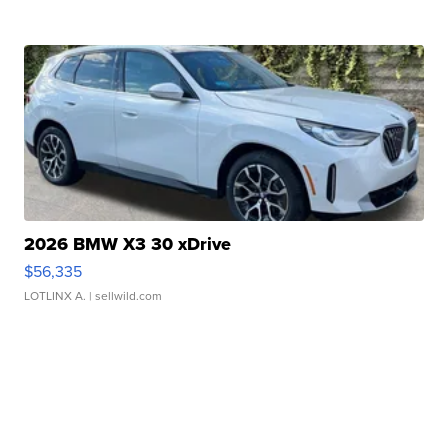
2026 BMW X3 30 xDrive
$56,335
LOTLINX A.
| sellwild.com