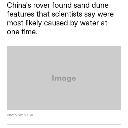
China's rover found sand dune
features that scientists say were
most likely caused by water at
one time.
Photo by: NASA