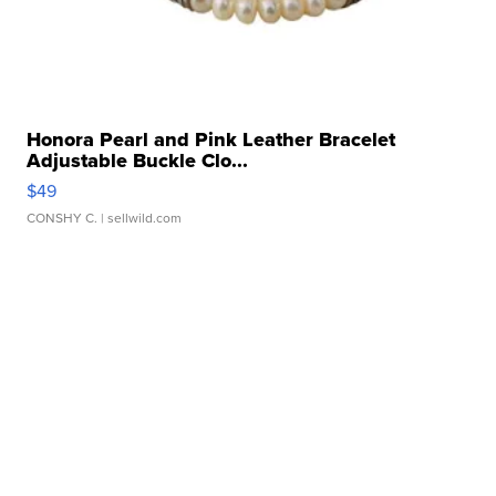
Honora Pearl and Pink Leather Bracelet
Adjustable Buckle Clo...
$49
CONSHY C.
| sellwild.com