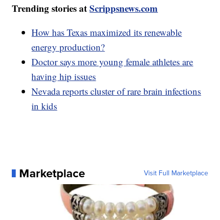
Trending stories at
Scrippsnews.com
How has Texas maximized its renewable
energy production?
Doctor says more young female athletes are
having hip issues
Nevada reports cluster of rare brain infections
in kids
Marketplace
Visit Full Marketplace