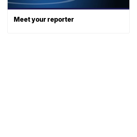
Meet your reporter