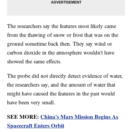
The researchers say the features most likely came
from the thawing of snow or frost that was on the
ground sometime back then. They say wind or
carbon dioxide in the atmosphere wouldn't have
showed the same effects.
The probe did not directly detect evidence of water,
the researchers say, and the amount of water that
might have caused the features in the past would
have been very small.
SEE MORE:
China's Mars Mission Begins As
Spacecraft Enters Orbit