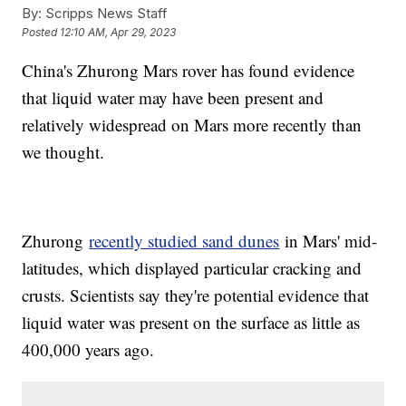
By:
Scripps News Staff
Posted
12:10 AM, Apr 29, 2023
China's Zhurong Mars rover has found evidence
that liquid water may have been present and
relatively widespread on Mars more recently than
we thought.
Zhurong
recently studied sand dunes
in Mars' mid-
latitudes, which displayed particular cracking and
crusts. Scientists say they're potential evidence that
liquid water was present on the surface as little as
400,000 years ago.