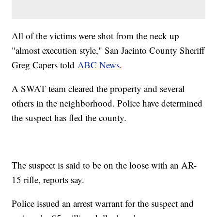
All of the victims were shot from the neck up
"almost execution style," San Jacinto County Sheriff
Greg Capers told
ABC News
.
A SWAT team cleared the property and several
others in the neighborhood. Police have determined
the suspect has fled the county.
The suspect is said to be on the loose with an AR-
15 rifle, reports say.
Police issued an arrest warrant for the suspect and