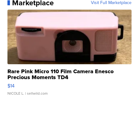
Marketplace
Visit Full Marketplace
Rare Pink Micro 110 Film Camera Enesco
Precious Moments TD4
$14
NICOLE L.
| sellwild.com