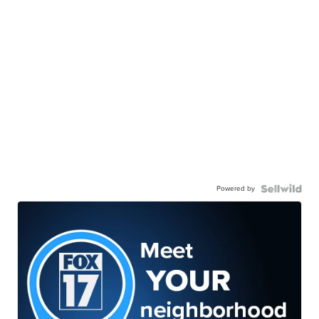
Powered by