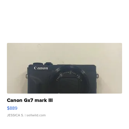
Canon Gx7 mark III
$889
JESSICA S.
| sellwild.com