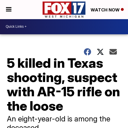
WATCH NOW
5 killed in Texas
shooting, suspect
with AR-15 rifle on
the loose
An eight-year-old is among the
deceased.