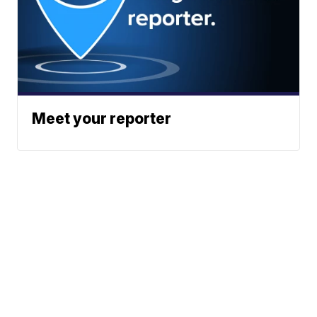
Meet your reporter