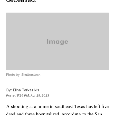
Photo by: Shutterstock
By:
Elina Tarkazikis
Posted
8:24 PM, Apr 29, 2023
A shooting at a home in southeast Texas has left five
dead and three hospitalized, according to the San