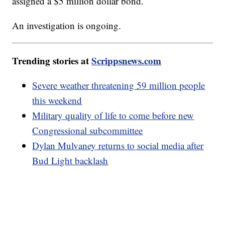
assigned a $5 million dollar bond.
An investigation is ongoing.
Trending stories at
Scrippsnews.com
Severe weather threatening 59 million people
this weekend
Military quality of life to come before new
Congressional subcommittee
Dylan Mulvaney returns to social media after
Bud Light backlash