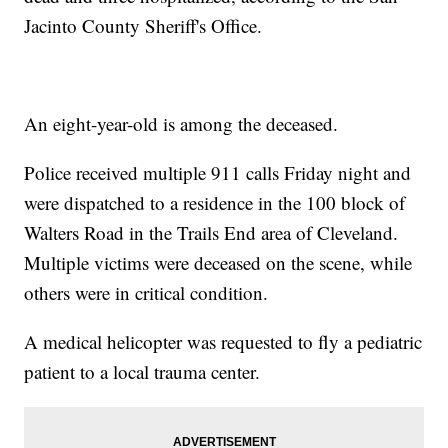
Jacinto County Sheriff's Office.
An eight-year-old is among the deceased.
Police received multiple 911 calls Friday night and
were dispatched to a residence in the 100 block of
Walters Road in the Trails End area of Cleveland.
Multiple victims were deceased on the scene, while
others were in critical condition.
A medical helicopter was requested to fly a pediatric
patient to a local trauma center.