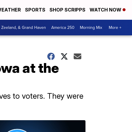
EATHER
SPORTS
SHOP SCRIPPS
WATCH NOW
, Zeeland, & Grand Haven
America 250
Morning Mix
More +
wa at the
lves to voters. They were