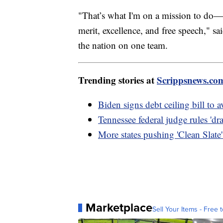
"That’s what I'm on a mission to do—r
merit, excellence, and free speech," 
the nation on one team.
Trending stories at
Scrippsnews.co
Biden signs debt ceiling bill to 
Tennessee federal judge rules 'dr
More states pushing 'Clean Slate' 
Marketplace
Sell Your Items - Free t