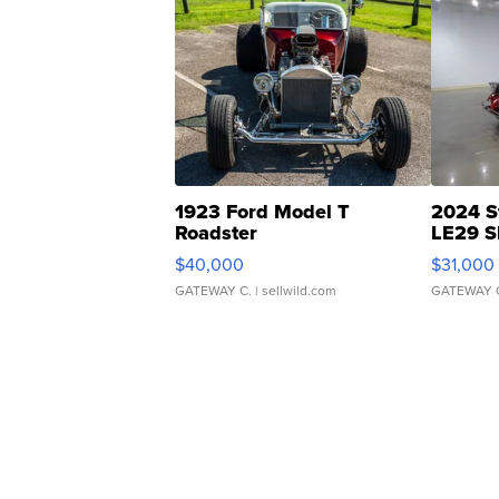
1923 Ford Model T
2024 S
Roadster
LE29 S
$40,000
$31,000
GATEWAY C.
| sellwild.com
GATEWAY 