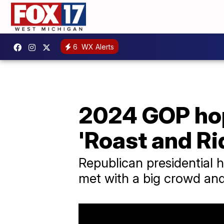
6
WX Alerts
2024 GOP hop
'Roast and Ri
Republican presidential h
met with a big crowd and