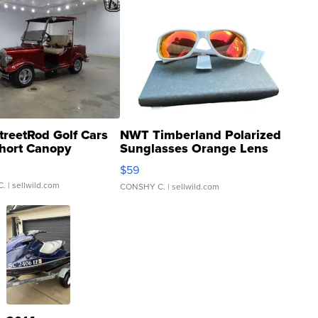
treetRod Golf Cars
NWT Timberland Polarized
hort Canopy
Sunglasses Orange Lens
Gray and Ora...
$59
C.
| sellwild.com
CONSHY C.
| sellwild.com