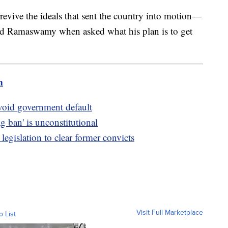
evive the ideals that sent the country into motion—
said Ramaswamy when asked what his plan is to get
m
avoid government default
ag ban' is unconstitutional
legislation to clear former convicts
Visit Full Marketplace
o List