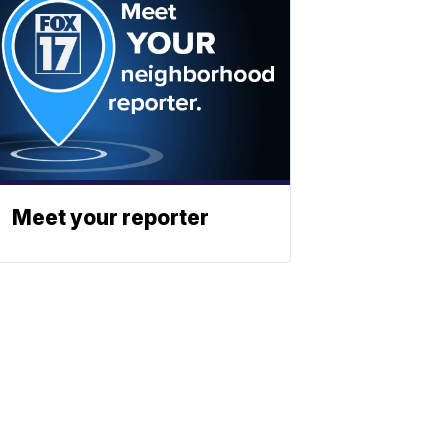
Meet your reporter