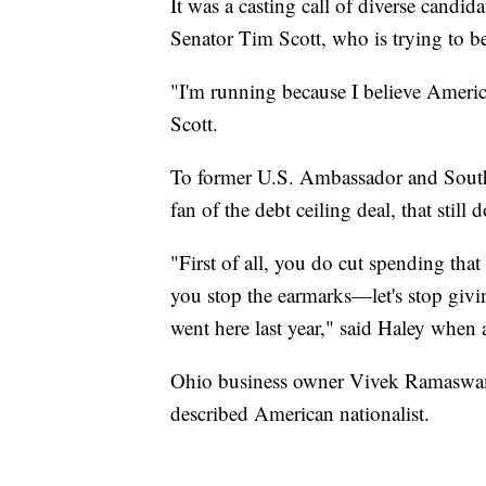
It was a casting call of diverse candi
Senator Tim Scott, who is trying to b
"I'm running because I believe Americ
Scott.
To former U.S. Ambassador and South
fan of the debt ceiling deal, that still 
"First of all, you do cut spending tha
you stop the earmarks—let's stop givi
went here last year," said Haley whe
Ohio business owner Vivek Ramaswamy 
described American nationalist.