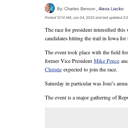
By:
Charles Benson ,
Alexa Liacko
Posted
12:14 AM, Jun 04, 2023
and last updated
3:
The race for president intensified thi
candidates hitting the trail in Iowa fo
The event took place with the field fo
former Vice President
Mike Pence
and
Christie
expected to join the race.
Saturday in particular was Joni’s annu
The event is a major gathering of Rep