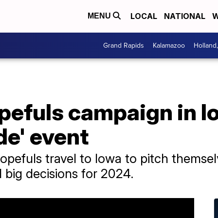
LOCAL
NATIONAL
W
MENU
Grand Rapids
Kalamazoo
Holland
efuls campaign in Io
de' event
opefuls travel to Iowa to pitch themse
 big decisions for 2024.