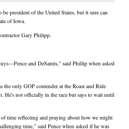
 be president of the United States, but it sure can
ate of Iowa.
contractor Gary Philipp.
f guys—Pence and DeSantis," said Phillip when asked
s the only GOP contender at the Roast and Ride
 He's not officially in the race but says to wait until
 of time reflecting and praying about how we might
challenging time," said Pence when asked if he was