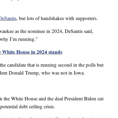
DeSantis
, but lots of handshakes with supporters.
waukee as the nominee in 2024, DeSantis said,
 why I’m running."
e White House in 2024 stands
he candidate that is running second in the polls but
sident Donald Trump, who was not in Iowa.
n the White House and the deal President Biden cut
otential debt ceiling crisis.