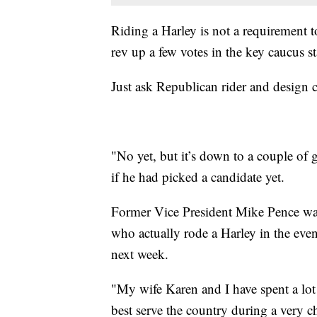
Riding a Harley is not a requirement to
rev up a few votes in the key caucus st
Just ask Republican rider and design 
"No yet, but it’s down to a couple o
if he had picked a candidate yet.
Former Vice President Mike Pence wa
who actually rode a Harley in the event.
next week.
"My wife Karen and I have spent a lot
best serve the country during a very 