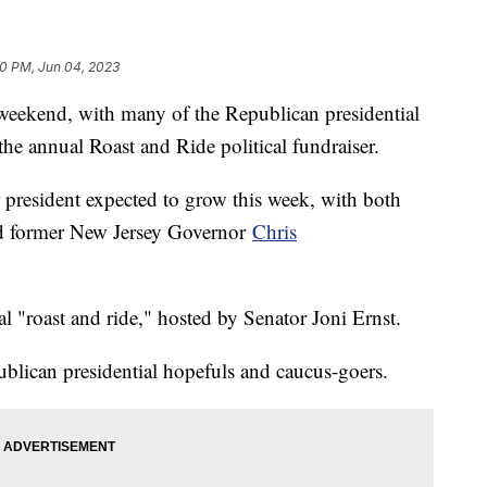
30 PM, Jun 04, 2023
s weekend, with many of the Republican presidential
r the annual Roast and Ride political fundraiser.
r president expected to grow this week, with both
 former New Jersey Governor
Chris
al "roast and ride," hosted by Senator Joni Ernst.
ublican presidential hopefuls and caucus-goers.