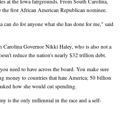
dates at the Iowa fairgrounds. From South Carolina,
e the first African American Republican nominee.
a can do for anyone what she has done for me," said
 Carolina Governor Nikki Haley, who is also not a
doesn't reduce the nation's nearly $32 trillion debt.
t you need to have across the board. You make sure
ng money to countries that hate America; 50 billion
n asked how she would cut spending.
is the only millennial in the race and a self-