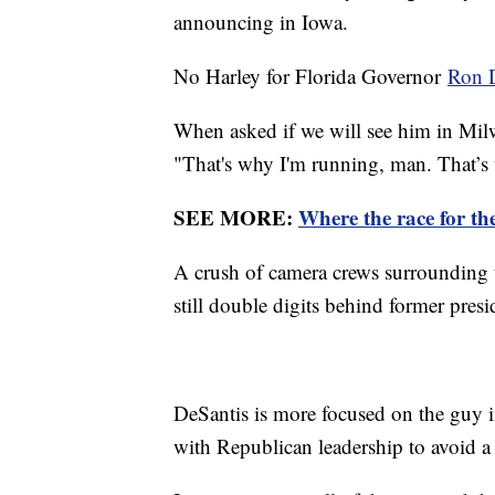
announcing in Iowa.
No Harley for Florida Governor
Ron 
When asked if we will see him in Mil
"That's why I'm running, man. That’s
SEE MORE:
Where the race for th
A crush of camera crews surrounding t
still double digits behind former pre
DeSantis is more focused on the guy i
with Republican leadership to avoid a p