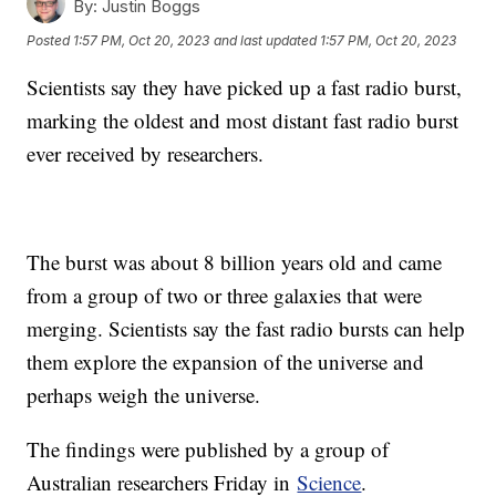
By:
Justin Boggs
Posted
1:57 PM, Oct 20, 2023
and last updated
1:57 PM, Oct 20, 2023
Scientists say they have picked up a fast radio burst,
marking the oldest and most distant fast radio burst
ever received by researchers.
The burst was about 8 billion years old and came
from a group of two or three galaxies that were
merging. Scientists say the fast radio bursts can help
them explore the expansion of the universe and
perhaps weigh the universe.
The findings were published by a group of
Australian researchers Friday in
Science
.