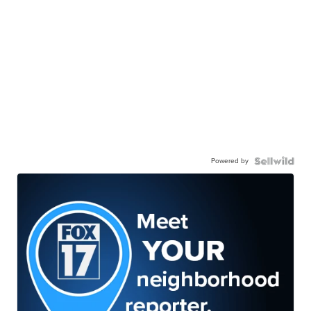
Powered by