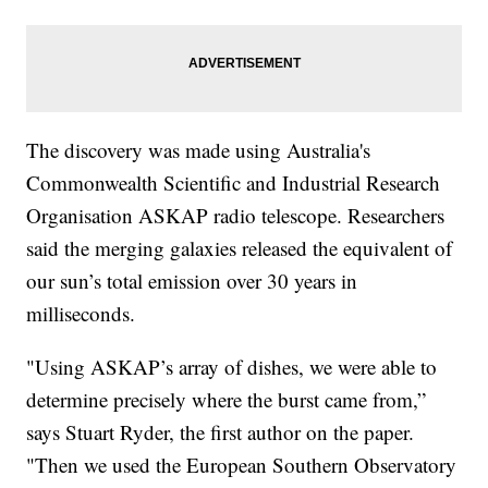
The discovery was made using Australia's
Commonwealth Scientific and Industrial Research
Organisation ASKAP radio telescope. Researchers
said the merging galaxies released the equivalent of
our sun’s total emission over 30 years in
milliseconds.
"Using ASKAP’s array of dishes, we were able to
determine precisely where the burst came from,”
says Stuart Ryder, the first author on the paper.
"Then we used the European Southern Observatory