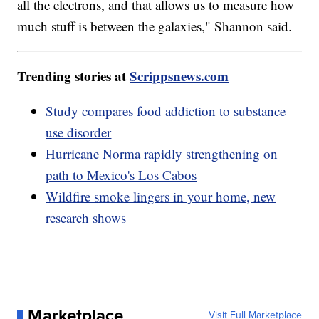
all the electrons, and that allows us to measure how
much stuff is between the galaxies," Shannon said.
Trending stories at
Scrippsnews.com
Study compares food addiction to substance
use disorder
Hurricane Norma rapidly strengthening on
path to Mexico's Los Cabos
Wildfire smoke lingers in your home, new
research shows
Marketplace
Visit Full Marketplace