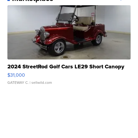
2024 StreetRod Golf Cars LE29 Short Canopy
$31,000
GATEWAY C.
| sellwild.com