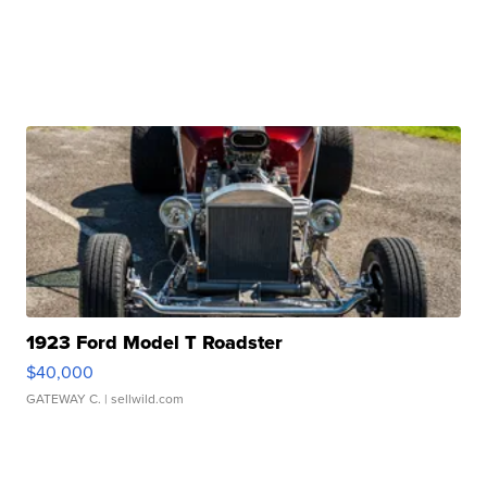
1923 Ford Model T Roadster
$40,000
GATEWAY C.
| sellwild.com