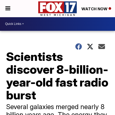
WATCH NOW
Scientists
discover 8-billion-
year-old fast radio
burst
Several galaxies merged nearly 8
billion years ago. The energy they