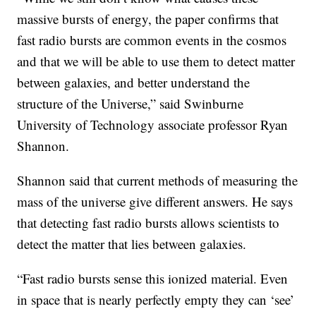
massive bursts of energy, the paper confirms that
fast radio bursts are common events in the cosmos
and that we will be able to use them to detect matter
between galaxies, and better understand the
structure of the Universe,” said Swinburne
University of Technology associate professor Ryan
Shannon.
Shannon said that current methods of measuring the
mass of the universe give different answers. He says
that detecting fast radio bursts allows scientists to
detect the matter that lies between galaxies.
“Fast radio bursts sense this ionized material. Even
in space that is nearly perfectly empty they can ‘see’