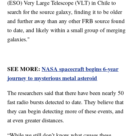
(ESO) Very Large Telescope (VLT) in Chile to
search for the source galaxy, finding it to be older
and further away than any other FRB source found
to date, and likely within a small group of merging
galaxies."
SEE MORE:
NASA spacecraft begins 6-year
journey to mysterious metal asteroid
The researchers said that there have been nearly 50
fast radio bursts detected to date. They believe that
they can begin detecting more of these events, and
at even greater distances.
“While we still don’t know what causes these