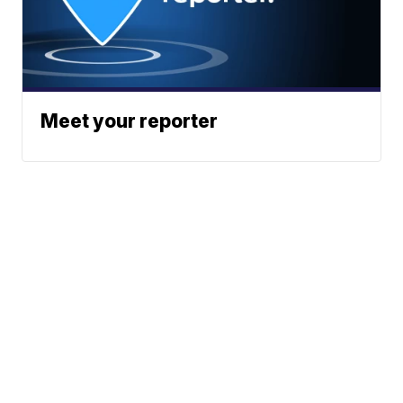
Meet your reporter