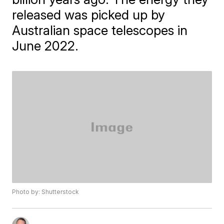
released was picked up by
Australian space telescopes in
June 2022.
Photo by: Shutterstock