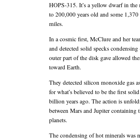
HOPS-315. It’s a yellow dwarf in the
to 200,000 years old and some 1,370 li
miles.
In a cosmic first, McClure and her tea
and detected solid specks condensing 
outer part of the disk gave allowed the
toward Earth.
They detected silicon monoxide gas as w
for what’s believed to be the first sol
billion years ago. The action is unfold
between Mars and Jupiter containing th
planets.
The condensing of hot minerals was ne