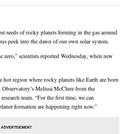
est seeds of rocky planets forming in the gas around
ious peek into the dawn of our own solar system.
me zero,” scientists reported Wednesday, when new
e hot region where rocky planets like Earth are born
n Observatory’s Melissa McClure from the
 research team. “For the first time, we can
f planet formation are happening right now.”