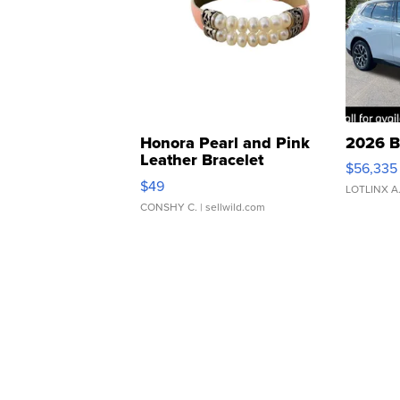
Honora Pearl and Pink
2026 B
Leather Bracelet
$56,335
Adjustable Buckle Clo...
$49
LOTLINX A
CONSHY C.
| sellwild.com