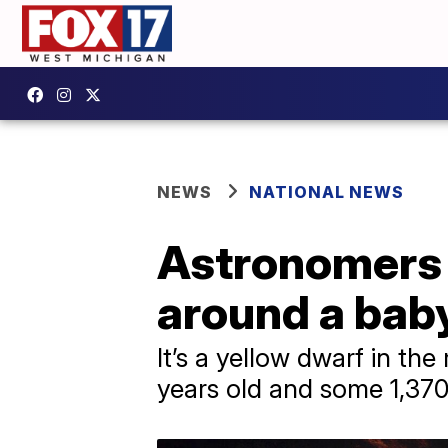
NEWS
NATIONAL NEWS
Astronomers c
around a baby
It’s a yellow dwarf in t
years old and some 1,370