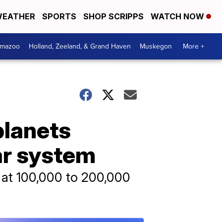
EATHER
SPORTS
SHOP SCRIPPS
WATCH NOW
amazoo
Holland, Zeeland, & Grand Haven
Muskegon
More +
planets
ar system
r at 100,000 to 200,000