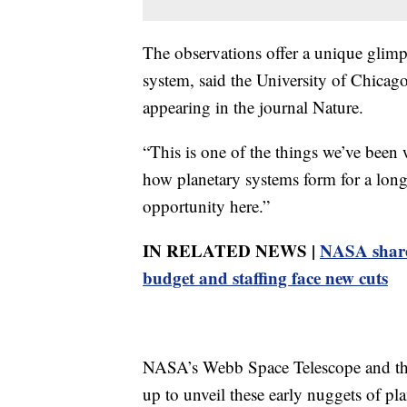
The observations offer a unique glimp
system, said the University of Chicag
appearing in the journal Nature.
“This is one of the things we’ve been
how planetary systems form for a long 
opportunity here.”
IN RELATED NEWS |
NASA shares 
budget and staffing face new cuts
NASA’s Webb Space Telescope and th
up to unveil these early nuggets of p