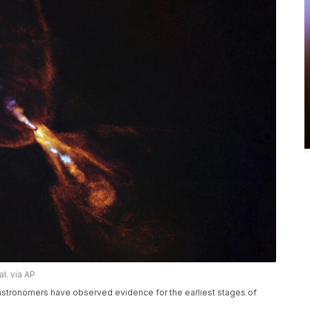
l. via AP
stronomers have observed evidence for the earliest stages of