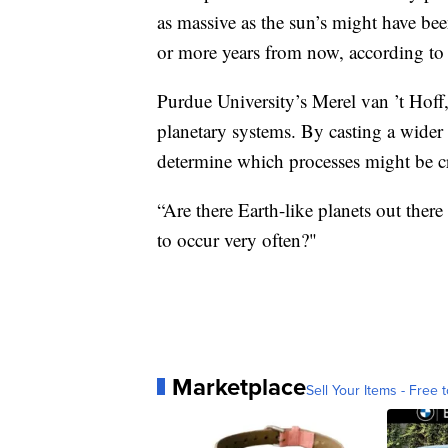
as massive as the sun’s might have bee
or more years from now, according t
Purdue University’s Merel van ’t Hoff,
planetary systems. By casting a wider 
determine which processes might be cr
“Are there Earth-like planets out there
to occur very often?"
Marketplace
Sell Your Items - Free t