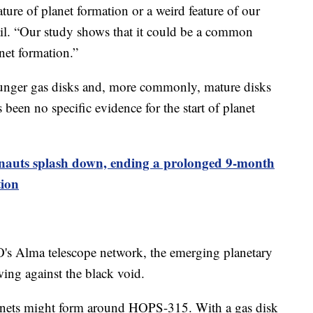
ature of planet formation or a weird feature of our
ail. “Our study shows that it could be a common
anet formation.”
ounger gas disks and, more commonly, mature disks
 been no specific evidence for the start of planet
nauts splash down, ending a prolonged 9-month
tion
O's Alma telescope network, the emerging planetary
ing against the black void.
anets might form around HOPS-315. With a gas disk