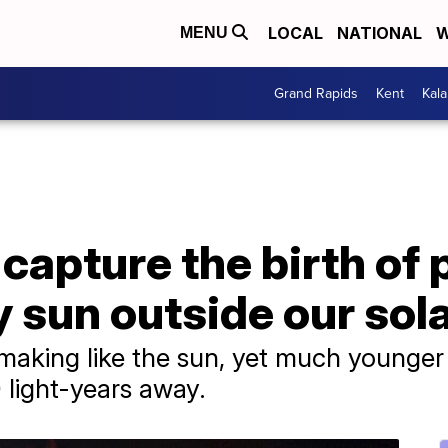
LOCAL
NATIONAL
W
MENU
Grand Rapids
Kent
Kal
apture the birth of 
 sun outside our sol
he making like the sun, yet much younge
 light-years away.