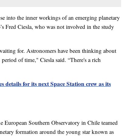
se into the inner workings of an emerging planetary
o’s Fred Ciesla, who was not involved in the study
 waiting for. Astronomers have been thinking about
period of time," Ciesla said. “There's a rich
details for its next Space Station crew as its
e European Southern Observatory in Chile teamed
lanetary formation around the young star known as