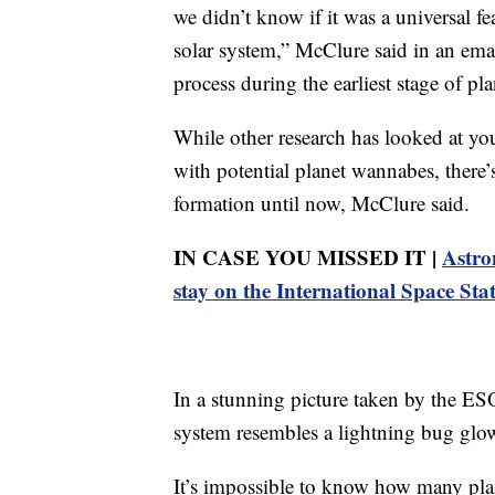
we didn’t know if it was a universal fe
solar system,” McClure said in an em
process during the earliest stage of pl
While other research has looked at y
with potential planet wannabes, there’s
formation until now, McClure said.
IN CASE YOU MISSED IT |
Astro
stay on the International Space Sta
In a stunning picture taken by the ES
system resembles a lightning bug glow
It’s impossible to know how many pl