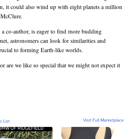
n, it could also wind up with eight planets a million
o McClure.
 a co-author, is eager to find more budding
net, astronomers can look for similarities and
ucial to forming Earth-like worlds.
 or are we like so special that we might not expect it
Visit Full Marketplace
o List