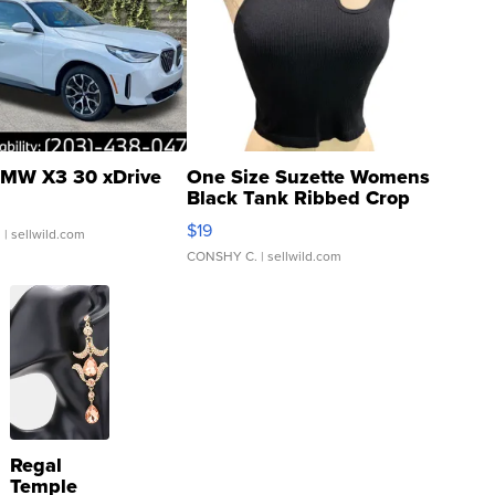
MW X3 30 xDrive
One Size Suzette Womens
Black Tank Ribbed Crop
Asymmetrical ...
$19
.
| sellwild.com
CONSHY C.
| sellwild.com
Regal
Temple