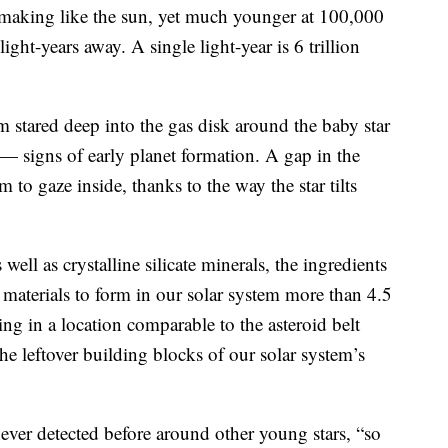
 making like the sun, yet much younger at 100,000
ght-years away. A single light-year is 6 trillion
m stared deep into the gas disk around the baby star
— signs of early planet formation. A gap in the
m to gaze inside, thanks to the way the star tilts
ell as crystalline silicate minerals, the ingredients
id materials to form in our solar system more than 4.5
ing in a location comparable to the asteroid belt
e leftover building blocks of our solar system’s
ver detected before around other young stars, “so