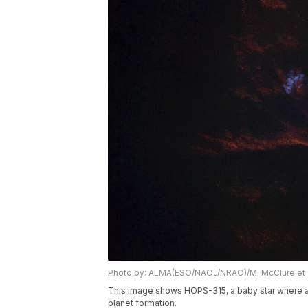
Photo by: ALMA(ESO/NAOJ/NRAO)/M. McClure et a
This image shows HOPS-315, a baby star where a
planet formation.