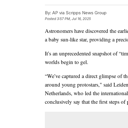
By:
AP via Scripps News Group
Posted
3:57 PM, Jul 16, 2025
Astronomers have discovered the earli
a baby sun-like star, providing a prec
It’s an unprecedented snapshot of “ti
worlds begin to gel.
“We’ve captured a direct glimpse of th
around young protostars," said Leide
Netherlands, who led the international
conclusively say that the first steps o