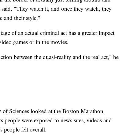
 said. "They watch it, and once they watch, they
e and their style."
ge of an actual criminal act has a greater impact
n video games or in the movies.
ction between the quasi-reality and the real act," he
 of Sciences looked at the Boston Marathon
s people were exposed to news sites, videos and
 people felt overall.