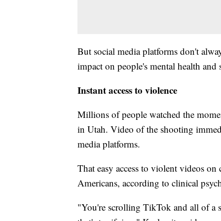
But social media platforms don't alway
impact on people's mental health and s
Instant access to violence
Millions of people watched the momen
in Utah. Video of the shooting immedi
media platforms.
That easy access to violent videos on 
Americans, according to clinical psyc
"You're scrolling TikTok and all of a