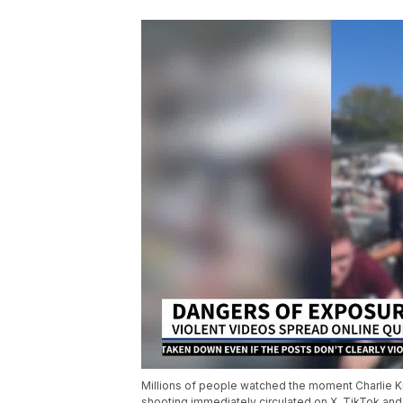
Millions of people watched the moment Charlie Kir
shooting immediately circulated on X, TikTok and