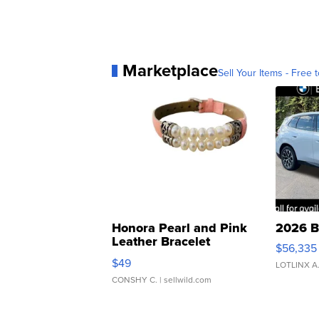
Marketplace
Sell Your Items - Free t
Honora Pearl and Pink
2026 B
Leather Bracelet
$56,335
Adjustable Buckle Clo...
$49
LOTLINX A
CONSHY C.
| sellwild.com