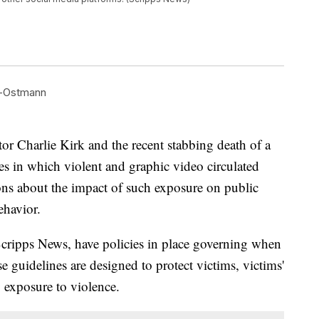
d-Ostmann
or Charlie Kirk and the recent stabbing death of a
es in which violent and graphic video circulated
ions about the impact of such exposure on public
ehavior.
cripps News, have policies in place governing when
e guidelines are designed to protect victims, victims'
 exposure to violence.