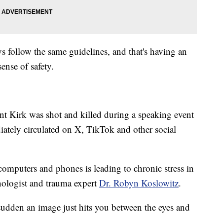
s follow the same guidelines, and that's having an
ense of safety.
t Kirk was shot and killed during a speaking event
ately circulated on X, TikTok and other social
computers and phones is leading to chronic stress in
hologist and trauma expert
Dr. Robyn Koslowitz
.
 sudden an image just hits you between the eyes and