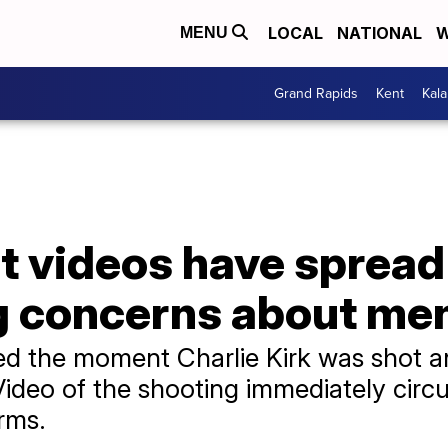
LOCAL
NATIONAL
W
MENU
Grand Rapids
Kent
Kal
t videos have spread
ng concerns about men
ed the moment Charlie Kirk was shot an
Video of the shooting immediately circ
rms.