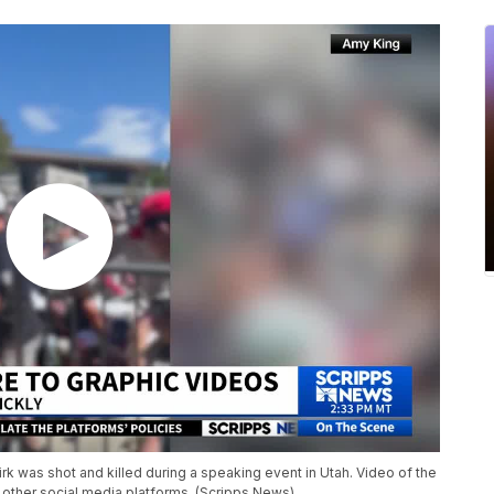
k was shot and killed during a speaking event in Utah. Video of the
 other social media platforms. (Scripps News)