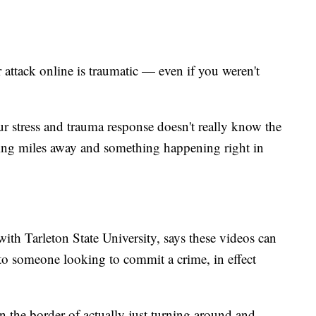
 attack online is traumatic — even if you weren't
ur stress and trauma response doesn't really know the
ing miles away and something happening right in
ith Tarleton State University, says these videos can
 to someone looking to commit a crime, in effect
on the border of actually just turning around and