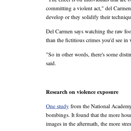
committing a violent act," del Carmen
develop or they solidify their techniqu
Del Carmen says watching the raw foota
than the fictitious crimes you'd see i
"So in other words, there's some distin
said.
Research on violence exposure
One study
from the National Academy
bombings. It found that the more hour
images in the aftermath, the more stress