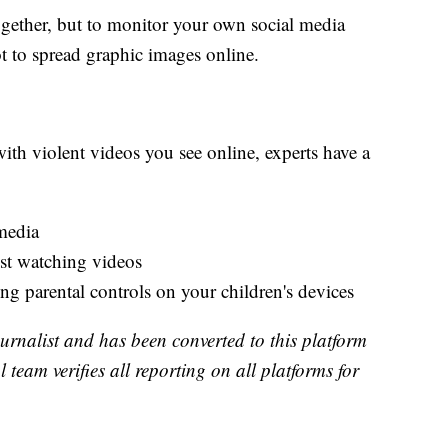
ogether, but to monitor your own social media
 to spread graphic images online.
with violent videos you see online, experts have a
media
ust watching videos
ng parental controls on your children's devices
urnalist and has been converted to this platform
l team verifies all reporting on all platforms for