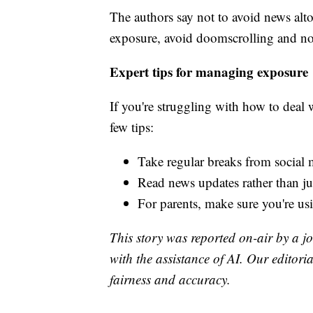
The authors say not to avoid news alt
exposure, avoid doomscrolling and not
Expert tips for managing exposure
If you're struggling with how to deal 
few tips:
Take regular breaks from social 
Read news updates rather than j
For parents, make sure you're usi
This story was reported on-air by a jo
with the assistance of AI. Our editoria
fairness and accuracy.