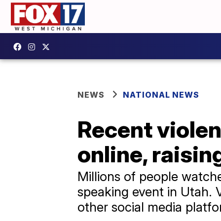
NEWS
NATIONAL NEWS
Recent violen
online, raisi
Millions of people watch
speaking event in Utah. 
other social media platfo