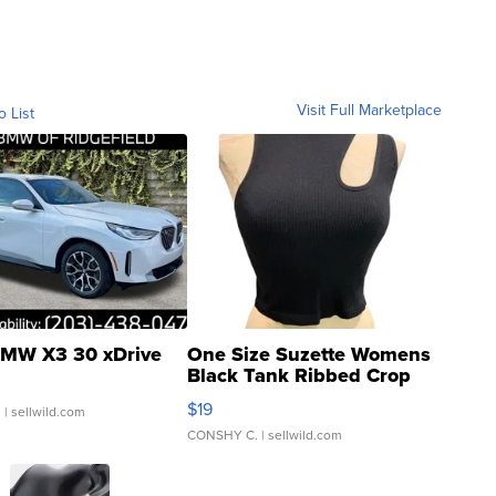
Visit Full Marketplace
o List
MW X3 30 xDrive
One Size Suzette Womens
Black Tank Ribbed Crop
Asymmetrical ...
$19
.
| sellwild.com
CONSHY C.
| sellwild.com