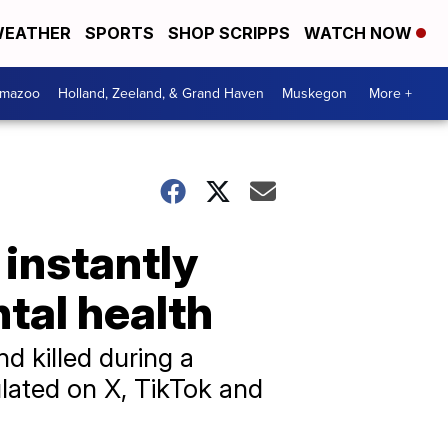
EATHER
SPORTS
SHOP SCRIPPS
WATCH NOW
amazoo
Holland, Zeeland, & Grand Haven
Muskegon
More +
 instantly
tal health
d killed during a
ulated on X, TikTok and