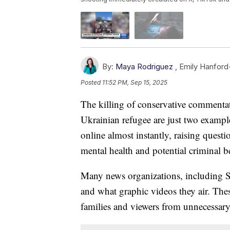
By:
Maya Rodriguez
,
Emily Hanfor
Posted
11:52 PM, Sep 15, 2025
The killing of conservative commentat
Ukrainian refugee are just two exampl
online almost instantly, raising quest
mental health and potential criminal b
Many news organizations, including S
and what graphic videos they air. Thes
families and viewers from unnecessary