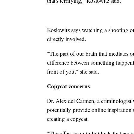
that's terrifying," Koslowitz said.
Koslowitz says watching a shooting or
directly involved.
"The part of our brain that mediates o
difference between something happen
front of you," she said.
Copycat concerns
Dr. Alex del Carmen, a criminologist w
potentially provide online inspiration
creating a copycat.
"The effect is on individuals that are 