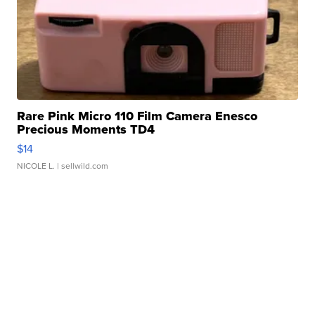
Rare Pink Micro 110 Film Camera Enesco
Precious Moments TD4
$14
NICOLE L.
| sellwild.com