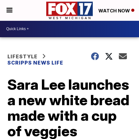
WATCH NOW
LIFESTYLE
SCRIPPS NEWS LIFE
Sara Lee launches
a new white bread
made with a cup
of veggies