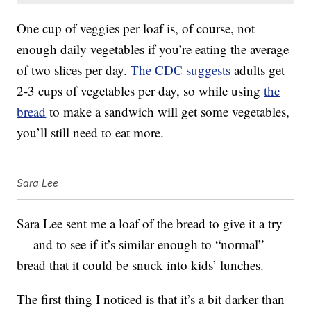
One cup of veggies per loaf is, of course, not
enough daily vegetables if you’re eating the average
of two slices per day.
The CDC suggests
adults get
2-3 cups of vegetables per day, so while using
the
bread
to make a sandwich will get some vegetables,
you’ll still need to eat more.
Sara Lee
Sara Lee sent me a loaf of the bread to give it a try
— and to see if it’s similar enough to “normal”
bread that it could be snuck into kids’ lunches.
The first thing I noticed is that it’s a bit darker than