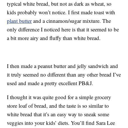
typical white bread, but not as dark as wheat, so
kids probably won’t notice. I first made toast with
plant butter
and a cinnamon/sugar mixture. The
only difference I noticed here is that it seemed to be
a bit more airy and fluffy than white bread.
I then made a peanut butter and jelly sandwich and
it truly seemed no different than any other bread I’ve
used and made a pretty excellent PB&J.
I thought it was quite good for a simple grocery
store loaf of bread, and the taste is so similar to
white bread that it’s an easy way to sneak some
veggies into your kids’ diets. You’ll find Sara Lee