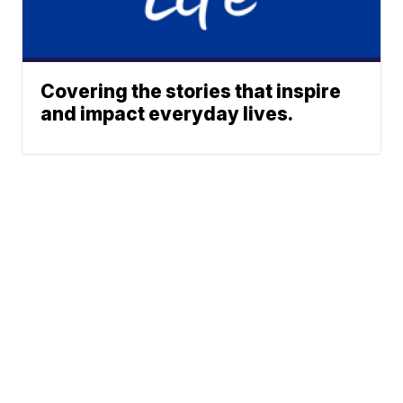
Covering the stories that inspire
and impact everyday lives.