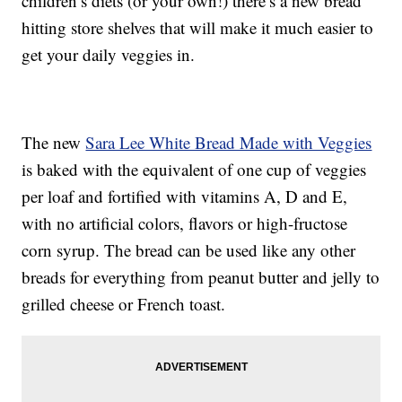
children’s diets (or your own!) there’s a new bread
hitting store shelves that will make it much easier to
get your daily veggies in.
The new
Sara Lee White Bread Made with Veggies
is baked with the equivalent of one cup of veggies
per loaf and fortified with vitamins A, D and E,
with no artificial colors, flavors or high-fructose
corn syrup. The bread can be used like any other
breads for everything from peanut butter and jelly to
grilled cheese or French toast.