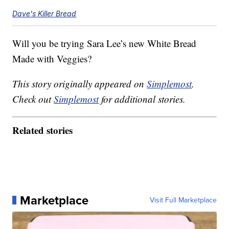
Dave's Killer Bread
Will you be trying Sara Lee’s new White Bread
Made with Veggies?
This story originally appeared on
Simplemost
.
Check out
Simplemost
for additional stories.
Related stories
Marketplace
Visit Full Marketplace