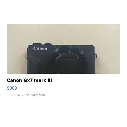
Canon Gx7 mark III
$889
JESSICA S.
| sellwild.com