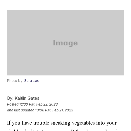
Photo by:
Sara Lee
By:
Kaitlin Gates
Posted
12:30 PM, Feb 22, 2023
and last updated
10:08 PM, Feb 21, 2023
If you have trouble sneaking vegetables into your