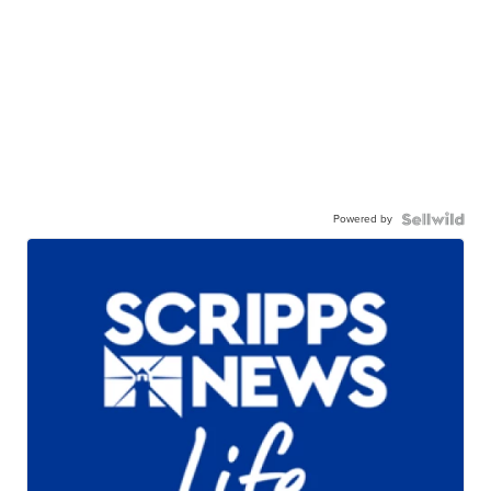
Powered by