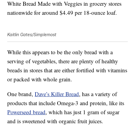
White Bread Made with Veggies in grocery stores
nationwide for around $4.49 per 18-ounce loaf.
Kaitlin Gates/Simplemost
While this appears to be the only bread with a
serving of vegetables, there are plenty of healthy
breads in stores that are either fortified with vitamins
or packed with whole grain.
One brand,
Dave’s Killer Bread
, has a variety of
products that include Omega-3 and protein, like its
Powerseed bread
, which has just 1 gram of sugar
and is sweetened with organic fruit juices.