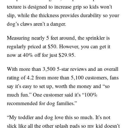
texture is designed to increase grip so kids won’t
slip, while the thickness provides durability so your
dog’s claws aren’t a danger.
Measuring nearly 5 feet around, the sprinkler is
regularly priced at $50. However, you can get it
now at 40% off for just $29.95.
With more than 3,500 5-star reviews and an overall
rating of 4.2 from more than 5,100 customers, fans
say it’s easy to set up, worth the money and “so
much fun.” One customer said it’s “100%
recommended for dog families.”
“My toddler and dog love this so much. It’s not
slick like all the other splash pads so my kid doesn’t