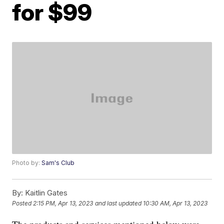
for $99
Photo by:
Sam's Club
By:
Kaitlin Gates
Posted
2:15 PM, Apr 13, 2023
and last updated
10:30 AM, Apr 13, 2023