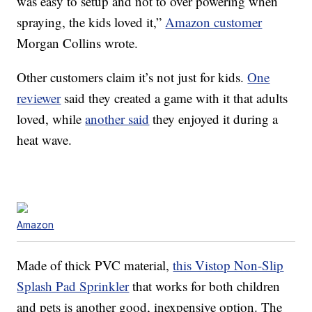
was easy to setup and not to over powering when
spraying, the kids loved it,”
Amazon customer
Morgan Collins wrote.
Other customers claim it’s not just for kids.
One
reviewer
said they created a game with it that adults
loved, while
another said
they enjoyed it during a
heat wave.
Amazon
Made of thick PVC material,
this Vistop Non-Slip
Splash Pad Sprinkler
that works for both children
and pets is another good, inexpensive option. The