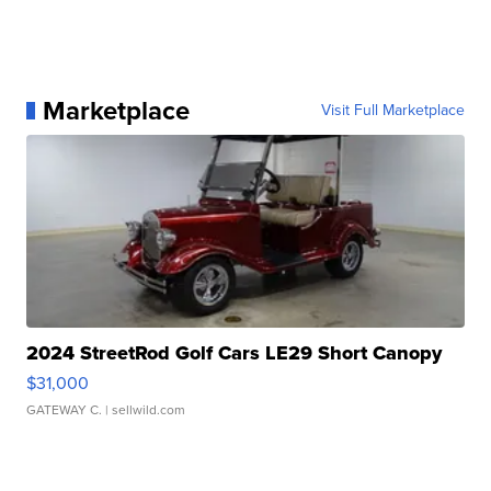
Marketplace
Visit Full Marketplace
2024 StreetRod Golf Cars LE29 Short Canopy
$31,000
GATEWAY C.
| sellwild.com