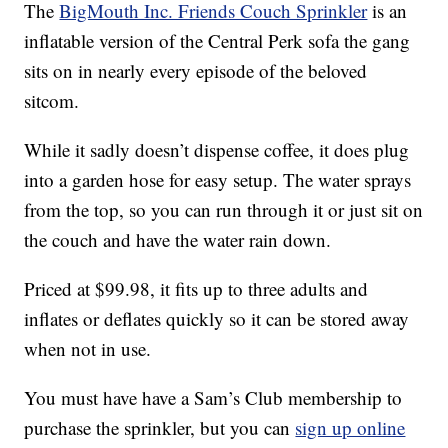
The
BigMouth Inc. Friends Couch Sprinkler
is an
inflatable version of the Central Perk sofa the gang
sits on in nearly every episode of the beloved
sitcom.
While it sadly doesn’t dispense coffee, it does plug
into a garden hose for easy setup. The water sprays
from the top, so you can run through it or just sit on
the couch and have the water rain down.
Priced at $99.98, it fits up to three adults and
inflates or deflates quickly so it can be stored away
when not in use.
You must have have a Sam’s Club membership to
purchase the sprinkler, but you can
sign up online