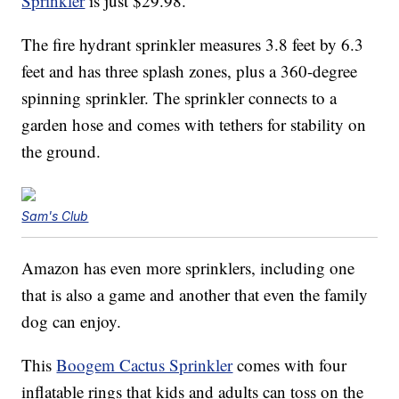
Sprinkler
is just $29.98.
The fire hydrant sprinkler measures 3.8 feet by 6.3
feet and has three splash zones, plus a 360-degree
spinning sprinkler. The sprinkler connects to a
garden hose and comes with tethers for stability on
the ground.
Sam's Club
Amazon has even more sprinklers, including one
that is also a game and another that even the family
dog can enjoy.
This
Boogem Cactus Sprinkler
comes with four
inflatable rings that kids and adults can toss on the