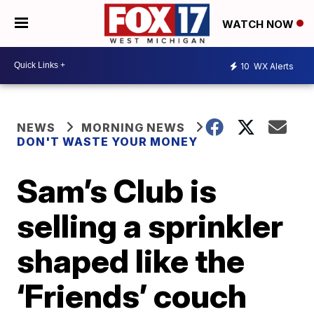
WATCH NOW
10
WX Alerts
NEWS
MORNING NEWS
DON'T WASTE YOUR MONEY
Sam’s Club is
selling a sprinkler
shaped like the
‘Friends’ couch