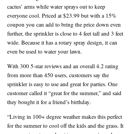
cactus’ arms while water sprays out to keep
everyone cool. Priced at $23.99 but with a 15%
coupon you can add to bring the price down even
further, the sprinkler is close to 4 feet tall and 3 feet
wide. Because it has a rotary spray design, it can
even be used to water your lawn.
With 300 5-star reviews and an overall 4.2 rating
from more than 450 users, customers say the
sprinkler is easy to use and great for parties. One
customer called it “great for the summer,” and said
they bought it for a friend’s birthday.
“Living in 100+ degree weather makes this perfect
for the summer to cool off the kids and the grass. It