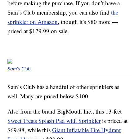
before making the purchase. If you don’t have a
Sam’s Club membership, you can also find
the
sprinkler on Amazon
, though it’s $80 more —
priced at $179.99 on sale.
Sam's Club
Sam’s Club has a handful of other sprinklers as
well. Many are priced below $100.
Also from the brand BigMouth Inc., this 13-feet
Sweet Treats Splash Pad with Sprinkler
is priced at
$69.98, while this
Giant Inflatable Fire Hydrant