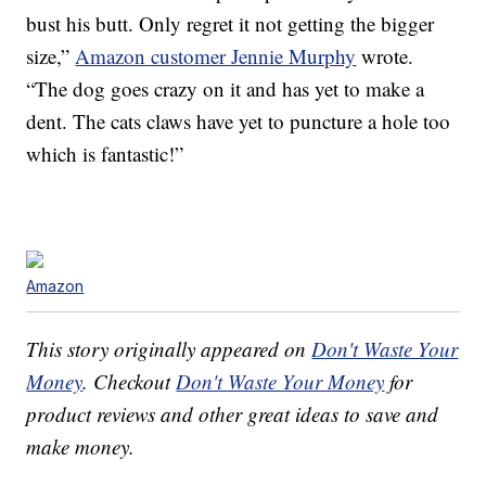
bust his butt. Only regret it not getting the bigger
size,”
Amazon customer Jennie Murphy
wrote.
“The dog goes crazy on it and has yet to make a
dent. The cats claws have yet to puncture a hole too
which is fantastic!”
Amazon
This story originally appeared on
Don't Waste Your
Money
. Checkout
Don't Waste Your Money
for
product reviews and other great ideas to save and
make money.