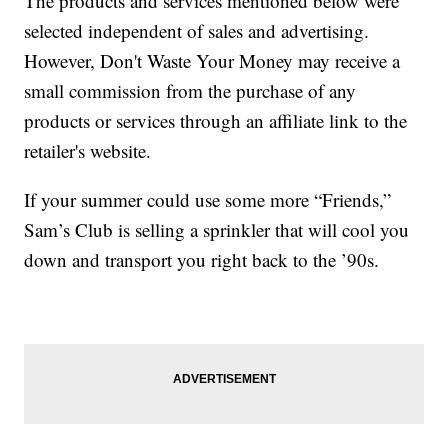
The products and services mentioned below were
selected independent of sales and advertising.
However, Don't Waste Your Money may receive a
small commission from the purchase of any
products or services through an affiliate link to the
retailer's website.
If your summer could use some more “Friends,”
Sam’s Club is selling a sprinkler that will cool you
down and transport you right back to the ’90s.