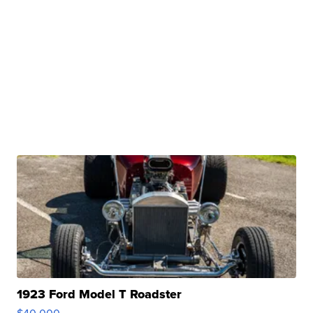
1923 Ford Model T Roadster