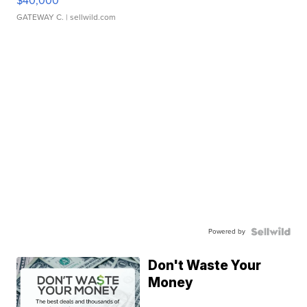
$40,000
GATEWAY C.
| sellwild.com
Powered by
Don't Waste Your
Money