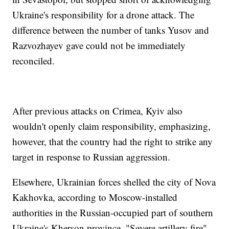
Ukraine's responsibility for a drone attack. The
difference between the number of tanks Yusov and
Razvozhayev gave could not be immediately
reconciled.
After previous attacks on Crimea, Kyiv also
wouldn't openly claim responsibility, emphasizing,
however, that the country had the right to strike any
target in response to Russian aggression.
Elsewhere, Ukrainian forces shelled the city of Nova
Kakhovka, according to Moscow-installed
authorities in the Russian-occupied part of southern
Ukraine's Kherson province. "Severe artillery fire"