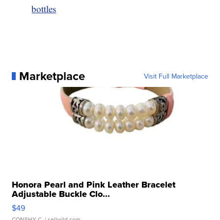
bottles
Marketplace
Visit Full Marketplace
Honora Pearl and Pink Leather Bracelet
Adjustable Buckle Clo...
$49
CONSHY C.
| sellwild.com