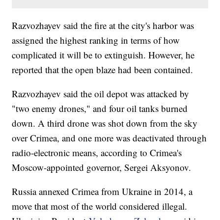
Razvozhayev said the fire at the city's harbor was
assigned the highest ranking in terms of how
complicated it will be to extinguish. However, he
reported that the open blaze had been contained.
Razvozhayev said the oil depot was attacked by
"two enemy drones," and four oil tanks burned
down. A third drone was shot down from the sky
over Crimea, and one more was deactivated through
radio-electronic means, according to Crimea's
Moscow-appointed governor, Sergei Aksyonov.
Russia annexed Crimea from Ukraine in 2014, a
move that most of the world considered illegal.