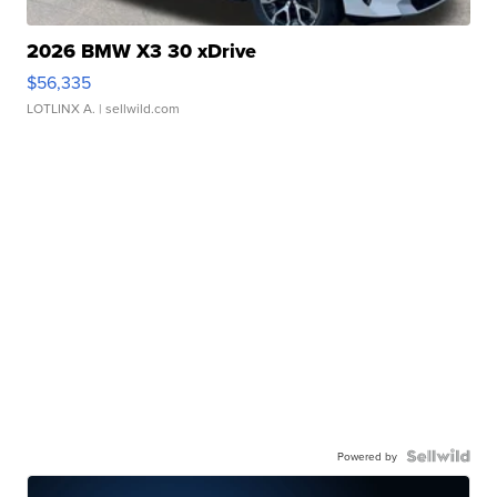
2026 BMW X3 30 xDrive
$56,335
LOTLINX A.
| sellwild.com
Powered by