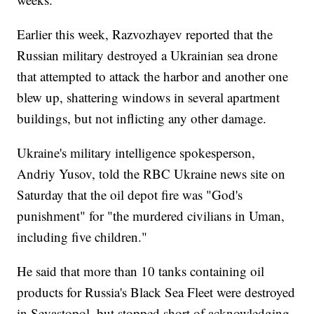
Earlier this week, Razvozhayev reported that the
Russian military destroyed a Ukrainian sea drone
that attempted to attack the harbor and another one
blew up, shattering windows in several apartment
buildings, but not inflicting any other damage.
Ukraine's military intelligence spokesperson,
Andriy Yusov, told the RBC Ukraine news site on
Saturday that the oil depot fire was "God's
punishment" for "the murdered civilians in Uman,
including five children."
He said that more than 10 tanks containing oil
products for Russia's Black Sea Fleet were destroyed
in Sevastopol, but stopped short of acknowledging