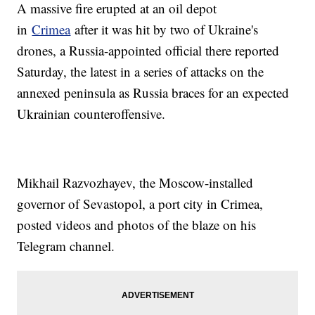
A massive fire erupted at an oil depot
in
Crimea
after it was hit by two of Ukraine's
drones, a Russia-appointed official there reported
Saturday, the latest in a series of attacks on the
annexed peninsula as Russia braces for an expected
Ukrainian counteroffensive.
Mikhail Razvozhayev, the Moscow-installed
governor of Sevastopol, a port city in Crimea,
posted videos and photos of the blaze on his
Telegram channel.