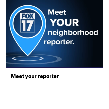
Meet your reporter