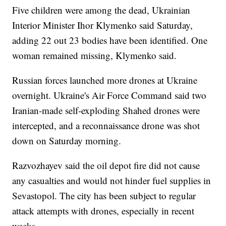
Five children were among the dead, Ukrainian
Interior Minister Ihor Klymenko said Saturday,
adding 22 out 23 bodies have been identified. One
woman remained missing, Klymenko said.
Russian forces launched more drones at Ukraine
overnight. Ukraine's Air Force Command said two
Iranian-made self-exploding Shahed drones were
intercepted, and a reconnaissance drone was shot
down on Saturday morning.
Razvozhayev said the oil depot fire did not cause
any casualties and would not hinder fuel supplies in
Sevastopol. The city has been subject to regular
attack attempts with drones, especially in recent
weeks.