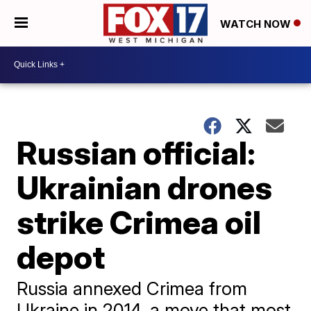
WATCH NOW
Russian official:
Ukrainian drones
strike Crimea oil
depot
Russia annexed Crimea from
Ukraine in 2014, a move that most