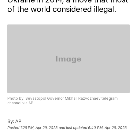
of the world considered illegal.
Photo by: Sevastopol Governor Mikhail Razvozhaev telegram
channel via AP
By:
AP
Posted
1:29 PM, Apr 29, 2023
and last updated
6:40 PM, Apr 29, 2023