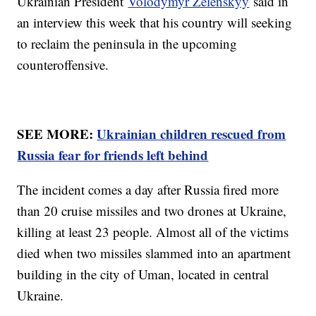
Ukrainian President
Volodymyr Zelenskyy
said in
an interview this week that his country will seeking
to reclaim the peninsula in the upcoming
counteroffensive.
SEE MORE:
Ukrainian children rescued from
Russia fear for friends left behind
The incident comes a day after Russia fired more
than 20 cruise missiles and two drones at Ukraine,
killing at least 23 people. Almost all of the victims
died when two missiles slammed into an apartment
building in the city of Uman, located in central
Ukraine.