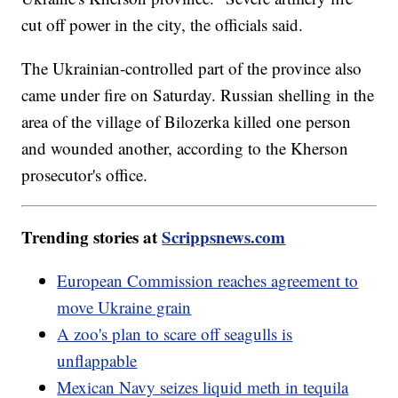
cut off power in the city, the officials said.
The Ukrainian-controlled part of the province also
came under fire on Saturday. Russian shelling in the
area of the village of Bilozerka killed one person
and wounded another, according to the Kherson
prosecutor's office.
Trending stories at
Scrippsnews.com
European Commission reaches agreement to
move Ukraine grain
A zoo's plan to scare off seagulls is
unflappable
Mexican Navy seizes liquid meth in tequila