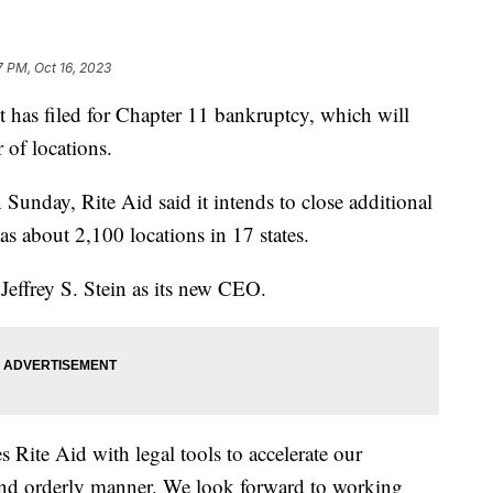
7 PM, Oct 16, 2023
 has filed for Chapter 11 bankruptcy, which will
r of locations.
 Sunday, Rite Aid said it intends to close additional
has about 2,100 locations in 17 states.
effrey S. Stein as its new CEO.
 Rite Aid with legal tools to accelerate our
t and orderly manner. We look forward to working