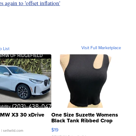
 again to 'offset inflation'
Visit Full Marketplace
o List
MW X3 30 xDrive
One Size Suzette Womens
Black Tank Ribbed Crop
Asymmetrical ...
$19
.
| sellwild.com