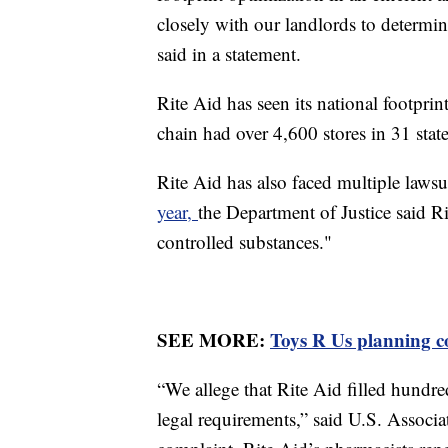
closely with our landlords to determine
said in a statement.
Rite Aid has seen its national footprint
chain had over 4,600 stores in 31 stat
Rite Aid has also faced multiple lawsuit
year,
the Department of Justice said R
controlled substances."
SEE MORE:
Toys R Us planning c
“We allege that Rite Aid filled hundre
legal requirements,” said U.S. Associ