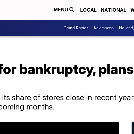
LOCAL
NATIONAL
W
MENU
Grand Rapids
Kalamazoo
Holland
 for bankruptcy, plans
 its share of stores close in recent yea
e coming months.