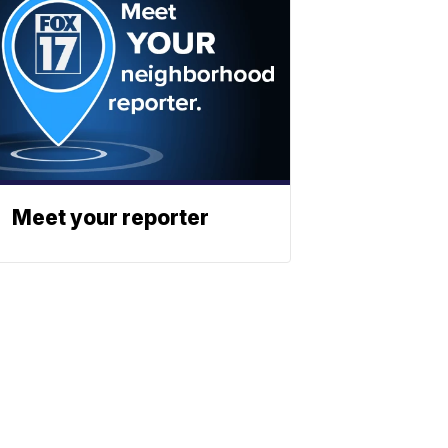
Meet your reporter