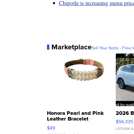
Chipotle is increasing menu prices
Marketplace
Sell Your Items - Free t
Honora Pearl and Pink
2026 B
Leather Bracelet
$56,335
Adjustable Buckle Clo...
$49
LOTLINX A