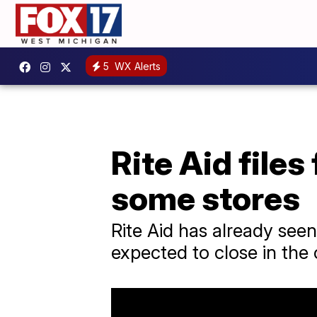
5
WX Alerts
Rite Aid files
some stores
Rite Aid has already seen
expected to close in th