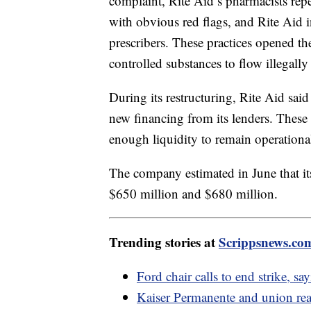
complaint, Rite Aid’s pharmacists repea
with obvious red flags, and Rite Aid i
prescribers. These practices opened the
controlled substances to flow illegally 
During its restructuring, Rite Aid sai
new financing from its lenders. These
enough liquidity to remain operation
The company estimated in June that it
$650 million and $680 million.
Trending stories at
Scrippsnews.co
Ford chair calls to end strike, s
Kaiser Permanente and union reach