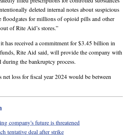
tedly filled prescriptions for controlled substances
ntentionally deleted internal notes about suspicious
 floodgates for millions of opioid pills and other
out of Rite Aid’s stores.”
d it has received a commitment for $3.45 billion in
 funds, Rite Aid said, will provide the company with
al during the bankruptcy process.
s net loss for fiscal year 2024 would be between
m
aying company's future is threatened
 tentative deal after strike