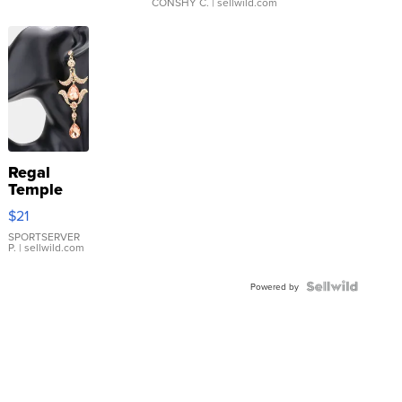
CONSHY C.
| sellwild.com
Regal
Temple
Droplet
$21
Earrings
SPORTSERVER
P.
| sellwild.com
Powered by