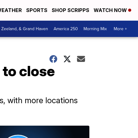
EATHER
SPORTS
SHOP SCRIPPS
WATCH NOW
, Zeeland, & Grand Haven
America 250
Morning Mix
More +
 to close
rs, with more locations