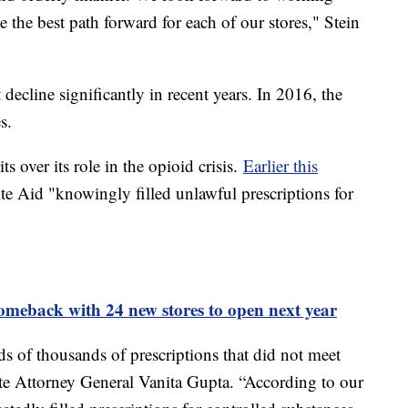
 the best path forward for each of our stores," Stein
 decline significantly in recent years. In 2016, the
es.
s over its role in the opioid crisis.
Earlier this
ite Aid "knowingly filled unlawful prescriptions for
omeback with 24 new stores to open next year
ds of thousands of prescriptions that did not meet
ate Attorney General Vanita Gupta. “According to our