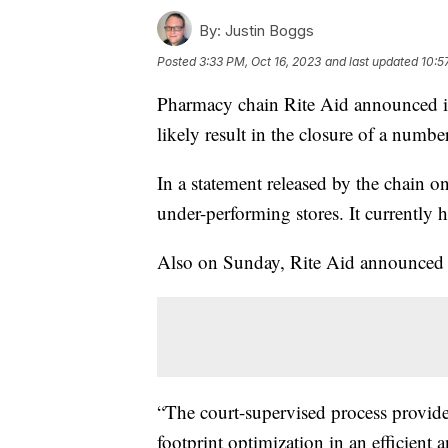
By:
Justin Boggs
Posted
3:33 PM, Oct 16, 2023
and last updated
10:5
Pharmacy chain Rite Aid announced it
likely result in the closure of a numbe
In a statement released by the chain on
under-performing stores. It currently 
Also on Sunday, Rite Aid announced J
“The court-supervised process provides
footprint optimization in an efficien