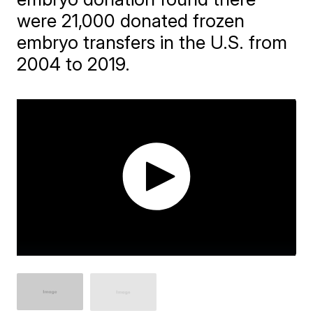
were 21,000 donated frozen
embryo transfers in the U.S. from
2004 to 2019.