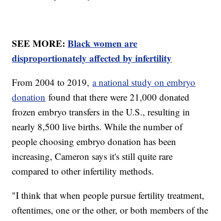
SEE MORE:
Black women are
disproportionately affected by infertility
From 2004 to 2019,
a national study on embryo
donation
found that there were 21,000 donated
frozen embryo transfers in the U.S., resulting in
nearly 8,500 live births. While the number of
people choosing embryo donation has been
increasing, Cameron says it's still quite rare
compared to other infertility methods.
"I think that when people pursue fertility treatment,
oftentimes, one or the other, or both members of the