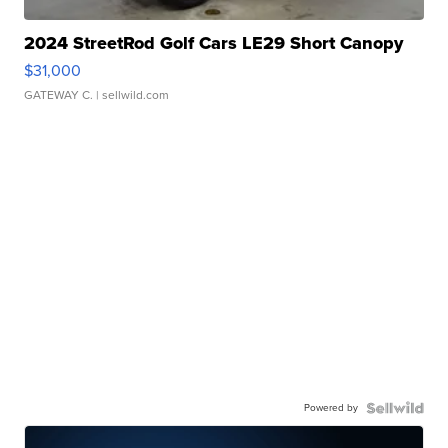
2024 StreetRod Golf Cars LE29 Short Canopy
$31,000
GATEWAY C.
| sellwild.com
Powered by