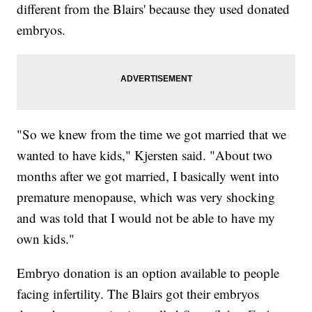
different from the Blairs' because they used donated
embryos.
"So we knew from the time we got married that we
wanted to have kids," Kjersten said. "About two
months after we got married, I basically went into
premature menopause, which was very shocking
and was told that I would not be able to have my
own kids."
Embryo donation is an option available to people
facing infertility. The Blairs got their embryos