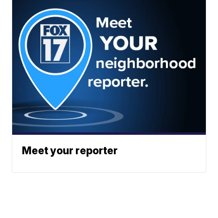
Meet your reporter