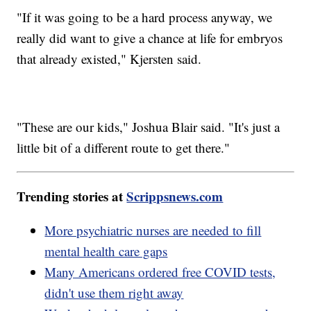
"If it was going to be a hard process anyway, we
really did want to give a chance at life for embryos
that already existed," Kjersten said.
"These are our kids," Joshua Blair said. "It's just a
little bit of a different route to get there."
Trending stories at
Scrippsnews.com
More psychiatric nurses are needed to fill
mental health care gaps
Many Americans ordered free COVID tests,
didn't use them right away