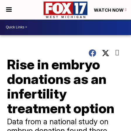
WATCH NOW
Rise in embryo
donations as an
infertility
treatment option
Data from a national study on
embryo donation found there