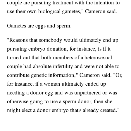
couple are pursuing treatment with the intention to
use their own biological gametes," Cameron said.
Gametes are eggs and sperm.
"Reasons that somebody would ultimately end up
pursuing embryo donation, for instance, is if it
turned out that both members of a heterosexual
couple had absolute infertility and were not able to
contribute genetic information," Cameron said. "Or,
for instance, if a woman ultimately ended up
needing a donor egg and was unpartnered or was
otherwise going to use a sperm donor, then she
might elect a donor embryo that's already created."