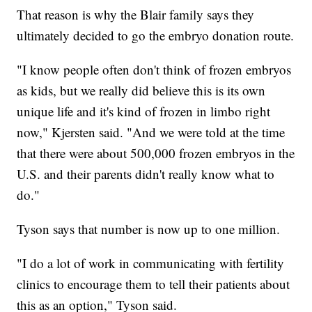
That reason is why the Blair family says they
ultimately decided to go the embryo donation route.
"I know people often don't think of frozen embryos
as kids, but we really did believe this is its own
unique life and it's kind of frozen in limbo right
now," Kjersten said. "And we were told at the time
that there were about 500,000 frozen embryos in the
U.S. and their parents didn't really know what to
do."
Tyson says that number is now up to one million.
"I do a lot of work in communicating with fertility
clinics to encourage them to tell their patients about
this as an option," Tyson said.