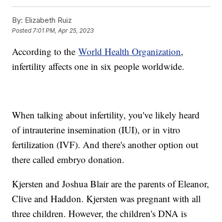
By:
Elizabeth Ruiz
Posted
7:01 PM, Apr 25, 2023
According to the
World Health Organization
,
infertility affects one in six people worldwide.
When talking about infertility, you've likely heard
of intrauterine insemination (IUI), or in vitro
fertilization (IVF). And there's another option out
there called embryo donation.
Kjersten and Joshua Blair are the parents of Eleanor,
Clive and Haddon. Kjersten was pregnant with all
three children. However, the children's DNA is