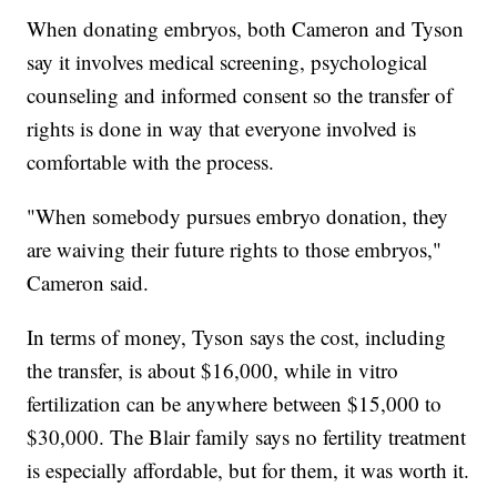
When donating embryos, both Cameron and Tyson
say it involves medical screening, psychological
counseling and informed consent so the transfer of
rights is done in way that everyone involved is
comfortable with the process.
"When somebody pursues embryo donation, they
are waiving their future rights to those embryos,"
Cameron said.
In terms of money, Tyson says the cost, including
the transfer, is about $16,000, while in vitro
fertilization can be anywhere between $15,000 to
$30,000. The Blair family says no fertility treatment
is especially affordable, but for them, it was worth it.