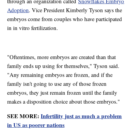
through an organization called
Snowflakes Embryo
Adoption
. Vice President Kimberly Tyson says the
embryos come from couples who have participated
in in vitro fertilization.
"Oftentimes, more embryos are created than that
family ends up using for themselves," Tyson said.
"Any remaining embryos are frozen, and if the
family isn't going to use any of those frozen
embryos, they just remain frozen until the family
makes a disposition choice about those embryos."
SEE MORE:
Infertility just as much a problem
in US as poorer nations