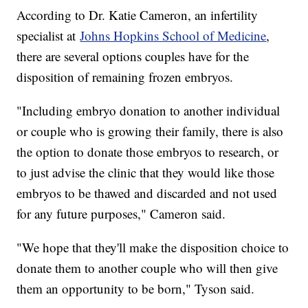
According to Dr. Katie Cameron, an infertility
specialist at
Johns Hopkins School of Medicine
,
there are several options couples have for the
disposition of remaining frozen embryos.
"Including embryo donation to another individual
or couple who is growing their family, there is also
the option to donate those embryos to research, or
to just advise the clinic that they would like those
embryos to be thawed and discarded and not used
for any future purposes," Cameron said.
"We hope that they'll make the disposition choice to
donate them to another couple who will then give
them an opportunity to be born," Tyson said.