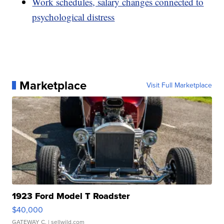
Work schedules, salary changes connected to
psychological distress
Marketplace
Visit Full Marketplace
1923 Ford Model T Roadster
$40,000
GATEWAY C.
| sellwild.com