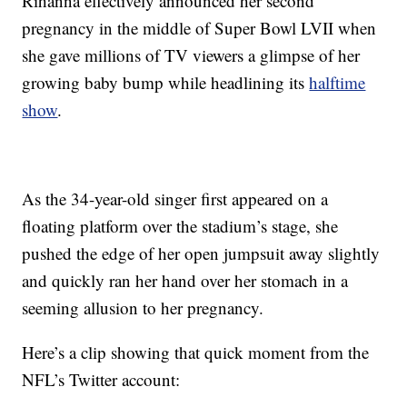
Rihanna effectively announced her second
pregnancy in the middle of Super Bowl LVII when
she gave millions of TV viewers a glimpse of her
growing baby bump while headlining its
halftime
show
.
As the 34-year-old singer first appeared on a
floating platform over the stadium’s stage, she
pushed the edge of her open jumpsuit away slightly
and quickly ran her hand over her stomach in a
seeming allusion to her pregnancy.
Here’s a clip showing that quick moment from the
NFL’s Twitter account: