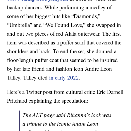
backup dancers. While performing a medley of
some of her biggest hits like “Diamonds,”
“Umbrella” and “We Found Love,” she swapped in
and out two pieces of red Alaia outerwear. The first
item was described as a puffer scarf that covered the
shoulders and back. To end the set, she donned a
floor-length puffer coat that seemed to be inspired
by her late friend and fashion icon Andre Leon
Talley. Talley died
in early 2022
.
Here’s a Twitter post from cultural critic Eric Darnell
Pritchard explaining the speculation:
The ALT page said Rihanna’s look was
a tribute to the iconic Andre Leon