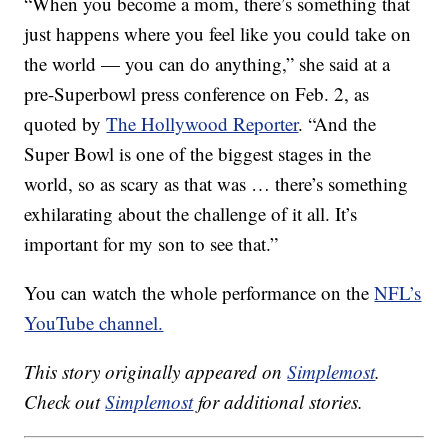
“When you become a mom, there’s something that
just happens where you feel like you could take on
the world — you can do anything,” she said at a
pre-Superbowl press conference on Feb. 2, as
quoted by
The Hollywood Reporter
. “And the
Super Bowl is one of the biggest stages in the
world, so as scary as that was … there’s something
exhilarating about the challenge of it all. It’s
important for my son to see that.”
You can watch the whole performance on the
NFL’s
YouTube channel.
This story originally appeared on
Simplemost
.
Check out
Simplemost
for additional stories.