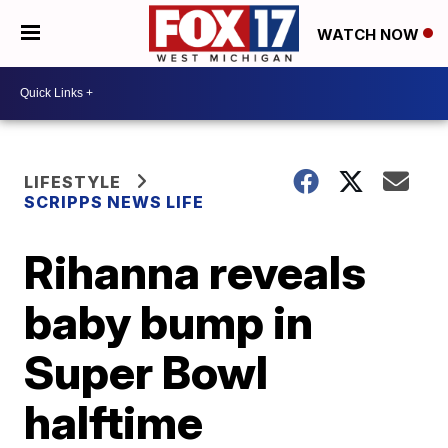
WATCH NOW
LIFESTYLE
SCRIPPS NEWS LIFE
Rihanna reveals
baby bump in
Super Bowl
halftime