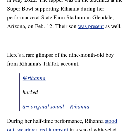
Super Bowl supporting Rihanna during her
performance at State Farm Stadium in Glendale,
Arizona, on Feb. 12. Their son
was present
as well.
Here’s a rare glimpse of the nine-month-old boy
from Rihanna’s TikTok account.
@rihanna
hacked
â¬ original sound – Rihanna
During her half-time performance, Rihanna
stood
out, wearing a red jumpsuit
in a sea of white-clad