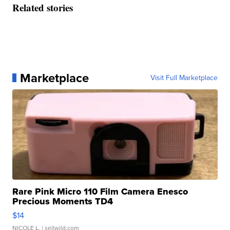
Related stories
Marketplace
Visit Full Marketplace
Rare Pink Micro 110 Film Camera Enesco
Precious Moments TD4
$14
NICOLE L.
| sellwild.com