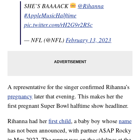
SHE’S BAAAACK
@Rihanna
#AppleMusicHalftime
pic.twitter.com/rH2G9r2RSc
— NFL (@NFL)
February 13, 2023
A representative for the singer confirmed Rihanna’s
pregnancy
later that evening. This makes her the
first pregnant Super Bowl halftime show headliner.
Rihanna had her
first child
, a baby boy whose
name
has not been announced, with partner A$AP Rocky
in May 2022. The rapper was on the sidelines at the