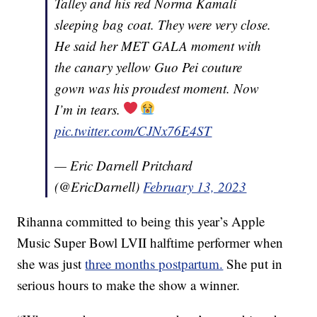
Talley and his red Norma Kamali
sleeping bag coat. They were very close.
He said her MET GALA moment with
the canary yellow Guo Pei couture
gown was his proudest moment. Now
I’m in tears.
pic.twitter.com/CJNx76E4ST
— Eric Darnell Pritchard
(@EricDarnell)
February 13, 2023
Rihanna committed to being this year’s Apple
Music Super Bowl LVII halftime performer when
she was just
three months postpartum.
She put in
serious hours to make the show a winner.