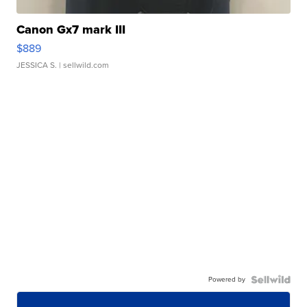
Canon Gx7 mark III
$889
JESSICA S.
| sellwild.com
Powered by