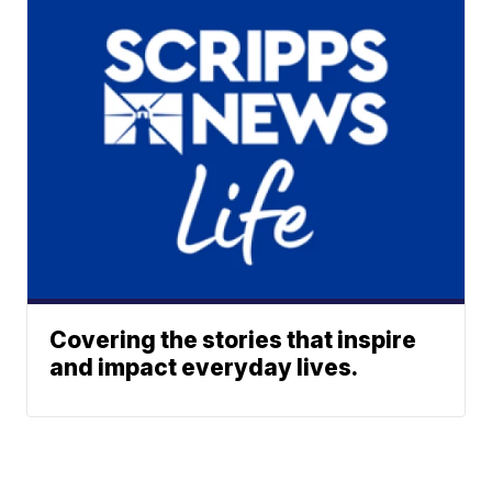
Covering the stories that inspire
and impact everyday lives.