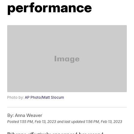
performance
Photo by:
AP Photo/Matt Slocum
By:
Anna Weaver
Posted
1:55 PM, Feb 13, 2023
and last updated
1:56 PM, Feb 13, 2023