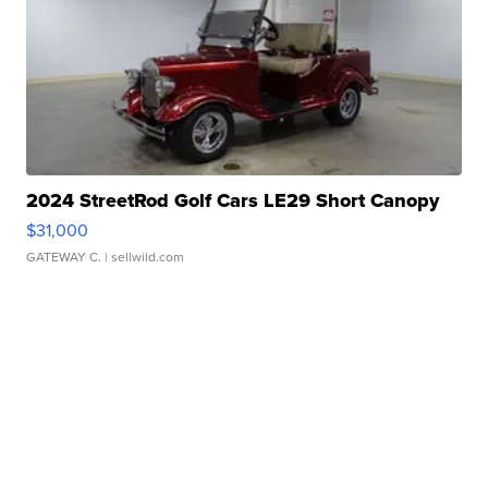
2024 StreetRod Golf Cars LE29 Short Canopy
$31,000
GATEWAY C.
| sellwild.com