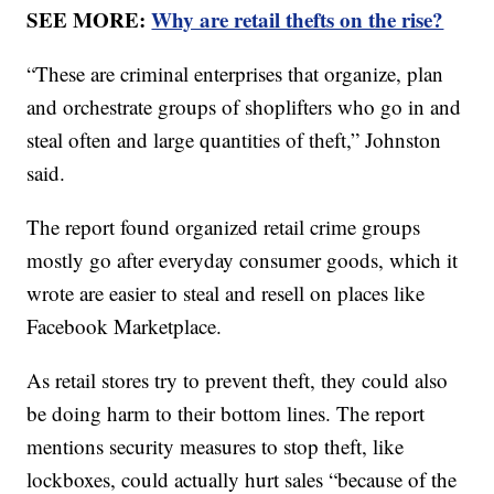
SEE MORE:
Why are retail thefts on the rise?
“These are criminal enterprises that organize, plan
and orchestrate groups of shoplifters who go in and
steal often and large quantities of theft,” Johnston
said.
The report found organized retail crime groups
mostly go after everyday consumer goods, which it
wrote are easier to steal and resell on places like
Facebook Marketplace.
As retail stores try to prevent theft, they could also
be doing harm to their bottom lines. The report
mentions security measures to stop theft, like
lockboxes, could actually hurt sales “because of the