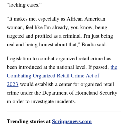
“locking cases.”
“It makes me, especially as African American
woman, feel like I'm already, you know, being
targeted and profiled as a criminal. I'm just being
real and being honest about that,” Bradic said.
Legislation to combat organized retail crime has
been introduced at the national level. If passed,
the
Combating Organized Retail Crime Act of
2023
would establish a center for organized retail
crime under the Department of Homeland Security
in order to investigate incidents.
Trending stories at
Scrippsnews.com