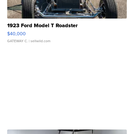
1923 Ford Model T Roadster
$40,000
GATEWAY C.
| sellwild.com