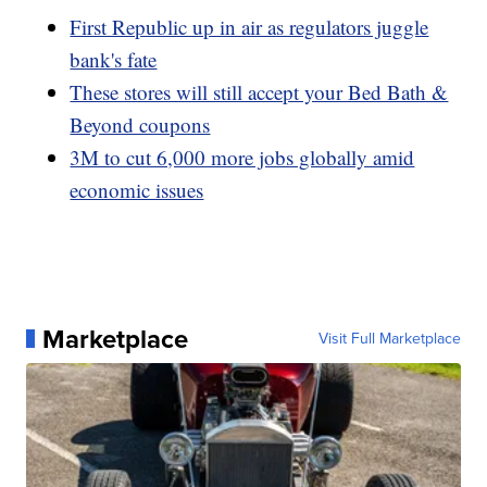
First Republic up in air as regulators juggle
bank's fate
These stores will still accept your Bed Bath &
Beyond coupons
3M to cut 6,000 more jobs globally amid
economic issues
Marketplace
Visit Full Marketplace