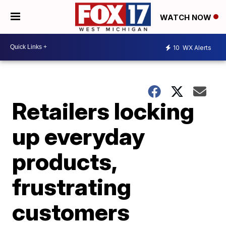
WATCH NOW
10
WX Alerts
Retailers locking
up everyday
products,
frustrating
customers