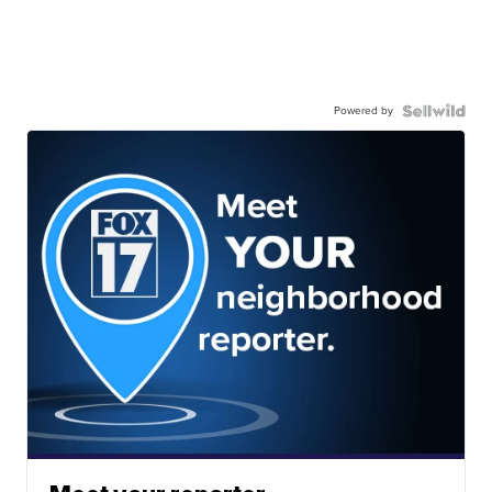
Powered by