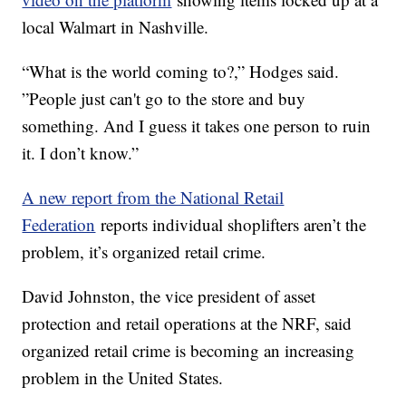
local Walmart in Nashville.
“What is the world coming to?,” Hodges said.
”People just can't go to the store and buy
something. And I guess it takes one person to ruin
it. I don’t know.”
A new report from the National Retail
Federation
reports individual shoplifters aren’t the
problem, it’s organized retail crime.
David Johnston, the vice president of asset
protection and retail operations at the NRF, said
organized retail crime is becoming an increasing
problem in the United States.