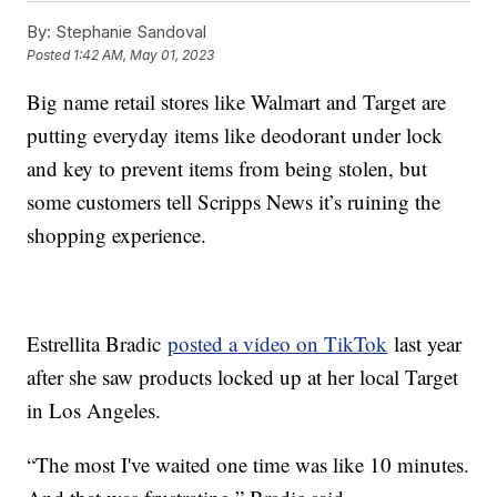
By:
Stephanie Sandoval
Posted
1:42 AM, May 01, 2023
Big name retail stores like Walmart and Target are
putting everyday items like deodorant under lock
and key to prevent items from being stolen, but
some customers tell Scripps News it’s ruining the
shopping experience.
Estrellita Bradic
posted a video on TikTok
last year
after she saw products locked up at her local Target
in Los Angeles.
“The most I've waited one time was like 10 minutes.