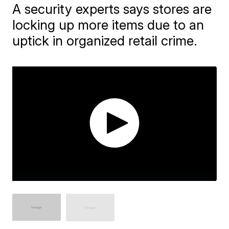
A security experts says stores are
locking up more items due to an
uptick in organized retail crime.