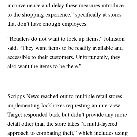
inconvenience and delay these measures introduce
to the shopping experience,” specifically at stores
that don’t have enough employees.
“Retailers do not want to lock up items,” Johnston
said. “They want items to be readily available and
accessible to their customers. Unfortunately, they
also want the items to be there.”
Scripps News reached out to multiple retail stores
implementing lockboxes requesting an interview.
Target responded back but didn’t provide any more
detail other than the store takes “a multi-layered
approach to combating theft,” which includes using