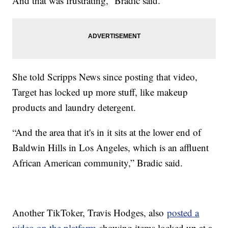
And that was frustrating,” Bradic said.
She told Scripps News since posting that video,
Target has locked up more stuff, like makeup
products and laundry detergent.
“And the area that it's in it sits at the lower end of
Baldwin Hills in Los Angeles, which is an affluent
African American community,” Bradic said.
Another TikToker, Travis Hodges, also
posted a
video on the platform
showing items locked up at a