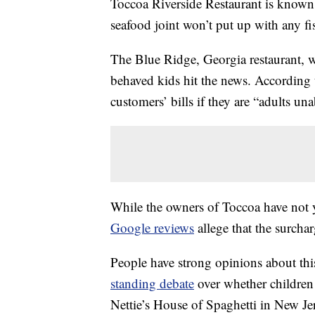
Toccoa Riverside Restaurant is known fo
seafood joint won’t put up with any fi
The Blue Ridge, Georgia restaurant, w
behaved kids hit the news. According
customers’ bills if they are “adults una
While the owners of Toccoa have not y
Google reviews
allege that the surchar
People have strong opinions about this 
standing debate
over whether children 
Nettie’s House of Spaghetti in New Je