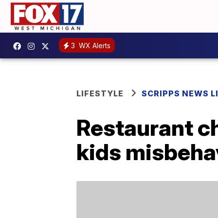
3
WX Alerts
LIFESTYLE
SCRIPPS NEWS L
Restaurant c
kids misbeha