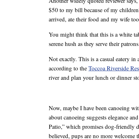
Another widely quoted reviewer says
$50 to my bill because of my children’
arrived, ate their food and my wife to
You might think that this is a white t
serene hush as they serve their patrons
Not exactly. This is a casual eatery in
according to the
Toccoa Riverside Res
river and plan your lunch or dinner st
Now, maybe I have been canoeing with
about canoeing suggests elegance and 
Patio,” which promises dog-friendly di
believed, pups are no more welcome t