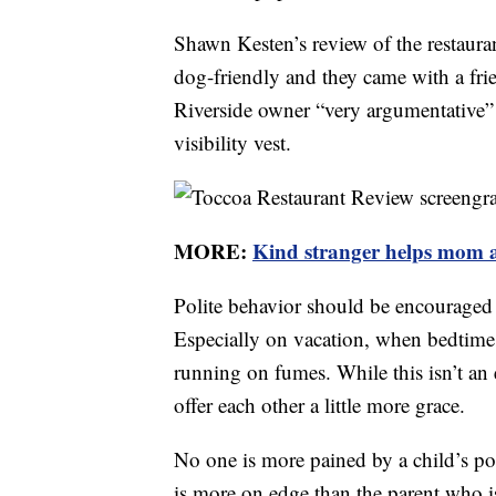
Shawn Kesten’s review of the restauran
dog-friendly and they came with a fri
Riverside owner “very argumentative” 
visibility vest.
MORE:
Kind stranger helps mom at
Polite behavior should be encouraged in
Especially on vacation, when bedtime
running on fumes. While this isn’t an 
offer each other a little more grace.
No one is more pained by a child’s p
is more on edge than the parent who is