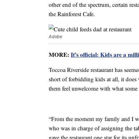
other end of the spectrum, certain resta
the Rainforest Cafe.
Adobe
MORE:
It’s official: Kids are a m
Toccoa Riverside restaurant has seemed
short of forbidding kids at all, it d
them feel unwelcome with what some c
“From the moment my family and I wa
who was in charge of assigning the t
gave the restaurant one star for its un