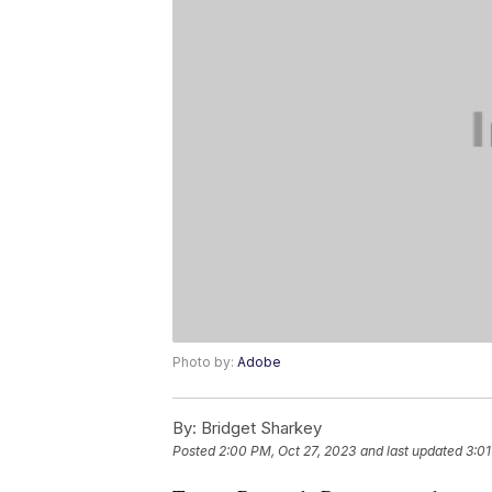
Photo by:
Adobe
By:
Bridget Sharkey
Posted
2:00 PM, Oct 27, 2023
and last updated
3:01