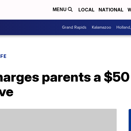
LOCAL
NATIONAL
W
MENU
Grand Rapids
Kalamazoo
Holland
IFE
harges parents a $50
ve