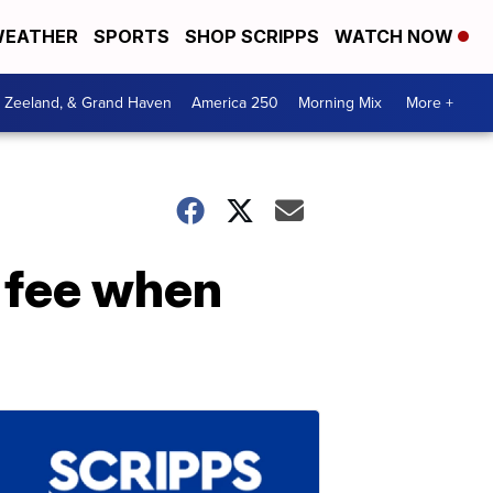
EATHER
SPORTS
SHOP SCRIPPS
WATCH NOW
, Zeeland, & Grand Haven
America 250
Morning Mix
More +
 fee when