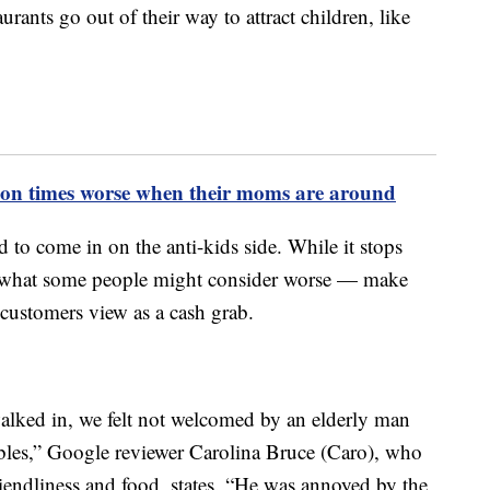
urants go out of their way to attract children, like
illion times worse when their moms are around
 to come in on the anti-kids side. While it stops
oes what some people might consider worse — make
ustomers view as a cash grab.
lked in, we felt not welcomed by an elderly man
ables,” Google reviewer Carolina Bruce (Caro), who
friendliness and food, states. “He was annoyed by the