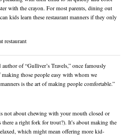
ster with the crayon. For most parents, dining out
w can kids learn these restaurant manners if they only
d author of “Gulliver’s Travels,” once famously
 of making those people easy with whom we
 manners is the art of making people comfortable.”
is not about chewing with your mouth closed or
s there a right fork for trout?). It’s about making the
elaxed, which might mean offering more kid-