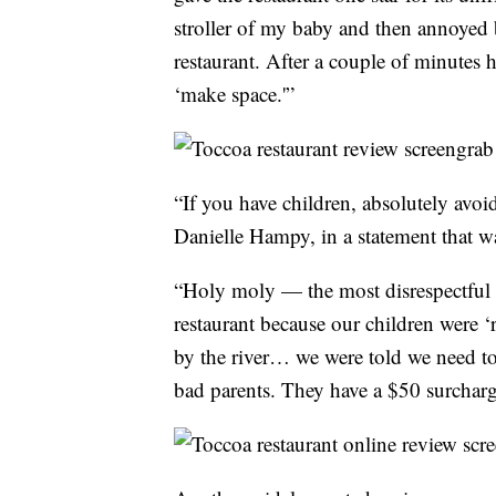
stroller of my baby and then annoyed
restaurant. After a couple of minutes
‘make space.'”
“If you have children, absolutely avoid
Danielle Hampy, in a statement that w
“Holy moly — the most disrespectful o
restaurant because our children were 
by the river… we were told we need t
bad parents. They have a $50 surcharge