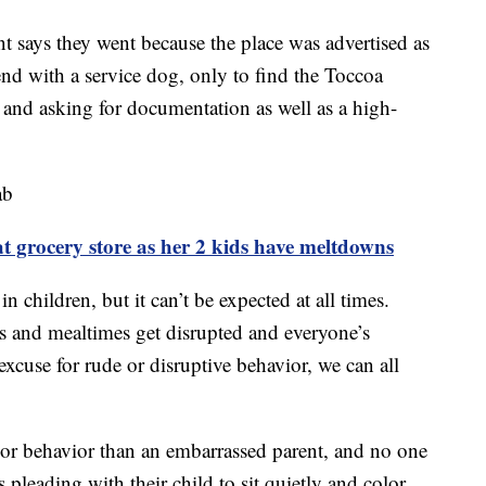
t says they went because the place was advertised as
end with a service dog, only to find the Toccoa
and asking for documentation as well as a high-
 grocery store as her 2 kids have meltdowns
 children, but it can’t be expected at all times.
s and mealtimes get disrupted and everyone’s
excuse for rude or disruptive behavior, we can all
oor behavior than an embarrassed parent, and no one
 pleading with their child to sit quietly and color