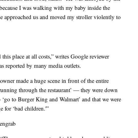
 because I was walking with my baby inside the
 he approached us and moved my stroller violently to
 this place at all costs,” writes Google reviewer
as reported by many media outlets.
wner made a huge scene in front of the entire
‘running through the restaurant’ — they were down
o ‘go to Burger King and Walmart’ and that we were
 for ‘bad children.'”