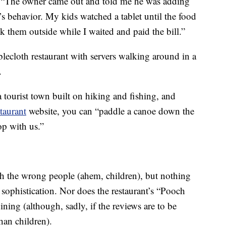
, “The owner came out and told me he was adding
s behavior. My kids watched a tablet until the food
ok them outside while I waited and paid the bill.”
ablecloth restaurant with servers walking around in a
.
 a tourist town built on hiking and fishing, and
taurant
website, you can “paddle a canoe down the
op with us.”
 the wrong people (ahem, children), but nothing
sophistication. Nor does the restaurant’s “Pooch
ning (although, sadly, if the reviews are to be
han children).