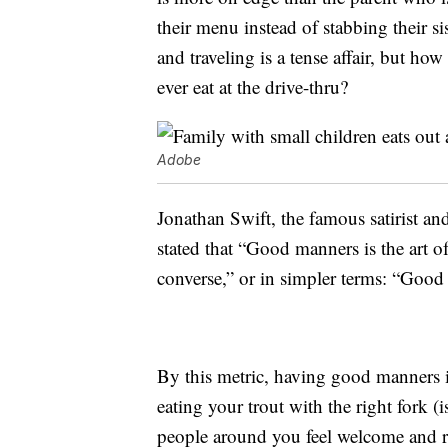
their menu instead of stabbing their si
and traveling is a tense affair, but ho
ever eat at the drive-thru?
Adobe
Jonathan Swift, the famous satirist an
stated that “Good manners is the art
converse,” or in simpler terms: “Good
By this metric, having good manners 
eating your trout with the right fork (i
people around you feel welcome and r