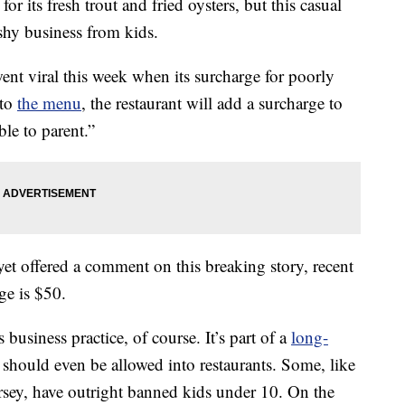
r its fresh trout and fried oysters, but this casual
shy business from kids.
ent viral this week when its surcharge for poorly
 to
the menu
, the restaurant will add a surcharge to
ble to parent.”
et offered a comment on this breaking story, recent
ge is $50.
business practice, of course. It’s part of a
long-
should even be allowed into restaurants. Some, like
rsey, have outright banned kids under 10. On the