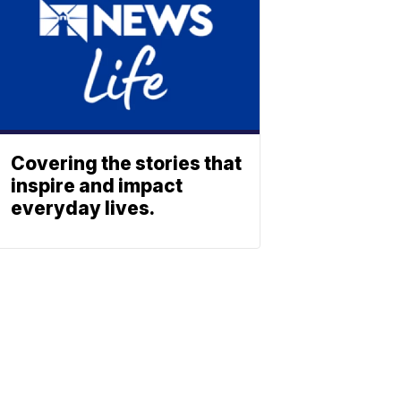
Covering the stories that
inspire and impact
everyday lives.