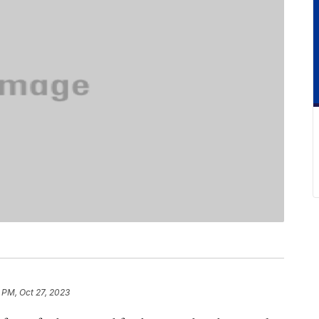
 PM, Oct 27, 2023