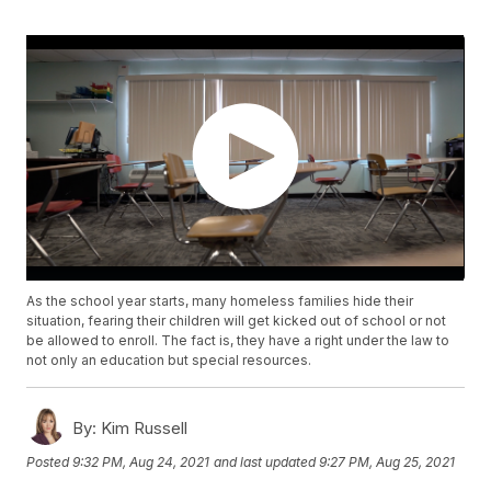
As the school year starts, many homeless families hide their
situation, fearing their children will get kicked out of school or not
be allowed to enroll. The fact is, they have a right under the law to
not only an education but special resources.
By:
Kim Russell
Posted
9:32 PM, Aug 24, 2021
and last updated
9:27 PM, Aug 25, 2021