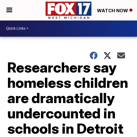
WATCH NOW
Researchers say
homeless children
are dramatically
undercounted in
schools in Detroit