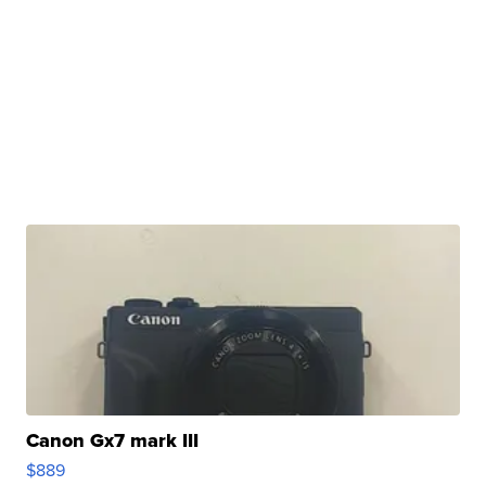
Canon Gx7 mark III
$889