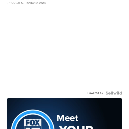
JESSICA S.
| sellwild.com
Powered by