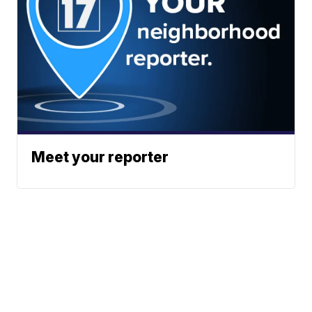
Meet your reporter