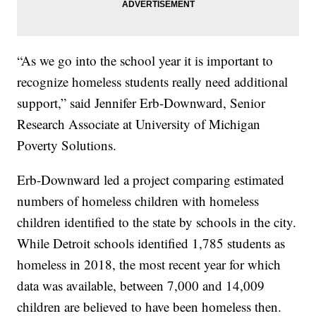
“As we go into the school year it is important to
recognize homeless students really need additional
support,” said Jennifer Erb-Downward, Senior
Research Associate at University of Michigan
Poverty Solutions.
Erb-Downward led a project comparing estimated
numbers of homeless children with homeless
children identified to the state by schools in the city.
While Detroit schools identified 1,785 students as
homeless in 2018, the most recent year for which
data was available, between 7,000 and 14,009
children are believed to have been homeless then.