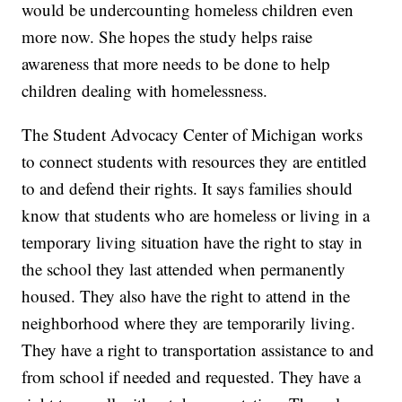
would be undercounting homeless children even
more now. She hopes the study helps raise
awareness that more needs to be done to help
children dealing with homelessness.
The Student Advocacy Center of Michigan works
to connect students with resources they are entitled
to and defend their rights. It says families should
know that students who are homeless or living in a
temporary living situation have the right to stay in
the school they last attended when permanently
housed. They also have the right to attend in the
neighborhood where they are temporarily living.
They have a right to transportation assistance to and
from school if needed and requested. They have a