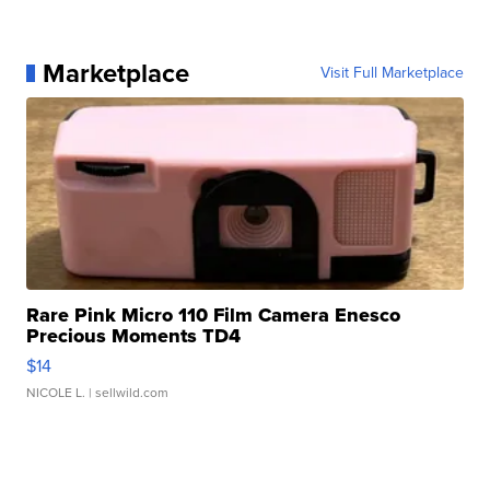
Marketplace
Visit Full Marketplace
Rare Pink Micro 110 Film Camera Enesco
Precious Moments TD4
$14
NICOLE L.
| sellwild.com