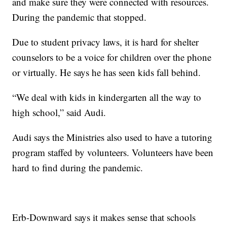
and make sure they were connected with resources.
During the pandemic that stopped.
Due to student privacy laws, it is hard for shelter
counselors to be a voice for children over the phone
or virtually. He says he has seen kids fall behind.
“We deal with kids in kindergarten all the way to
high school,” said Audi.
Audi says the Ministries also used to have a tutoring
program staffed by volunteers. Volunteers have been
hard to find during the pandemic.
Erb-Downward says it makes sense that schools