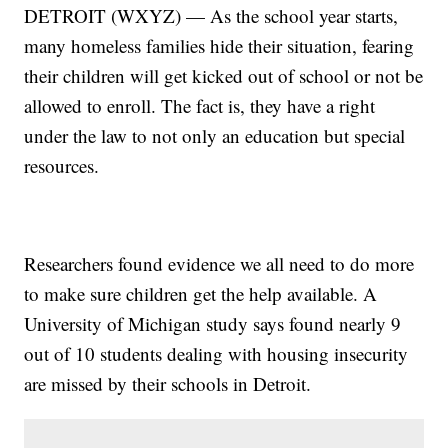
DETROIT (WXYZ) — As the school year starts,
many homeless families hide their situation, fearing
their children will get kicked out of school or not be
allowed to enroll. The fact is, they have a right
under the law to not only an education but special
resources.
Researchers found evidence we all need to do more
to make sure children get the help available. A
University of Michigan study says found nearly 9
out of 10 students dealing with housing insecurity
are missed by their schools in Detroit.