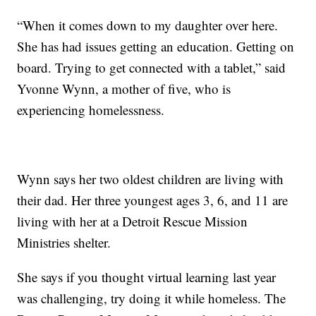
“When it comes down to my daughter over here.
She has had issues getting an education. Getting on
board. Trying to get connected with a tablet,” said
Yvonne Wynn, a mother of five, who is
experiencing homelessness.
Wynn says her two oldest children are living with
their dad. Her three youngest ages 3, 6, and 11 are
living with her at a Detroit Rescue Mission
Ministries shelter.
She says if you thought virtual learning last year
was challenging, try doing it while homeless. The