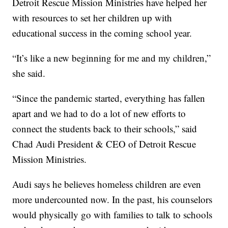
Detroit Rescue Mission Ministries have helped her
with resources to set her children up with
educational success in the coming school year.
“It’s like a new beginning for me and my children,”
she said.
“Since the pandemic started, everything has fallen
apart and we had to do a lot of new efforts to
connect the students back to their schools,” said
Chad Audi President & CEO of Detroit Rescue
Mission Ministries.
Audi says he believes homeless children are even
more undercounted now. In the past, his counselors
would physically go with families to talk to schools