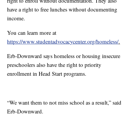
right to enroll without documentation. They also
have a right to free lunches without documenting
income.
You can learn more at
https://www.studentadvocacycenter.org/homeless/
.
Erb-Downward says homeless or housing insecure
preschoolers also have the right to priority
enrollment in Head Start programs.
“We want them to not miss school as a result,” said
Erb-Downward.