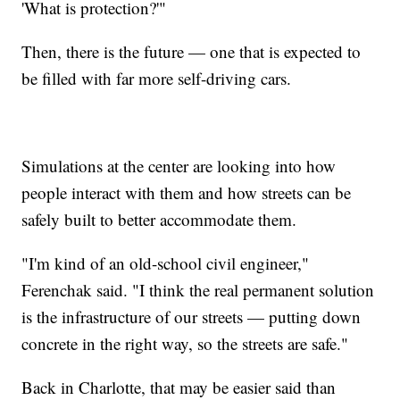
'What is protection?'"
Then, there is the future — one that is expected to
be filled with far more self-driving cars.
Simulations at the center are looking into how
people interact with them and how streets can be
safely built to better accommodate them.
"I'm kind of an old-school civil engineer,"
Ferenchak said. "I think the real permanent solution
is the infrastructure of our streets — putting down
concrete in the right way, so the streets are safe."
Back in Charlotte, that may be easier said than