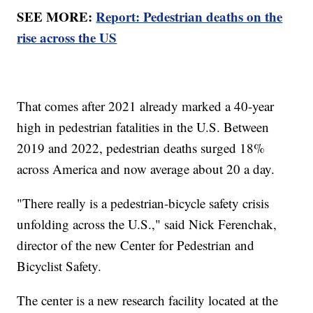
SEE MORE:
Report: Pedestrian deaths on the
rise across the US
That comes after 2021 already marked a 40-year
high in pedestrian fatalities in the U.S. Between
2019 and 2022, pedestrian deaths surged 18%
across America and now average about 20 a day.
"There really is a pedestrian-bicycle safety crisis
unfolding across the U.S.," said Nick Ferenchak,
director of the new Center for Pedestrian and
Bicyclist Safety.
The center is a new research facility located at the