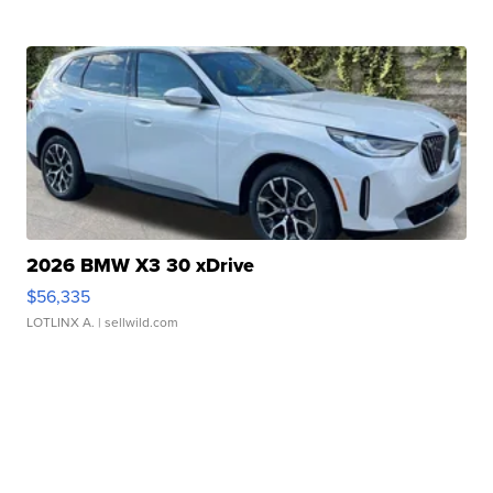
2026 BMW X3 30 xDrive
$56,335
LOTLINX A.
| sellwild.com