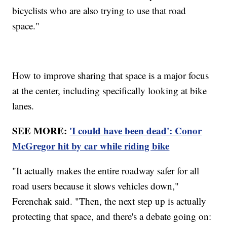
bicyclists who are also trying to use that road
space."
How to improve sharing that space is a major focus
at the center, including specifically looking at bike
lanes.
SEE MORE:
'I could have been dead': Conor
McGregor hit by car while riding bike
"It actually makes the entire roadway safer for all
road users because it slows vehicles down,"
Ferenchak said. "Then, the next step up is actually
protecting that space, and there's a debate going on: