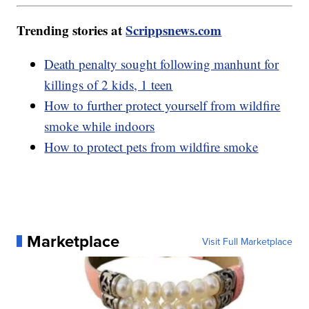
Trending stories at
Scrippsnews.com
Death penalty sought following manhunt for
killings of 2 kids, 1 teen
How to further protect yourself from wildfire
smoke while indoors
How to protect pets from wildfire smoke
Marketplace
Visit Full Marketplace