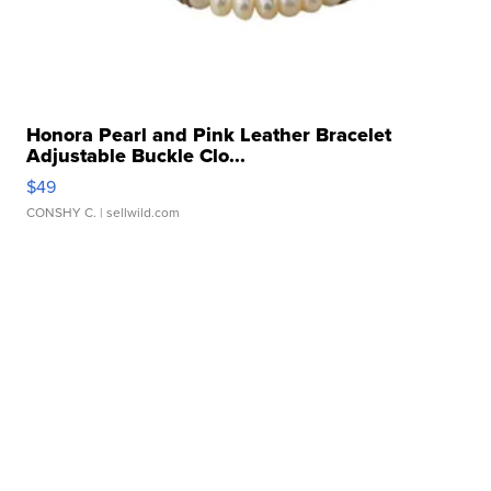
Honora Pearl and Pink Leather Bracelet
Adjustable Buckle Clo...
$49
CONSHY C.
| sellwild.com