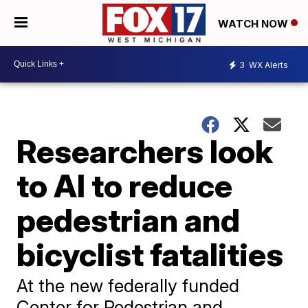
WATCH NOW
3
WX Alerts
Researchers look
to AI to reduce
pedestrian and
bicyclist fatalities
At the new federally funded
Center for Pedestrian and