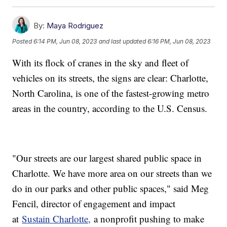
By:
Maya Rodriguez
Posted
6:14 PM, Jun 08, 2023
and last updated
6:16 PM, Jun 08, 2023
With its flock of cranes in the sky and fleet of
vehicles on its streets, the signs are clear: Charlotte,
North Carolina, is one of the fastest-growing metro
areas in the country, according to the U.S. Census.
"Our streets are our largest shared public space in
Charlotte. We have more area on our streets than we
do in our parks and other public spaces," said Meg
Fencil, director of engagement and impact
at
Sustain Charlotte,
a nonprofit pushing to make