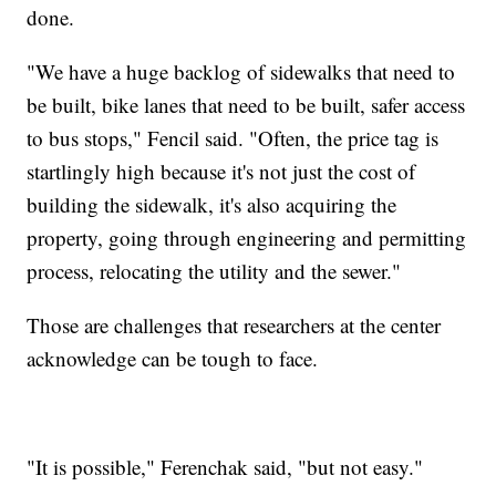
done.
"We have a huge backlog of sidewalks that need to
be built, bike lanes that need to be built, safer access
to bus stops," Fencil said. "Often, the price tag is
startlingly high because it's not just the cost of
building the sidewalk, it's also acquiring the
property, going through engineering and permitting
process, relocating the utility and the sewer."
Those are challenges that researchers at the center
acknowledge can be tough to face.
"It is possible," Ferenchak said, "but not easy."