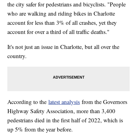
the city safer for pedestrians and bicyclists. "People
who are walking and riding bikes in Charlotte
account for less than 3% of all crashes, yet they
account for over a third of all traffic deaths."
It's not just an issue in Charlotte, but all over the
country.
According to the
latest analysis
from the Governors
Highway Safety Association, more than 3,400
pedestrians died in the first half of 2022, which is
up 5% from the year before.