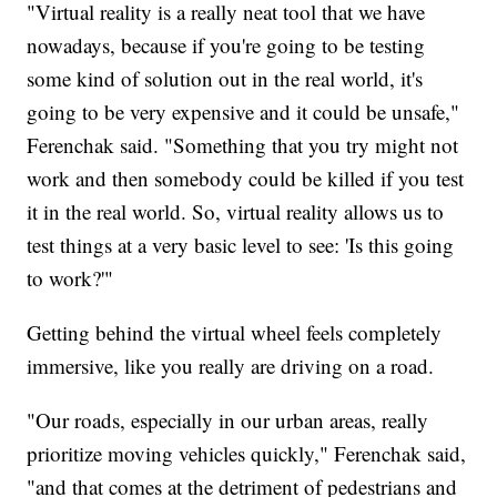
"Virtual reality is a really neat tool that we have
nowadays, because if you're going to be testing
some kind of solution out in the real world, it's
going to be very expensive and it could be unsafe,"
Ferenchak said. "Something that you try might not
work and then somebody could be killed if you test
it in the real world. So, virtual reality allows us to
test things at a very basic level to see: 'Is this going
to work?'"
Getting behind the virtual wheel feels completely
immersive, like you really are driving on a road.
"Our roads, especially in our urban areas, really
prioritize moving vehicles quickly," Ferenchak said,
"and that comes at the detriment of pedestrians and