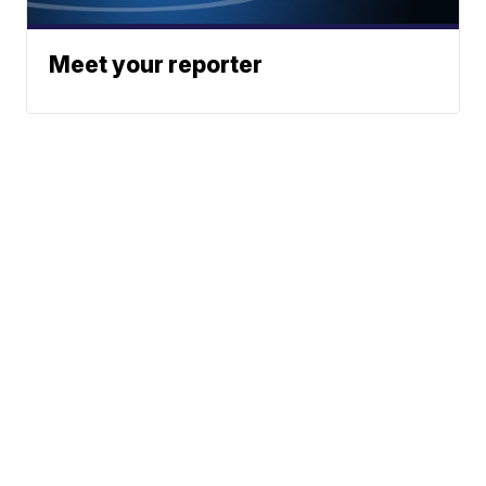
Meet your reporter