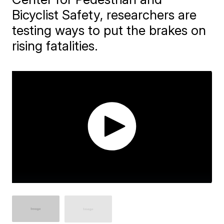
Bicyclist Safety, researchers are
testing ways to put the brakes on
rising fatalities.