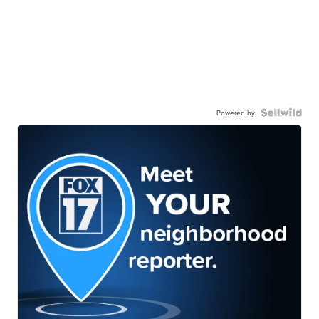
Powered by