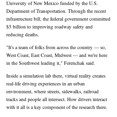
University of New Mexico funded by the U.S.
Department of Transportation. Through the recent
infrastructure bill, the federal government committed
$5 billion to improving roadway safety and
reducing deaths.
"It's a team of folks from across the country — so,
West Coast, East Coast, Midwest — and we're here
in the Southwest leading it," Ferenchak said.
Inside a simulation lab there, virtual reality creates
real-life driving experiences in an urban
environment, where streets, sidewalks, railroad
tracks and people all intersect. How drivers interact
with it all is a key component of the research there.