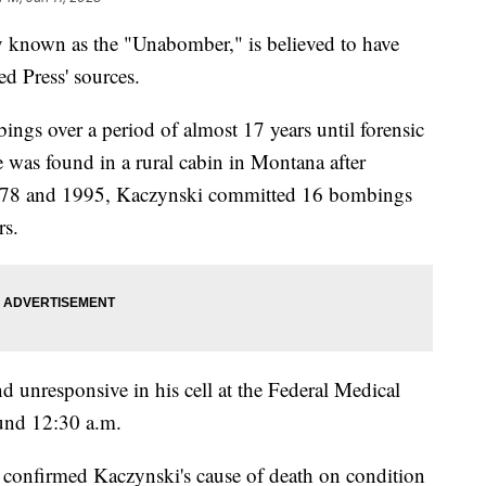
y known as the "Unabomber," is believed to have
ed Press' sources.
ings over a period of almost 17 years until forensic
He was found in a rural cabin in Montana after
1978 and 1995, Kaczynski committed 16 bombings
rs.
 unresponsive in his cell at the Federal Medical
ound 12:30 a.m.
t confirmed Kaczynski's cause of death on condition