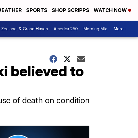
EATHER
SPORTS
SHOP SCRIPPS
WATCH NOW
, Zeeland, & Grand Haven
America 250
Morning Mix
More +
i believed to
use of death on condition