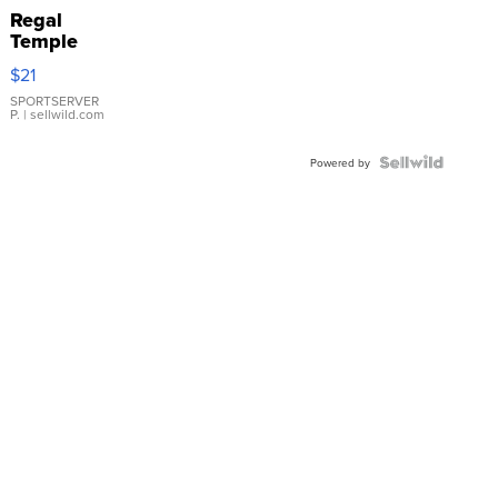
Regal
Temple
Droplet
$21
Earrings
SPORTSERVER
P.
| sellwild.com
Powered by