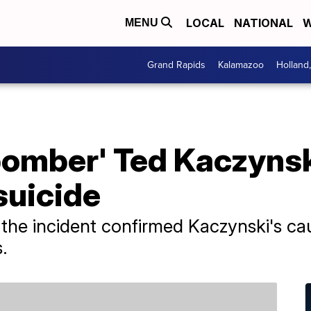
LOCAL
NATIONAL
W
MENU
Grand Rapids
Kalamazoo
Holland
bomber' Ted Kaczynsk
suicide
h the incident confirmed Kaczynski's ca
.