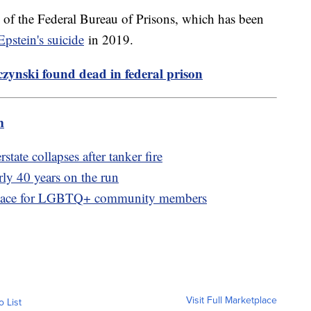
y of the Federal Bureau of Prisons, which has been
Epstein's suicide
in 2019.
ynski found dead in federal prison
m
state collapses after tanker fire
rly 40 years on the run
e space for LGBTQ+ community members
Visit Full Marketplace
o List