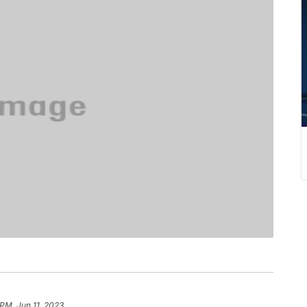
 PM, Jun 11, 2023