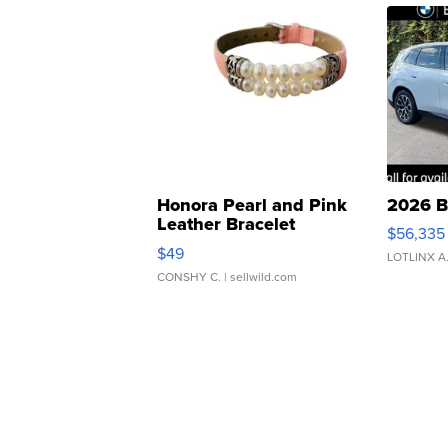
Honora Pearl and Pink
2026 B
Leather Bracelet
$56,335
Adjustable Buckle Clo...
$49
LOTLINX A
CONSHY C.
| sellwild.com