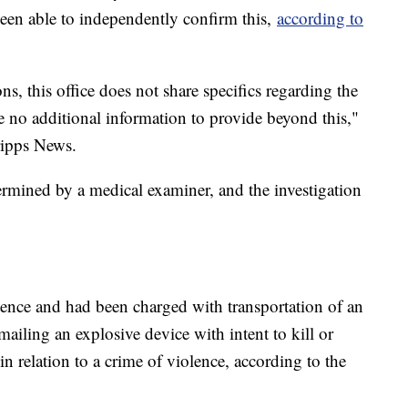
een able to independently confirm this,
according to
ons, this office does not share specifics regarding the
e no additional information to provide beyond this,"
ripps News.
termined by a medical examiner, and the investigation
tence and had been charged with transportation of an
 mailing an explosive device with intent to kill or
 in relation to a crime of violence, according to the