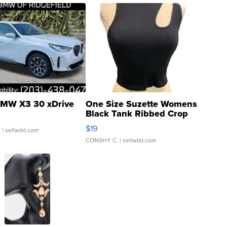
MW X3 30 xDrive
One Size Suzette Womens
Black Tank Ribbed Crop
Asymmetrical ...
$19
.
| sellwild.com
CONSHY C.
| sellwild.com