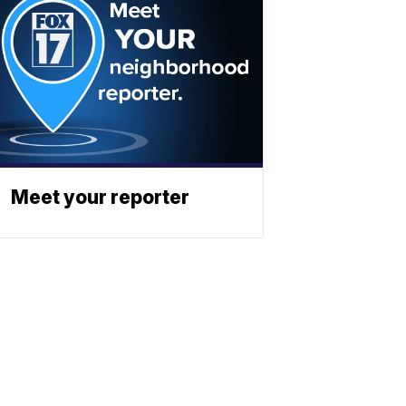
Meet your reporter