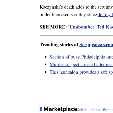
Kaczynski’s death adds to the scrutin
under increased scrutiny since
Jeffrey 
SEE MORE:
'Unabomber' Ted Kacz
Trending stories at
Scrippsnews.co
Section of busy Philadelphia inter
Murder suspect arrested after nea
This hair salon provides a saf
Marketplace
Sell Your Items - Free t