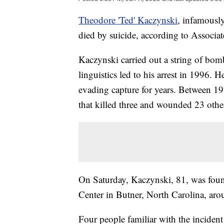
Theodore 'Ted' Kaczynski
, infamousl
died by suicide, according to Associat
Kaczynski carried out a string of bomb
linguistics led to his arrest in 1996. 
evading capture for years. Between 
that killed three and wounded 23 othe
On Saturday, Kaczynski, 81, was found
Center in Butner, North Carolina, ar
Four people familiar with the inciden