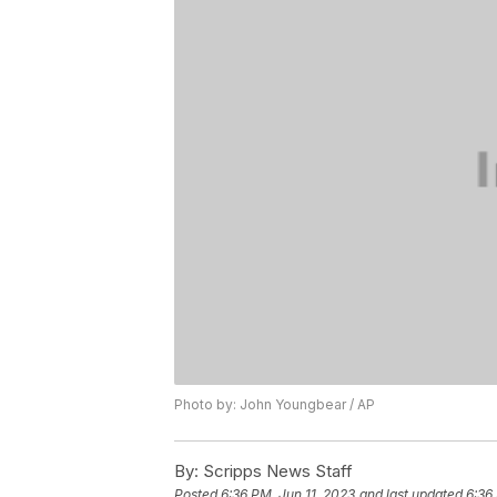
Photo by: John Youngbear / AP
By:
Scripps News Staff
Posted
6:36 PM, Jun 11, 2023
and last updated
6:36