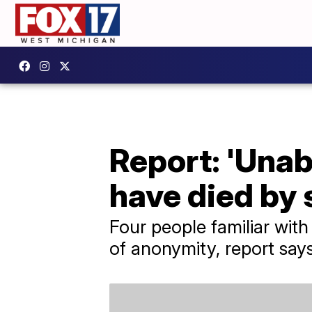
Report: 'Una
have died by 
Four people familiar wit
of anonymity, report says