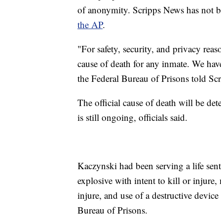
of anonymity. Scripps News has not b
the AP
.
"For safety, security, and privacy reas
cause of death for any inmate. We hav
the Federal Bureau of Prisons told Sc
The official cause of death will be de
is still ongoing, officials said.
Kaczynski had been serving a life sen
explosive with intent to kill or injure,
injure, and use of a destructive device
Bureau of Prisons.