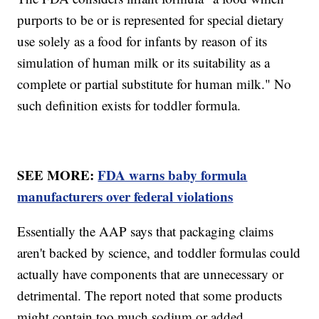
purports to be or is represented for special dietary
use solely as a food for infants by reason of its
simulation of human milk or its suitability as a
complete or partial substitute for human milk." No
such definition exists for toddler formula.
SEE MORE:
FDA warns baby formula
manufacturers over federal violations
Essentially the AAP says that packaging claims
aren't backed by science, and toddler formulas could
actually have components that are unnecessary or
detrimental. The report noted that some products
might contain too much sodium or added