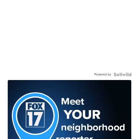
Powered by