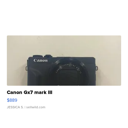
Canon Gx7 mark III
$889
JESSICA S.
| sellwild.com