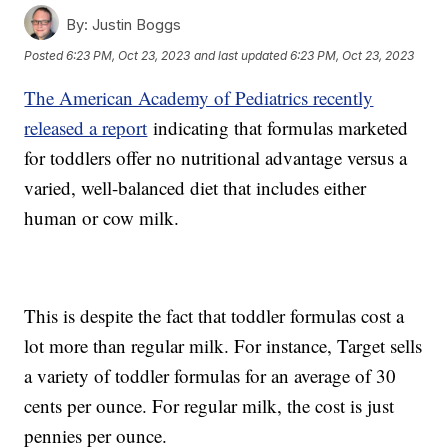
By:
Justin Boggs
Posted
6:23 PM, Oct 23, 2023
and last updated
6:23 PM, Oct 23, 2023
The American Academy of Pediatrics recently
released a report
indicating that formulas marketed
for toddlers offer no nutritional advantage versus a
varied, well-balanced diet that includes either
human or cow milk.
This is despite the fact that toddler formulas cost a
lot more than regular milk. For instance, Target sells
a variety of toddler formulas for an average of 30
cents per ounce. For regular milk, the cost is just
pennies per ounce.