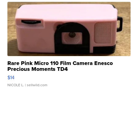
Rare Pink Micro 110 Film Camera Enesco
Precious Moments TD4
$14
NICOLE L.
| sellwild.com