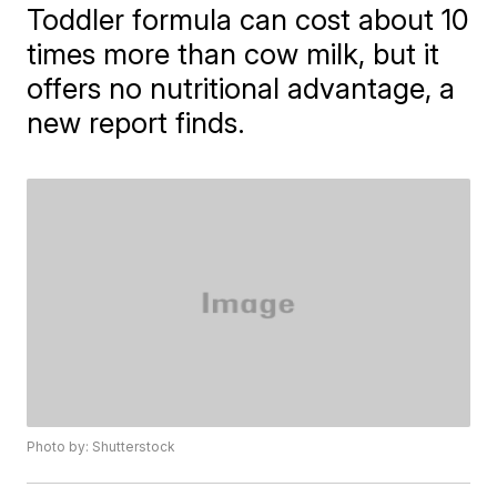
Toddler formula can cost about 10
times more than cow milk, but it
offers no nutritional advantage, a
new report finds.
Photo by: Shutterstock