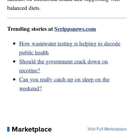
balanced diets.
Trending stories at
Scrippsnews.com
How wastewater testing is helping to decode
public health
Should the government crack down on
nicotine?
Can you really catch up on sleep on the
weekend?
Marketplace
Visit Full Marketplace