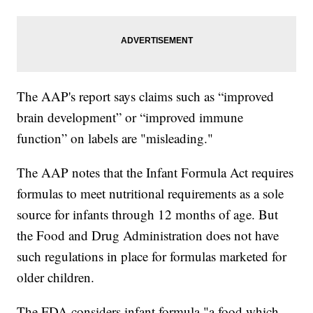
The AAP's report says claims such as “improved
brain development” or “improved immune
function” on labels are "misleading."
The AAP notes that the Infant Formula Act requires
formulas to meet nutritional requirements as a sole
source for infants through 12 months of age. But
the Food and Drug Administration does not have
such regulations in place for formulas marketed for
older children.
The FDA considers infant formula "a food which