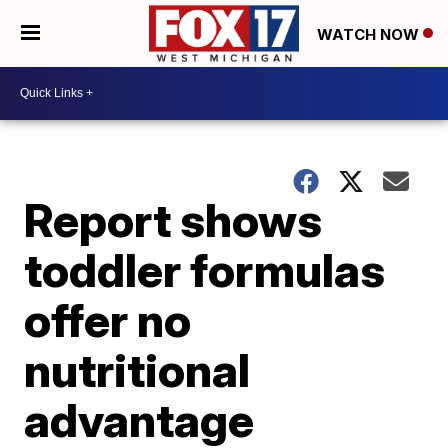
WATCH NOW
Report shows
toddler formulas
offer no
nutritional
advantage