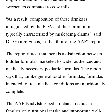
sweeteners compared to cow milk.
“As a result, composition of these drinks is
unregulated by the FDA and their promotion
typically characterized by misleading claims,” said
Dr. George Fuchs, lead author of the AAP's report.
The report noted that there is a distinction between
toddler formulas marketed to wider audiences and
medically necessary pediatric formulas. The report
says that, unlike general toddler formulas, formulas
intended to treat medical conditions are nutritionally
complete.
The AAP is advising pediatricians to educate
families on nutritional intake and supporting well-