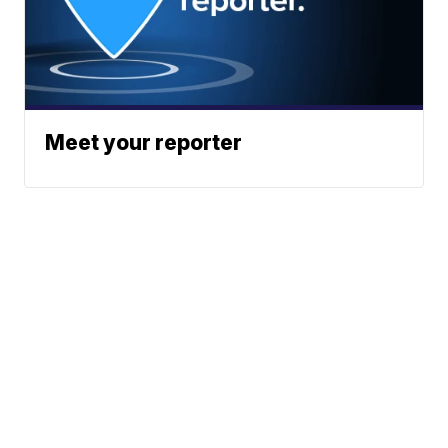
Meet your reporter