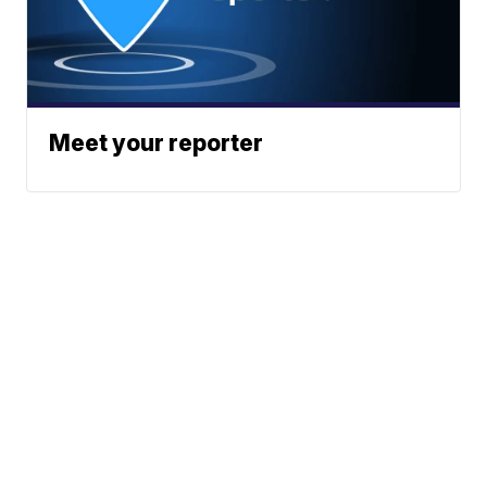
Meet your reporter