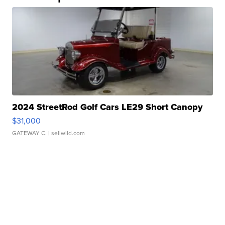
2024 StreetRod Golf Cars LE29 Short Canopy
$31,000
GATEWAY C.
| sellwild.com