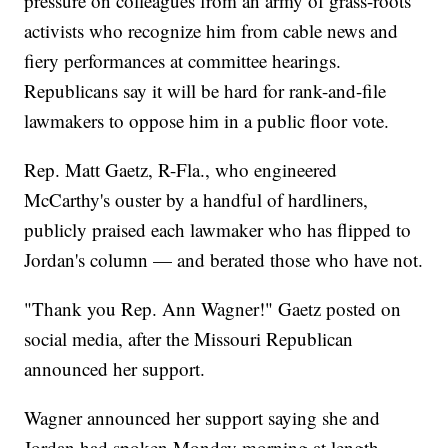
pressure on colleagues from an army of grass-roots
activists who recognize him from cable news and
fiery performances at committee hearings.
Republicans say it will be hard for rank-and-file
lawmakers to oppose him in a public floor vote.
Rep. Matt Gaetz, R-Fla., who engineered
McCarthy's ouster by a handful of hardliners,
publicly praised each lawmaker who has flipped to
Jordan's column — and berated those who have not.
"Thank you Rep. Ann Wagner!" Gaetz posted on
social media, after the Missouri Republican
announced her support.
Wagner announced her support saying she and
Jordan had spoken Monday morning at length,