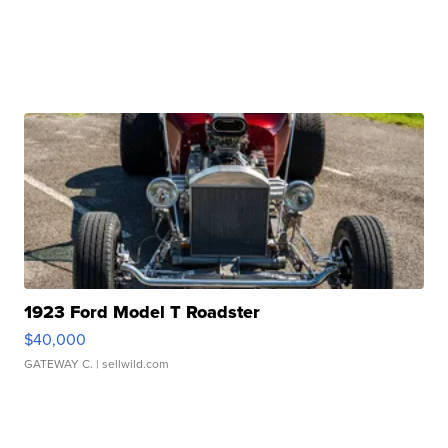
1923 Ford Model T Roadster
$40,000
GATEWAY C.
| sellwild.com