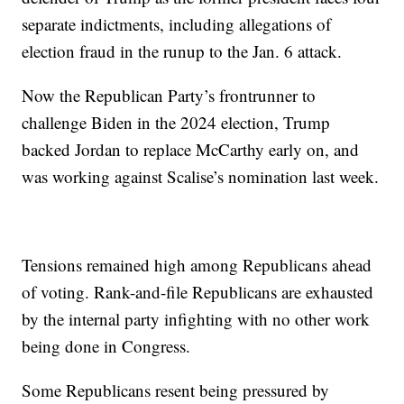
separate indictments, including allegations of
election fraud in the runup to the Jan. 6 attack.
Now the Republican Party’s frontrunner to
challenge Biden in the 2024 election, Trump
backed Jordan to replace McCarthy early on, and
was working against Scalise’s nomination last week.
Tensions remained high among Republicans ahead
of voting. Rank-and-file Republicans are exhausted
by the internal party infighting with no other work
being done in Congress.
Some Republicans resent being pressured by