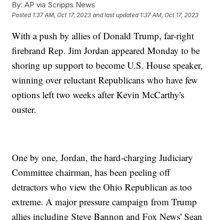
By:
AP via Scripps News
Posted
1:37 AM, Oct 17, 2023
and last updated
1:37 AM, Oct 17, 2023
With a push by allies of Donald Trump, far-right
firebrand Rep. Jim Jordan appeared Monday to be
shoring up support to become U.S. House speaker,
winning over reluctant Republicans who have few
options left two weeks after Kevin McCarthy's
ouster.
One by one, Jordan, the hard-charging Judiciary
Committee chairman, has been peeling off
detractors who view the Ohio Republican as too
extreme. A major pressure campaign from Trump
allies including Steve Bannon and Fox News' Sean