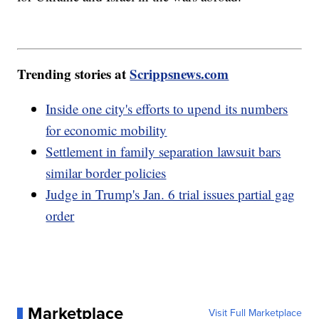
Trending stories at
Scrippsnews.com
Inside one city's efforts to upend its numbers
for economic mobility
Settlement in family separation lawsuit bars
similar border policies
Judge in Trump's Jan. 6 trial issues partial gag
order
Marketplace
Visit Full Marketplace