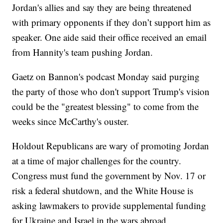
Jordan's allies and say they are being threatened
with primary opponents if they don’t support him as
speaker. One aide said their office received an email
from Hannity's team pushing Jordan.
Gaetz on Bannon's podcast Monday said purging
the party of those who don't support Trump's vision
could be the "greatest blessing" to come from the
weeks since McCarthy's ouster.
Holdout Republicans are wary of promoting Jordan
at a time of major challenges for the country.
Congress must fund the government by Nov. 17 or
risk a federal shutdown, and the White House is
asking lawmakers to provide supplemental funding
for Ukraine and Israel in the wars abroad.