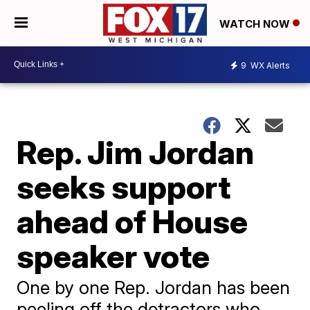
WATCH NOW
9
WX Alerts
Rep. Jim Jordan
seeks support
ahead of House
speaker vote
One by one Rep. Jordan has been
peeling off the detractors who