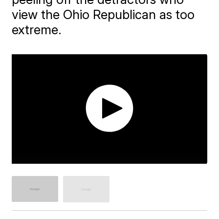
view the Ohio Republican as too
extreme.