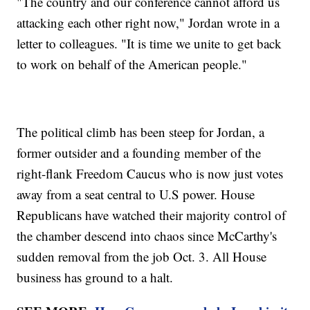
"The country and our conference cannot afford us
attacking each other right now," Jordan wrote in a
letter to colleagues. "It is time we unite to get back
to work on behalf of the American people."
The political climb has been steep for Jordan, a
former outsider and a founding member of the
right-flank Freedom Caucus who is now just votes
away from a seat central to U.S power. House
Republicans have watched their majority control of
the chamber descend into chaos since McCarthy's
sudden removal from the job Oct. 3. All House
business has ground to a halt.