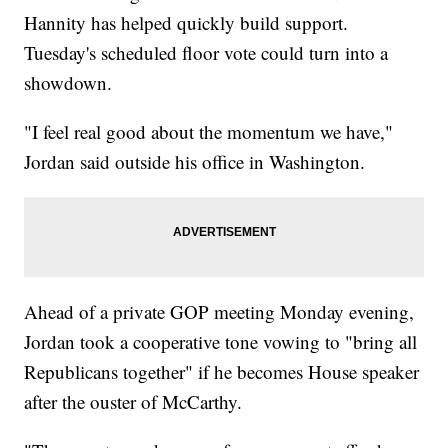
Hannity has helped quickly build support.
Tuesday's scheduled floor vote could turn into a
showdown.
"I feel real good about the momentum we have,"
Jordan said outside his office in Washington.
Ahead of a private GOP meeting Monday evening,
Jordan took a cooperative tone vowing to "bring all
Republicans together" if he becomes House speaker
after the ouster of McCarthy.