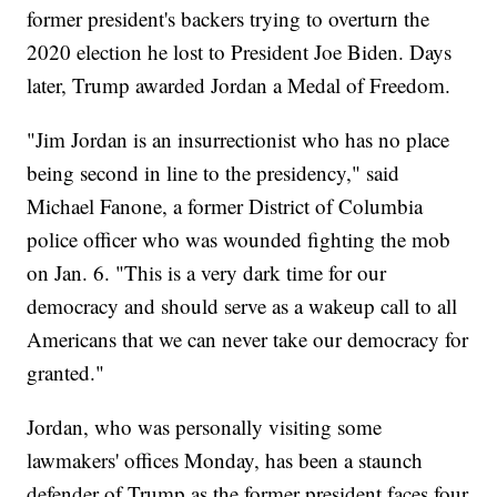
former president's backers trying to overturn the
2020 election he lost to President Joe Biden. Days
later, Trump awarded Jordan a Medal of Freedom.
"Jim Jordan is an insurrectionist who has no place
being second in line to the presidency," said
Michael Fanone, a former District of Columbia
police officer who was wounded fighting the mob
on Jan. 6. "This is a very dark time for our
democracy and should serve as a wakeup call to all
Americans that we can never take our democracy for
granted."
Jordan, who was personally visiting some
lawmakers' offices Monday, has been a staunch
defender of Trump as the former president faces four