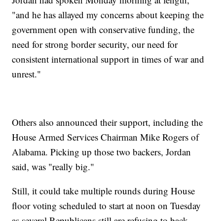
"and he has allayed my concerns about keeping the
government open with conservative funding, the
need for strong border security, our need for
consistent international support in times of war and
unrest."
Others also announced their support, including the
House Armed Services Chairman Mike Rogers of
Alabama. Picking up those two backers, Jordan
said, was "really big."
Still, it could take multiple rounds during House
floor voting scheduled to start at noon on Tuesday
as several Republicans still are refusing to back