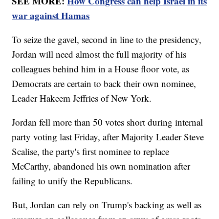
SEE MORE:
How Congress can help Israel in its
war against Hamas
To seize the gavel, second in line to the presidency,
Jordan will need almost the full majority of his
colleagues behind him in a House floor vote, as
Democrats are certain to back their own nominee,
Leader Hakeem Jeffries of New York.
Jordan fell more than 50 votes short during internal
party voting last Friday, after Majority Leader Steve
Scalise, the party's first nominee to replace
McCarthy, abandoned his own nomination after
failing to unify the Republicans.
But, Jordan can rely on Trump's backing as well as