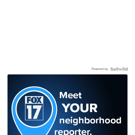
Powered by