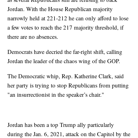
Jordan. With the House Republican majority
narrowly held at 221-212 he can only afford to lose
a few votes to reach the 217 majority threshold, if
there are no absences.
Democrats have decried the far-right shift, calling
Jordan the leader of the chaos wing of the GOP.
The Democratic whip, Rep. Katherine Clark, said
her party is trying to stop Republicans from putting
"an insurrectionist in the speaker’s chair."
Jordan has been a top Trump ally particularly
during the Jan. 6, 2021, attack on the Capitol by the