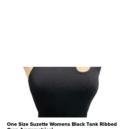
One Size Suzette Womens Black Tank Ribbed