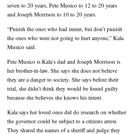
seven to 20 years, Pete Musico to 12 to 20 years
and Joseph Morrison to 10 to 20 years.
“Punish the ones who had intent, but don’t punish
the ones who were not going to hurt anyone,” Kala
Musico said.
Pete Musico is Kala’s dad and Joseph Morrison is
her brother-in-law. She says she does not believe
they are a danger to society. She says before their
trial, she didn’t think they would be found guilty
because she believes she knows his intent.
Kala says her loved ones did do research on whether
the governor could be subject to a citizens arrest.
They shared the names of a sheriff and judge they