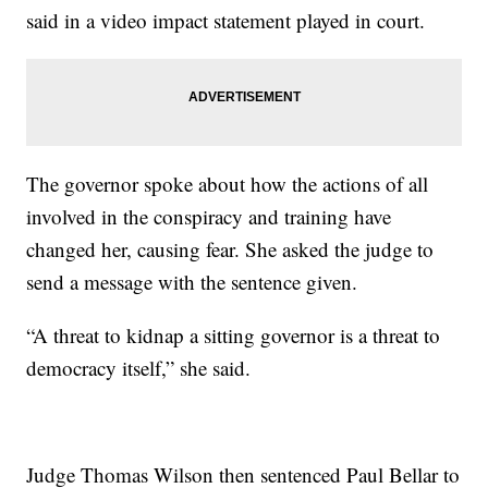
said in a video impact statement played in court.
The governor spoke about how the actions of all
involved in the conspiracy and training have
changed her, causing fear. She asked the judge to
send a message with the sentence given.
“A threat to kidnap a sitting governor is a threat to
democracy itself,” she said.
Judge Thomas Wilson then sentenced Paul Bellar to