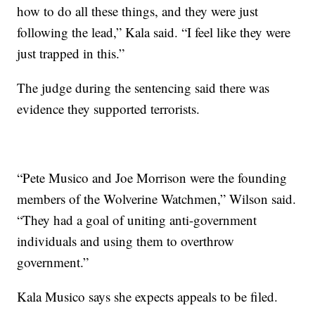
how to do all these things, and they were just
following the lead,” Kala said. “I feel like they were
just trapped in this.”
The judge during the sentencing said there was
evidence they supported terrorists.
“Pete Musico and Joe Morrison were the founding
members of the Wolverine Watchmen,” Wilson said.
“They had a goal of uniting anti-government
individuals and using them to overthrow
government.”
Kala Musico says she expects appeals to be filed.