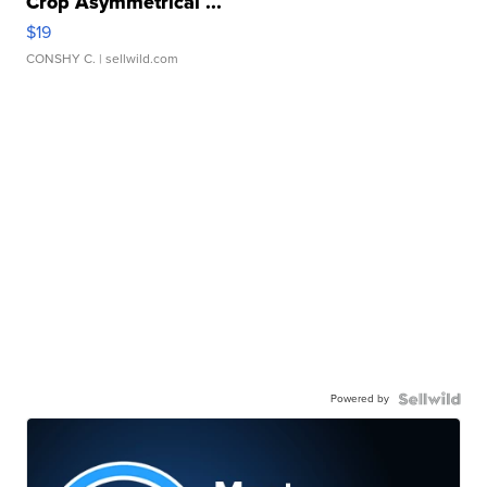
Crop Asymmetrical ...
$19
CONSHY C.
| sellwild.com
Powered by