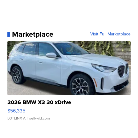
Marketplace
Visit Full Marketplace
2026 BMW X3 30 xDrive
$56,335
LOTLINX A.
| sellwild.com