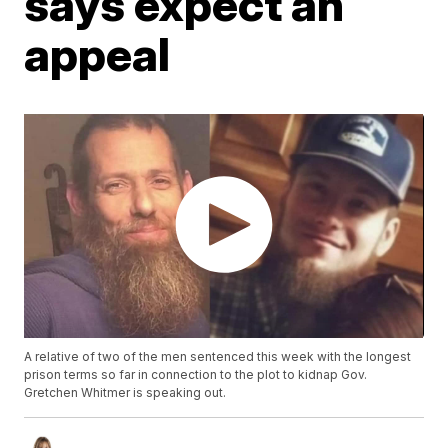
says expect an
appeal
A relative of two of the men sentenced this week with the longest
prison terms so far in connection to the plot to kidnap Gov.
Gretchen Whitmer is speaking out.