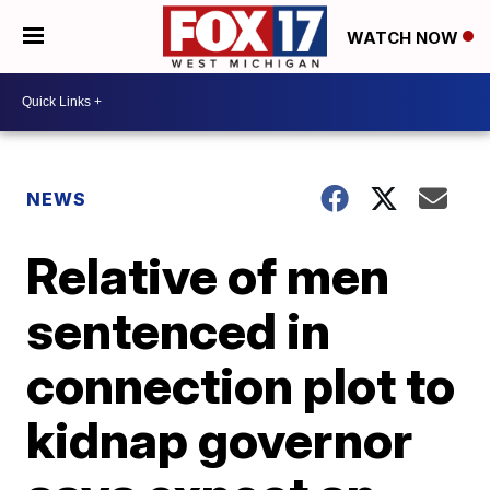
WATCH NOW
NEWS
Relative of men
sentenced in
connection plot to
kidnap governor