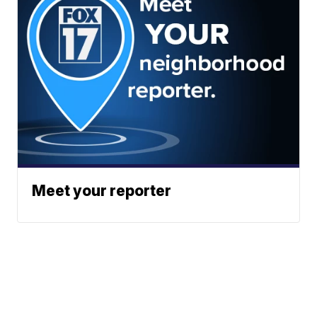
Meet your reporter