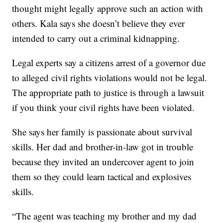
thought might legally approve such an action with
others. Kala says she doesn’t believe they ever
intended to carry out a criminal kidnapping.
Legal experts say a citizens arrest of a governor due
to alleged civil rights violations would not be legal.
The appropriate path to justice is through a lawsuit
if you think your civil rights have been violated.
She says her family is passionate about survival
skills. Her dad and brother-in-law got in trouble
because they invited an undercover agent to join
them so they could learn tactical and explosives
skills.
“The agent was teaching my brother and my dad