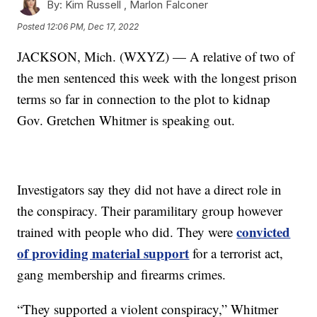
By:
Kim Russell ,
Marlon Falconer
Posted
12:06 PM, Dec 17, 2022
JACKSON, Mich. (WXYZ) — A relative of two of
the men sentenced this week with the longest prison
terms so far in connection to the plot to kidnap
Gov. Gretchen Whitmer is speaking out.
Investigators say they did not have a direct role in
the conspiracy. Their paramilitary group however
convicted
trained with people who did. They were
of providing material support
for a terrorist act,
gang membership and firearms crimes.
“They supported a violent conspiracy,” Whitmer