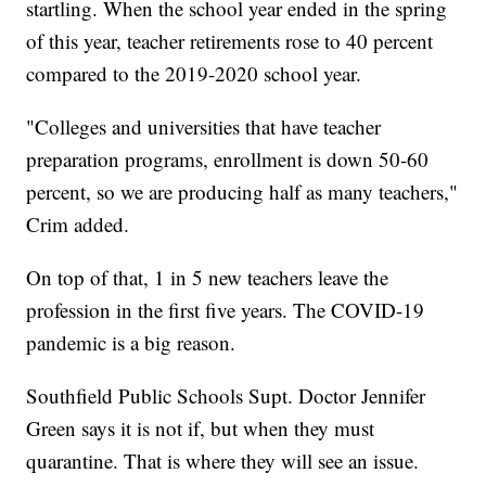
startling. When the school year ended in the spring
of this year, teacher retirements rose to 40 percent
compared to the 2019-2020 school year.
"Colleges and universities that have teacher
preparation programs, enrollment is down 50-60
percent, so we are producing half as many teachers,"
Crim added.
On top of that, 1 in 5 new teachers leave the
profession in the first five years. The COVID-19
pandemic is a big reason.
Southfield Public Schools Supt. Doctor Jennifer
Green says it is not if, but when they must
quarantine. That is where they will see an issue.