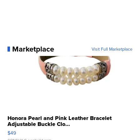
Marketplace
Visit Full Marketplace
Honora Pearl and Pink Leather Bracelet
Adjustable Buckle Clo...
$49