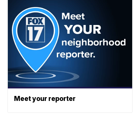
Meet your reporter