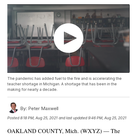
The pandemic has added fuel to the fire and is accelerating the
teacher shortage in Michigan. A shortage that has been in the
making for nearly a decade.
By:
Peter Maxwell
Posted
8:18 PM, Aug 25, 2021
and last updated
9:46 PM, Aug 25, 2021
OAKLAND COUNTY, Mich. (WXYZ) — The