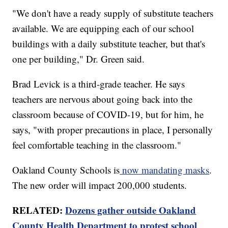
"We don't have a ready supply of substitute teachers
available. We are equipping each of our school
buildings with a daily substitute teacher, but that's
one per building," Dr. Green said.
Brad Levick is a third-grade teacher. He says
teachers are nervous about going back into the
classroom because of COVID-19, but for him, he
says, "with proper precautions in place, I personally
feel comfortable teaching in the classroom."
Oakland County Schools is
now mandating masks
.
The new order will impact 200,000 students.
RELATED:
Dozens gather outside Oakland
County Health Department to protest school