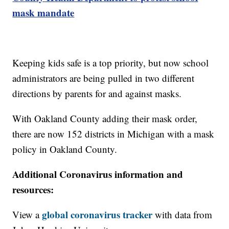
mask mandate
Keeping kids safe is a top priority, but now school
administrators are being pulled in two different
directions by parents for and against masks.
With Oakland County adding their mask order,
there are now 152 districts in Michigan with a mask
policy in Oakland County.
Additional Coronavirus information and
resources:
global coronavirus tracker
View a
with data from