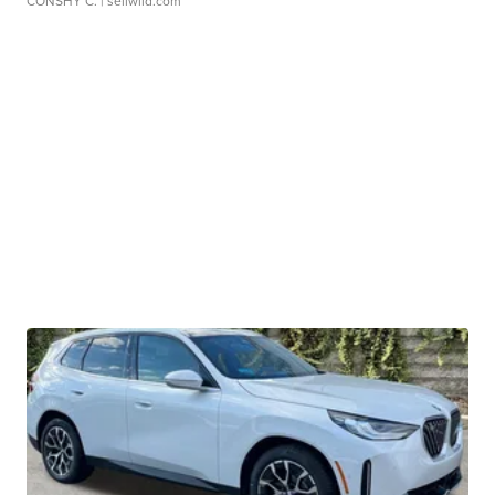
CONSHY C.
| sellwild.com