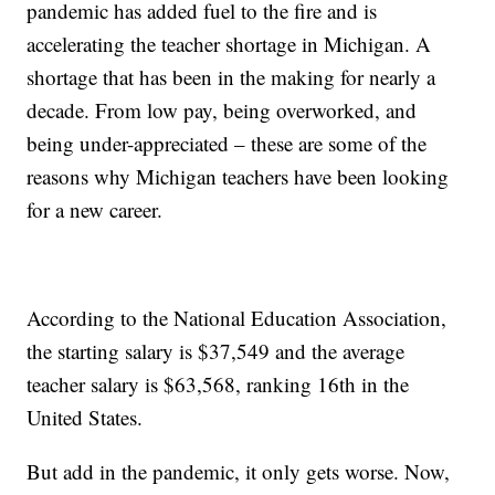
pandemic has added fuel to the fire and is
accelerating the teacher shortage in Michigan. A
shortage that has been in the making for nearly a
decade. From low pay, being overworked, and
being under-appreciated – these are some of the
reasons why Michigan teachers have been looking
for a new career.
According to the National Education Association,
the starting salary is $37,549 and the average
teacher salary is $63,568, ranking 16th in the
United States.
But add in the pandemic, it only gets worse. Now,