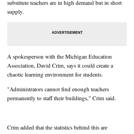
substitute teachers are in high demand but in short
supply.
A spokesperson with the Michigan Education
Association, David Crim, says it could create a
chaotic learning environment for students.
"Administrators cannot find enough teachers
permanently to staff their buildings," Crim said.
Crim added that the statistics behind this are