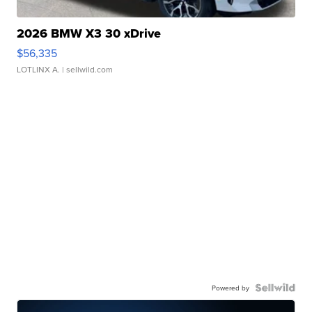
2026 BMW X3 30 xDrive
$56,335
LOTLINX A.
| sellwild.com
Powered by