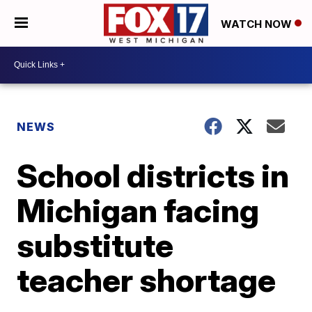
WATCH NOW
NEWS
School districts in
Michigan facing
substitute
teacher shortage