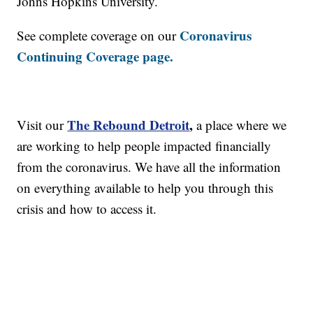
Johns Hopkins University.
Coronavirus
See complete coverage on our
Continuing Coverage page.
The Rebound Detroit
,
Visit our
a place where we
are working to help people impacted financially
from the coronavirus. We have all the information
on everything available to help you through this
crisis and how to access it.