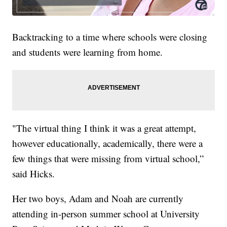
Backtracking to a time where schools were closing
and students were learning from home.
"The virtual thing I think it was a great attempt,
however educationally, academically, there were a
few things that were missing from virtual school,”
said Hicks.
Her two boys, Adam and Noah are currently
attending in-person summer school at University