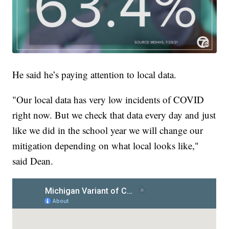
He said he’s paying attention to local data.
"Our local data has very low incidents of COVID
right now. But we check that data every day and just
like we did in the school year we will change our
mitigation depending on what local looks like,"
said Dean.