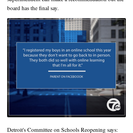
board has the final say.
Detroit's Committee on Schools Reopening says: