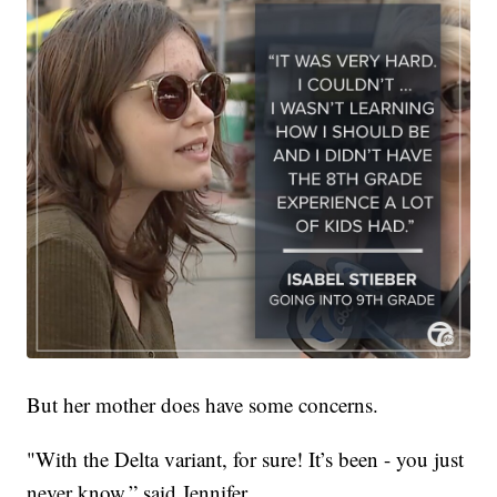
But her mother does have some concerns.
"With the Delta variant, for sure! It’s been - you just
never know,” said Jennifer.