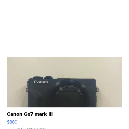
Canon Gx7 mark III
$889
JESSICA S.
| sellwild.com