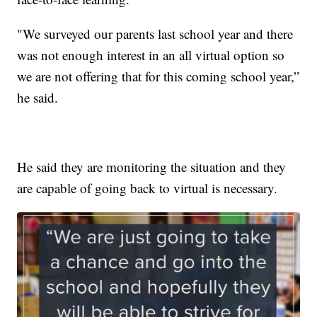
"We surveyed our parents last school year and there
was not enough interest in an all virtual option so
we are not offering that for this coming school year,”
he said.
He said they are monitoring the situation and they
are capable of going back to virtual is necessary.