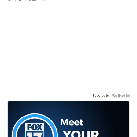
Powered by