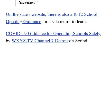
Services."
On the state's website, there is also a K-12 School
Opening Guidance
for a safe return to learn.
COVID-19 Guidance for Operating Schools Safely
by
WXYZ-TV Channel 7 Detroit
on Scribd