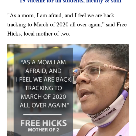
19 vaccine for all students, faculty & staff
"As a mom, I am afraid, and I feel we are back
tracking to March of 2020 all over again,” said Free
Hicks, local mother of two.