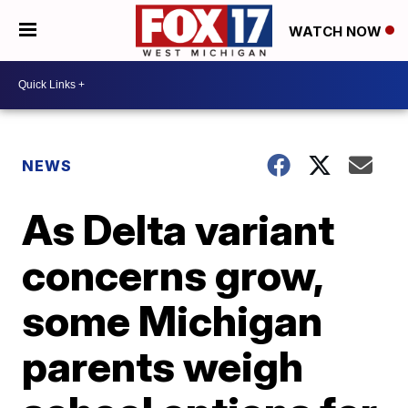
WATCH NOW
NEWS
As Delta variant
concerns grow,
some Michigan
parents weigh