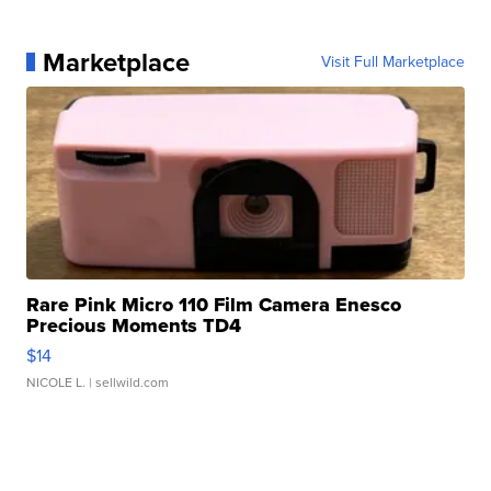
Marketplace
Visit Full Marketplace
Rare Pink Micro 110 Film Camera Enesco
Precious Moments TD4
$14
NICOLE L.
| sellwild.com