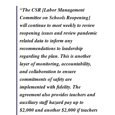
“The CSR [Labor Management
Committee on Schools Reopening]
will continue to meet weekly to review
reopening issues and review pandemic
related data to inform any
recommendations to leadership
regarding the plan. This is another
layer of monitoring, accountability,
and collaboration to ensure
commitments of safety are
implemented with fidelity. The
agreement also provides teachers and
auxiliary staff hazard pay up to
$2,000 and another $2,000 if teachers