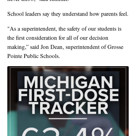
School leaders say they understand how parents feel.
"As a superintendent, the safety of our students is
the first consideration for all of our decision
making,” said Jon Dean, superintendent of Grosse
Pointe Public Schools.