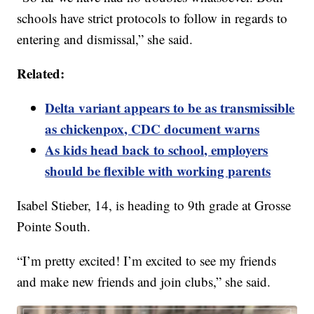
schools have strict protocols to follow in regards to
entering and dismissal,” she said.
Related:
Delta variant appears to be as transmissible
as chickenpox, CDC document warns
As kids head back to school, employers
should be flexible with working parents
Isabel Stieber, 14, is heading to 9th grade at Grosse
Pointe South.
“I’m pretty excited! I’m excited to see my friends
and make new friends and join clubs,” she said.