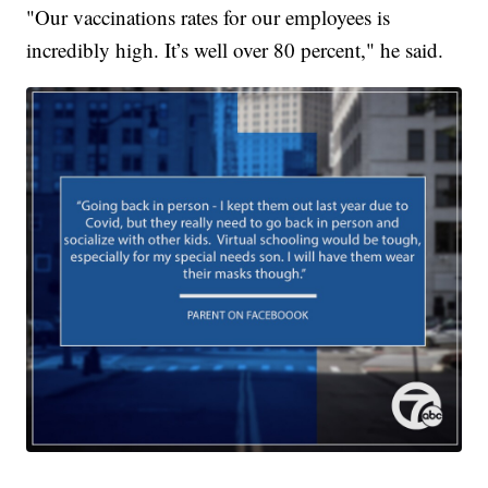
"Our vaccinations rates for our employees is
incredibly high. It’s well over 80 percent," he said.