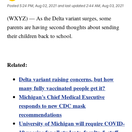
Posted
5:24 PM, Aug 02, 2021
and last updated
2:44 AM, Aug 03, 2021
(WXYZ) — As the Delta variant surges, some
parents are having second thoughts about sending
their children back to school.
Related:
Delta variant raising concerns, but how
many fully vaccinated people get it?
Michigan's Chief Medical Executive
responds to new CDC mask
recommendations
University of Michigan will require COVID-