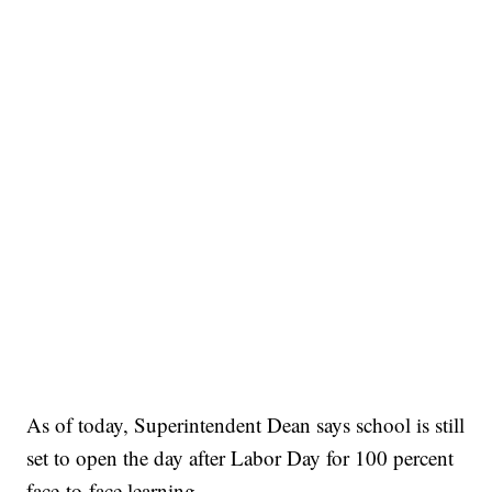
As of today, Superintendent Dean says school is still
set to open the day after Labor Day for 100 percent
face-to-face learning.