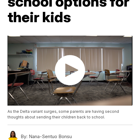
school options for
their kids
As the Delta variant surges, some parents are having second
thoughts about sending their children back to school.
By:
Nana-Sentuo Bonsu