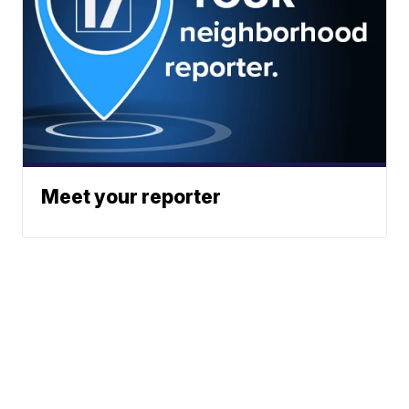
Meet your reporter