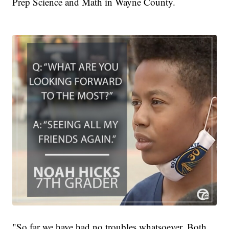
Prep Science and Math in Wayne County.
"So far we have had no troubles whatsoever. Both