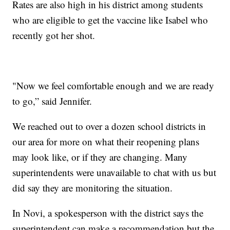
Rates are also high in his district among students
who are eligible to get the vaccine like Isabel who
recently got her shot.
"Now we feel comfortable enough and we are ready
to go,” said Jennifer.
We reached out to over a dozen school districts in
our area for more on what their reopening plans
may look like, or if they are changing. Many
superintendents were unavailable to chat with us but
did say they are monitoring the situation.
In Novi, a spokesperson with the district says the
superintendent can make a recommendation but the