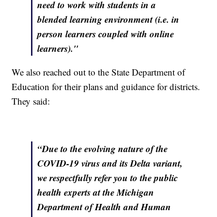
need to work with students in a
blended learning environment (i.e. in
person learners coupled with online
learners)."
We also reached out to the State Department of
Education for their plans and guidance for districts.
They said:
“Due to the evolving nature of the
COVID-19 virus and its Delta variant,
we respectfully refer you to the public
health experts at the Michigan
Department of Health and Human