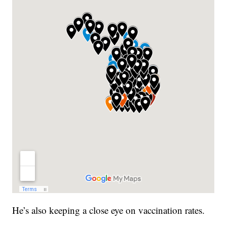
He’s also keeping a close eye on vaccination rates.