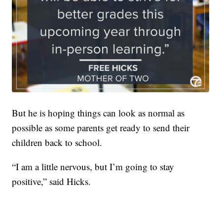
But he is hoping things can look as normal as
possible as some parents get ready to send their
children back to school.
“I am a little nervous, but I’m going to stay
positive,” said Hicks.