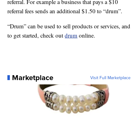
referral. For example a business that pays a $10
referral fees sends an additional $1.50 to “drum”.
“Drum” can be used to sell products or services, and
to get started, check out
drum
online.
Marketplace
Visit Full Marketplace