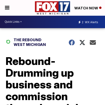
WATCH NOW
2
WX Alerts
THE REBOUND
WEST MICHIGAN
Rebound-
Drumming up
business and
commission