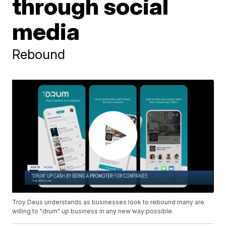
through social
media
Rebound
Troy Deus understands as businesses look to rebound many are
willing to "drum" up business in any new way possible.