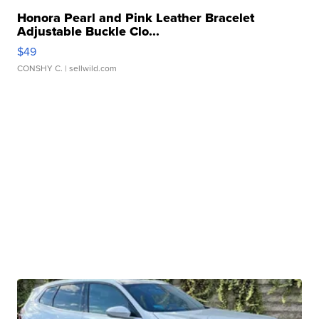
Honora Pearl and Pink Leather Bracelet
Adjustable Buckle Clo...
$49
CONSHY C.
| sellwild.com