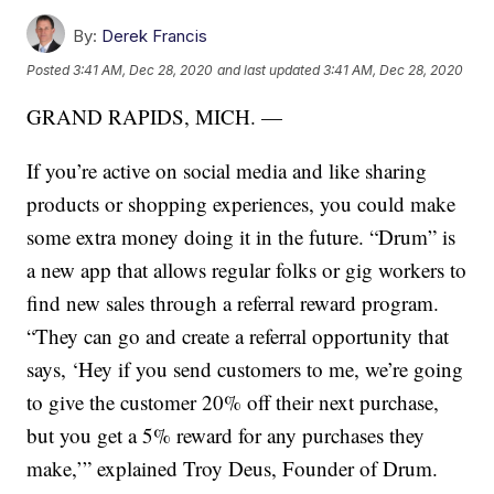
By:
Derek Francis
Posted
3:41 AM, Dec 28, 2020
and last updated
3:41 AM, Dec 28, 2020
GRAND RAPIDS, MICH. —
If you’re active on social media and like sharing
products or shopping experiences, you could make
some extra money doing it in the future. “Drum” is
a new app that allows regular folks or gig workers to
find new sales through a referral reward program.
“They can go and create a referral opportunity that
says, ‘Hey if you send customers to me, we’re going
to give the customer 20% off their next purchase,
but you get a 5% reward for any purchases they
make,’” explained Troy Deus, Founder of Drum.