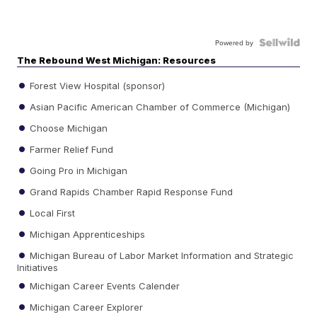
Powered by
The Rebound West Michigan: Resources
Forest View Hospital (sponsor)
Asian Pacific American Chamber of Commerce (Michigan)
Choose Michigan
Farmer Relief Fund
Going Pro in Michigan
Grand Rapids Chamber Rapid Response Fund
Local First
Michigan Apprenticeships
Michigan Bureau of Labor Market Information and Strategic
Initiatives
Michigan Career Events Calender
Michigan Career Explorer