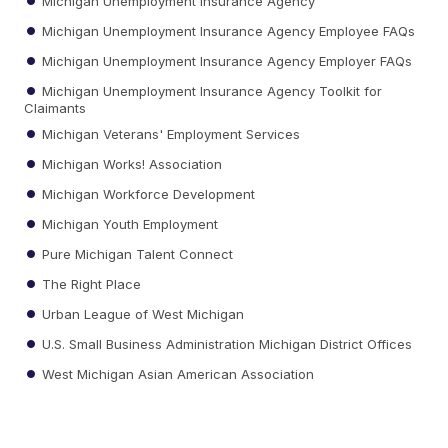
Michigan Unemployment Insurance Agency
Michigan Unemployment Insurance Agency Employee FAQs
Michigan Unemployment Insurance Agency Employer FAQs
Michigan Unemployment Insurance Agency Toolkit for
Claimants
Michigan Veterans' Employment Services
Michigan Works! Association
Michigan Workforce Development
Michigan Youth Employment
Pure Michigan Talent Connect
The Right Place
Urban League of West Michigan
U.S. Small Business Administration Michigan District Offices
West Michigan Asian American Association