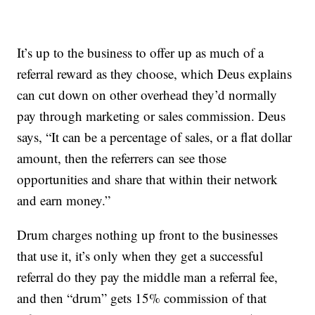
It’s up to the business to offer up as much of a
referral reward as they choose, which Deus explains
can cut down on other overhead they’d normally
pay through marketing or sales commission. Deus
says, “It can be a percentage of sales, or a flat dollar
amount, then the referrers can see those
opportunities and share that within their network
and earn money.”
Drum charges nothing up front to the businesses
that use it, it’s only when they get a successful
referral do they pay the middle man a referral fee,
and then “drum” gets 15% commission of that