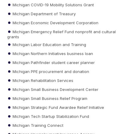
Michigan COVID-19 Mobility Solutions Grant
Michigan Department of Treasury
Michigan Economic Development Corporation
Michigan Emergency Relief Fund nonprofit and cultural
grants
Michigan Labor Education and Training
Michigan Northern Initiatives business loan
Michigan Pathfinder student career planner
Michigan PPE procurement and donation
Michigan Rehabilitation Services
Michigan Small Business Development Center
Michigan Small Business Relief Program
Michigan Strategic Fund Awardee Relief Initiative
Michigan Tech Startup Stabilization Fund
Michigan Training Connect