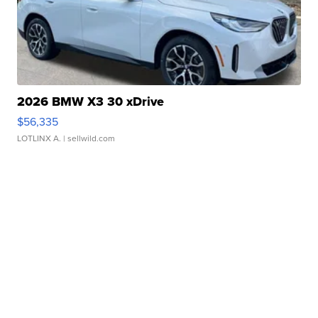
2026 BMW X3 30 xDrive
$56,335
LOTLINX A.
| sellwild.com