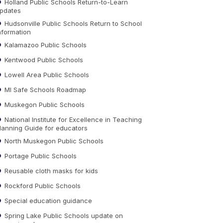
Holland Public Schools Return-to-Learn
pdates
Hudsonville Public Schools Return to School
nformation
Kalamazoo Public Schools
Kentwood Public Schools
Lowell Area Public Schools
MI Safe Schools Roadmap
Muskegon Public Schools
National Institute for Excellence in Teaching
lanning Guide for educators
North Muskegon Public Schools
Portage Public Schools
Reusable cloth masks for kids
Rockford Public Schools
Special education guidance
Spring Lake Public Schools update on