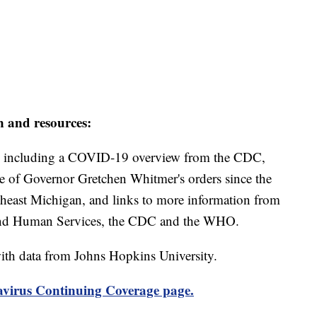
n and resources:
including a COVID-19 overview from the CDC,
ine of Governor Gretchen Whitmer's orders since the
theast Michigan, and links to more information from
and Human Services, the CDC and the WHO.
th data from Johns Hopkins University.
virus Continuing Coverage page.