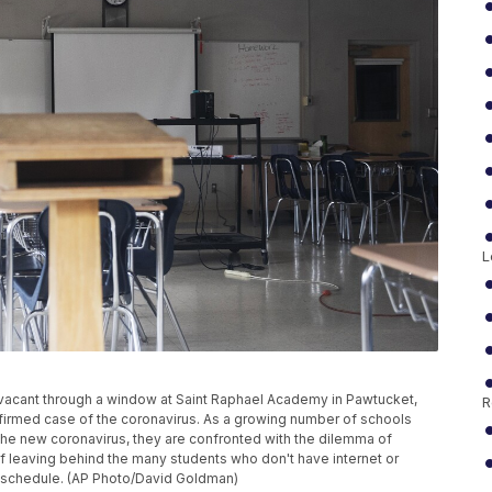
L
n vacant through a window at Saint Raphael Academy in Pawtucket,
R
onfirmed case of the coronavirus. As a growing number of schools
the new coronavirus, they are confronted with the dilemma of
of leaving behind the many students who don't have internet or
k schedule. (AP Photo/David Goldman)