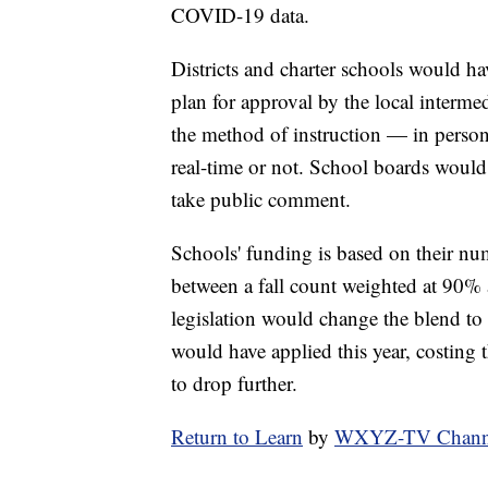
COVID-19 data.
Districts and charter schools would ha
plan for approval by the local intermed
the method of instruction — in person
real-time or not. School boards would
take public comment.
Schools' funding is based on their num
between a fall count weighted at 90% 
legislation would change the blend to
would have applied this year, costing 
to drop further.
Return to Learn
by
WXYZ-TV Channel