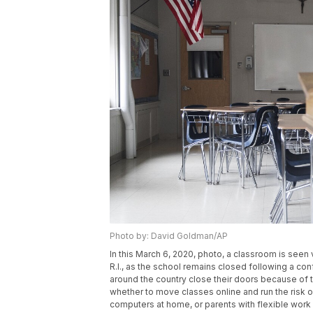
Photo by: David Goldman/AP
In this March 6, 2020, photo, a classroom is see
R.I., as the school remains closed following a c
around the country close their doors because of 
whether to move classes online and run the risk 
computers at home, or parents with flexible wor