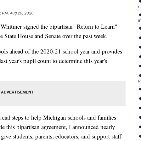
u
2 PM, Aug 20, 2020
i
itmer signed the bipartisan "Return to Learn"
he State House and Senate over the past week.
hools ahead of the 2020-21 school year and provides
 last year's pupil count to determine this year's
P
ucial steps to help Michigan schools and families
de this bipartisan agreement, I announced nearly
give students, parents, educators, and support staff