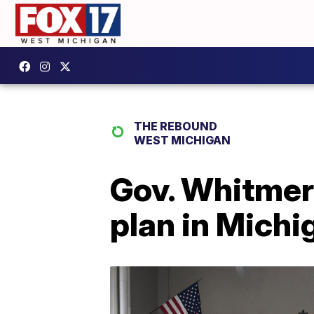
THE REBOUND
WEST MICHIGAN
Gov. Whitmer 
plan in Michi