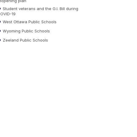
eopening plan
Student veterans and the G.I. Bill during
OVID-19
West Ottawa Public Schools
Wyoming Public Schools
Zeeland Public Schools