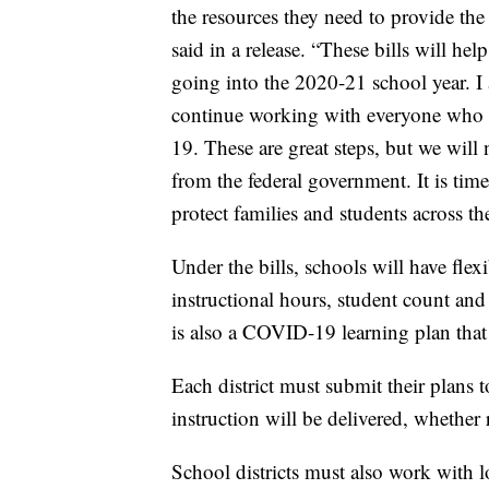
the resources they need to provide th
said in a release. “These bills will h
going into the 2020-21 school year. I
continue working with everyone who 
19. These are great steps, but we wil
from the federal government. It is tim
protect families and students across th
Under the bills, schools will have fle
instructional hours, student count a
is also a COVID-19 learning plan that 
Each district must submit their plans t
instruction will be delivered, whether
School districts must also work with l