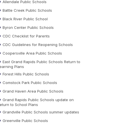
Allendale Public Schools
Battle Creek Public Schools
Black River Public School
Byron Center Public Schools
CDC Checklist for Parents
CDC Guidelines for Reopening Schools
Coopersville Area Public Schools
East Grand Rapids Public Schools Return to
earning Plans
Forest Hills Public Schools
Comstock Park Public Schools
Grand Haven Area Public Schools
Grand Rapids Public Schools update on
eturn to School Plans
Grandville Public Schools summer updates
Greenville Public Schools