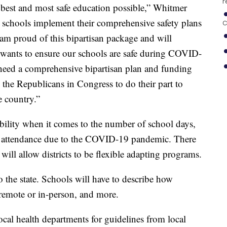
r
e best and most safe education possible,” Whitmer
elp schools implement their comprehensive safety plans
C
 am proud of this bipartisan package and will
wants to ensure our schools are safe during COVID-
l need a comprehensive bipartisan plan and funding
e the Republicans in Congress to do their part to
e country.”
xibility when it comes to the number of school days,
nd attendance due to the COVID-19 pandemic. There
will allow districts to be flexible adapting programs.
o the state. Schools will have to describe how
 remote or in-person, and more.
ocal health departments for guidelines from local