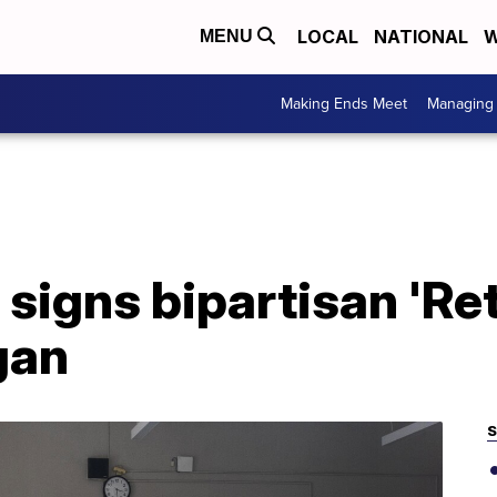
LOCAL
NATIONAL
W
MENU
Making Ends Meet
Managing 
signs bipartisan 'Ret
gan
S