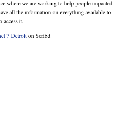
ace where we are working to help people impacted
ave all the information on everything available to
 access it.
 7 Detroit
on Scribd