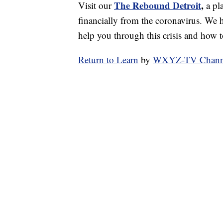
The Rebound Detroit
,
Visit our
a pl
financially from the coronavirus. We h
help you through this crisis and how to
Return to Learn
by
WXYZ-TV Channel