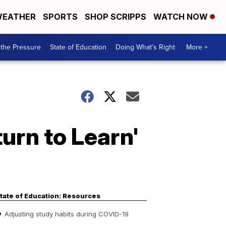
EATHER
SPORTS
SHOP SCRIPPS
WATCH NOW
the Pressure
State of Education
Doing What’s Right
More +
urn to Learn'
tate of Education: Resources
Adjusting study habits during COVID-19