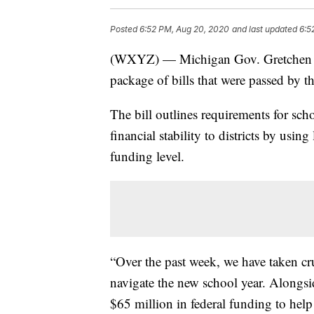
Posted
6:52 PM, Aug 20, 2020
and last updated
6:5
(WXYZ) — Michigan Gov. Gretchen Wh
package of bills that were passed by t
The bill outlines requirements for sc
financial stability to districts by using
funding level.
“Over the past week, we have taken cr
navigate the new school year. Alongsi
$65 million in federal funding to help 