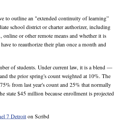
ve to outline an "extended continuity of learning”
iate school district or charter authorizer, including
, online or other remote means and whether it is
 have to reauthorize their plan once a month and
ber of students. Under current law, it is a blend —
and the prior spring's count weighted at 10%. The
 75% from last year's count and 25% that normally
the state $45 million because enrollment is projected
 7 Detroit
on Scribd