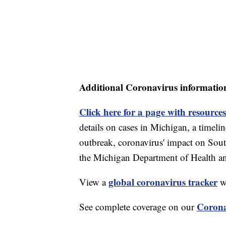
Additional Coronavirus informatio
Click here for a page with resources
details on cases in Michigan, a timel
outbreak, coronavirus' impact on Sou
the Michigan Department of Health 
global coronavirus tracker
View a
wi
Corona
See complete coverage on our