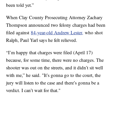
been told yet.”
When Clay County Prosecuting Attorney Zachary
Thompson announced two felony charges had been
filed against
84-year-old Andrew Lester,
who shot
Ralph, Paul Yarl says he felt relieved.
“I’m happy that charges were filed (April 17)
because, for some time, there were no charges. The
shooter was out on the streets, and it didn’t sit well
with me,” he said. "It’s gonna go to the court, the
jury will listen to the case and there’s gonna be a
verdict. I can’t wait for that."