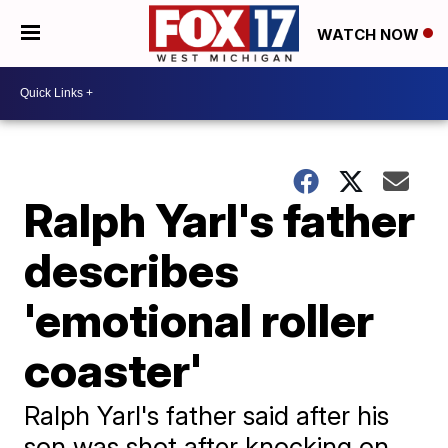
WATCH NOW
Ralph Yarl's father
describes
'emotional roller
coaster'
Ralph Yarl's father said after his
son was shot after knocking on