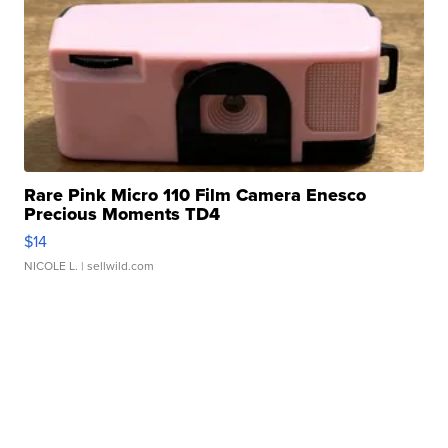
Rare Pink Micro 110 Film Camera Enesco
Precious Moments TD4
$14
NICOLE L.
| sellwild.com