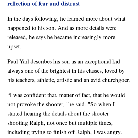
reflection of fear and distrust
In the days following, he learned more about what
happened to his son. And as more details were
released, he says he became increasingly more
upset.
Paul Yarl describes his son as an exceptional kid —
always one of the brightest in his classes, loved by
his teachers, athletic, artistic and an avid churchgoer.
“I was confident that, matter of fact, that he would
not provoke the shooter," he said. "So when I
started hearing the details about the shooter
shooting Ralph, not once but multiple times,
including trying to finish off Ralph, I was angry.