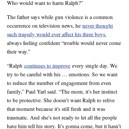
Who would want to harm Ralph?”
The father says while gun violence is a common
occurrence on television news, he
never thought
such tragedy would ever affect his three boys
,
always feeling confident “trouble would never come
their way.”
“Ralph
continues to improve
every single day. We
try to be careful with his … emotions. So we want
to reduce the number of engagement from even
family,” Paul Yarl said. “The mom, it’s her instinct
to be protective. She doesn’t want Ralph to relive
that moment because it's still fresh and it was
traumatic. And she’s not ready to let all the people
have him tell his story. It’s gonna come, but it hasn’t