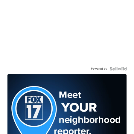
Powered by