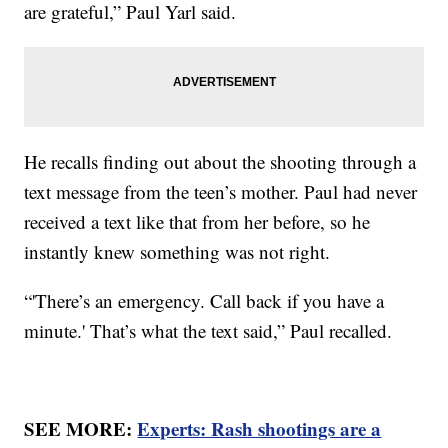
are grateful,” Paul Yarl said.
He recalls finding out about the shooting through a
text message from the teen’s mother. Paul had never
received a text like that from her before, so he
instantly knew something was not right.
“'There’s an emergency. Call back if you have a
minute.' That’s what the text said,” Paul recalled.
SEE MORE:
Experts: Rash shootings are a