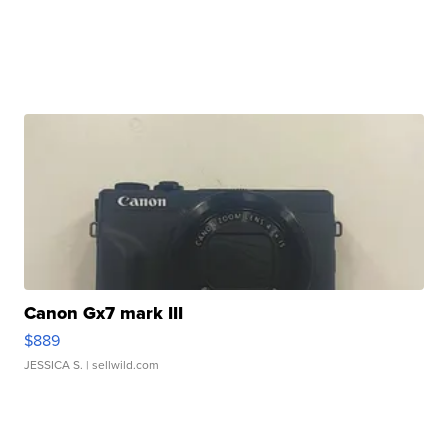
Canon Gx7 mark III
$889
JESSICA S.
| sellwild.com