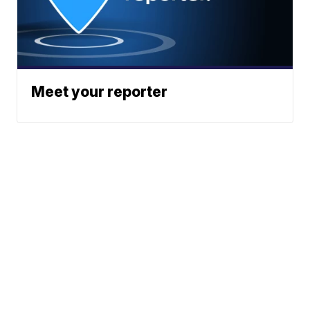
Meet your reporter