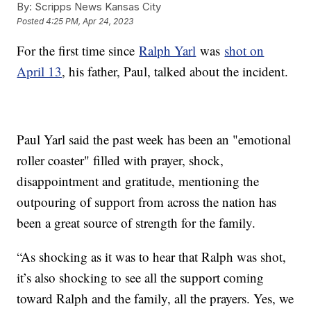
By:
Scripps News Kansas City
Posted
4:25 PM, Apr 24, 2023
For the first time since
Ralph Yarl
was
shot on
April 13
, his father, Paul, talked about the incident.
Paul Yarl said the past week has been an "emotional
roller coaster" filled with prayer, shock,
disappointment and gratitude, mentioning the
outpouring of support from across the nation has
been a great source of strength for the family.
“As shocking as it was to hear that Ralph was shot,
it’s also shocking to see all the support coming
toward Ralph and the family, all the prayers. Yes, we