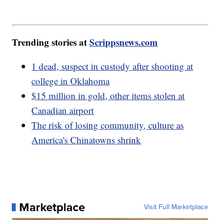
Trending stories at
Scrippsnews.com
1 dead, suspect in custody after shooting at
college in Oklahoma
$15 million in gold, other items stolen at
Canadian airport
The risk of losing community, culture as
America's Chinatowns shrink
Marketplace
Visit Full Marketplace