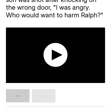
the wrong door, "I was angry.
Who would want to harm Ralph?"