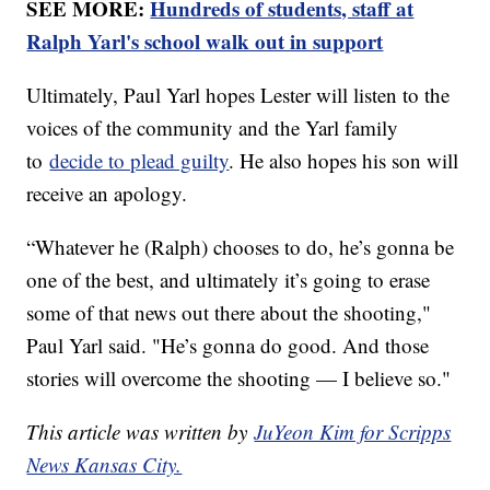
SEE MORE:
Hundreds of students, staff at
Ralph Yarl's school walk out in support
Ultimately, Paul Yarl hopes Lester will listen to the
voices of the community and the Yarl family
to
decide to plead guilty
. He also hopes his son will
receive an apology.
“Whatever he (Ralph) chooses to do, he’s gonna be
one of the best, and ultimately it’s going to erase
some of that news out there about the shooting,"
Paul Yarl said. "He’s gonna do good. And those
stories will overcome the shooting — I believe so."
This article was written by
JuYeon Kim for Scripps
News Kansas City.