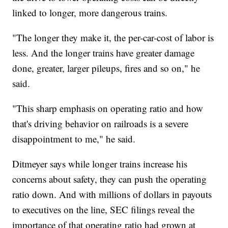
linked to longer, more dangerous trains.
"The longer they make it, the per-car-cost of labor is
less. And the longer trains have greater damage
done, greater, larger pileups, fires and so on," he
said.
"This sharp emphasis on operating ratio and how
that's driving behavior on railroads is a severe
disappointment to me," he said.
Ditmeyer says while longer trains increase his
concerns about safety, they can push the operating
ratio down. And with millions of dollars in payouts
to executives on the line, SEC filings reveal the
importance of that operating ratio had grown at