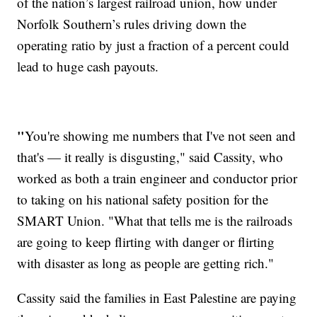
of the nation’s largest railroad union, how under
Norfolk Southern’s rules driving down the
operating ratio by just a fraction of a percent could
lead to huge cash payouts.
"
You're showing me numbers that I've not seen and
that's — it really is disgusting," said Cassity, who
worked as both a train engineer and conductor prior
to taking on his national safety position for the
SMART Union. "What that tells me is the railroads
are going to keep flirting with danger or flirting
with disaster as long as people are getting rich."
Cassity said the families in East Palestine are paying