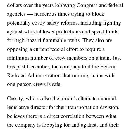
dollars over the years lobbying Congress and federal
agencies — numerous times trying to block
potentially costly safety reforms, including fighting
against whistleblower protections and speed limits
for high-hazard flammable trains. They also are
opposing a current federal effort to require a
minimum number of crew members on a train. Just
this past December, the company told the Federal
Railroad Administration that running trains with
one-person crews is safe.
Cassity, who is also the union's alternate national
legislative director for their transportation division,
believes there is a direct correlation between what
the company is lobbying for and against, and their