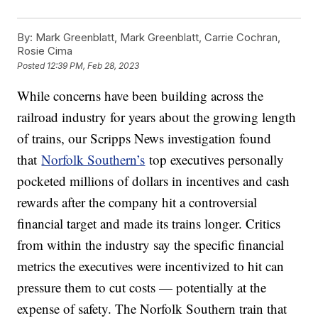
By:
Mark Greenblatt, Mark Greenblatt, Carrie Cochran,
Rosie Cima
Posted
12:39 PM, Feb 28, 2023
While concerns have been building across the
railroad industry for years about the growing length
of trains, our Scripps News investigation found
that
Norfolk Southern’s
top executives personally
pocketed millions of dollars in incentives and cash
rewards after the company hit a controversial
financial target and made its trains longer. Critics
from within the industry say the specific financial
metrics the executives were incentivized to hit can
pressure them to cut costs — potentially at the
expense of safety. The Norfolk Southern train that