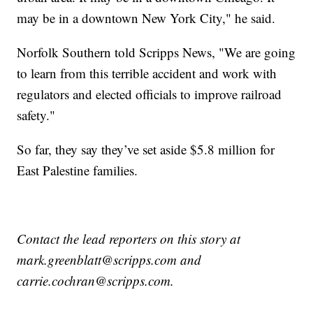
may be in a downtown New York City," he said.
Norfolk Southern told Scripps News, "We are going
to learn from this terrible accident and work with
regulators and elected officials to improve railroad
safety."
So far, they say they’ve set aside $5.8 million for
East Palestine families.
Contact the lead reporters on this story at
mark.greenblatt@scripps.com and
carrie.cochran@scripps.com.