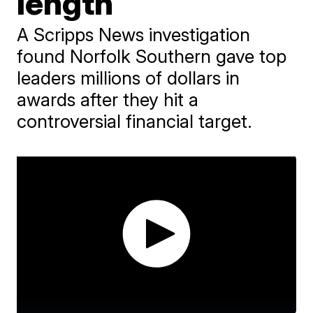
length
A Scripps News investigation
found Norfolk Southern gave top
leaders millions of dollars in
awards after they hit a
controversial financial target.