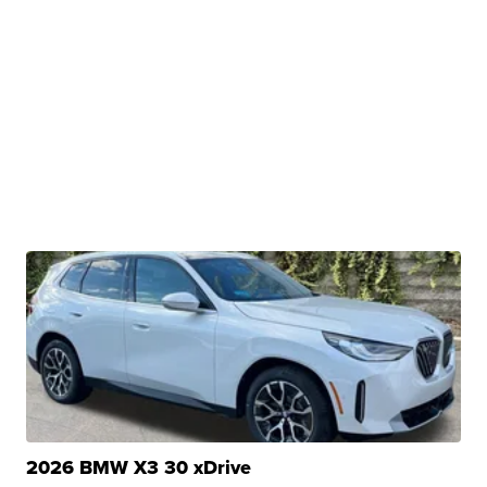
2026 BMW X3 30 xDrive