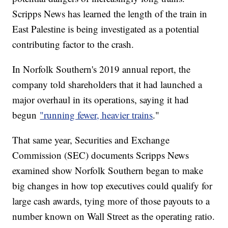
Scripps News has learned the length of the train in
East Palestine is being investigated as a potential
contributing factor to the crash.
In Norfolk Southern's 2019 annual report, the
company told shareholders that it had launched a
major overhaul in its operations, saying it had
begun
"running fewer, heavier trains
."
That same year, Securities and Exchange
Commission (SEC) documents Scripps News
examined show Norfolk Southern began to make
big changes in how top executives could qualify for
large cash awards, tying more of those payouts to a
number known on Wall Street as the operating ratio.