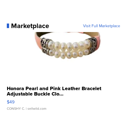
Marketplace
Visit Full Marketplace
Honora Pearl and Pink Leather Bracelet
Adjustable Buckle Clo...
$49
CONSHY C.
| sellwild.com