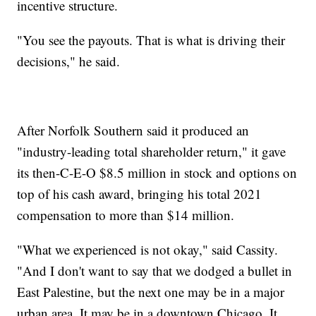
incentive structure.
"You see the payouts. That is what is driving their
decisions," he said.
After Norfolk Southern said it produced an
"industry-leading total shareholder return," it gave
its then-C-E-O $8.5 million in stock and options on
top of his cash award, bringing his total 2021
compensation to more than $14 million.
"What we experienced is not okay," said Cassity.
"And I don't want to say that we dodged a bullet in
East Palestine, but the next one may be in a major
urban area. It may be in a downtown Chicago. It