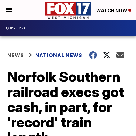
WATCH NOW
NEWS
NATIONAL NEWS
Norfolk Southern
railroad execs got
cash, in part, for
'record' train