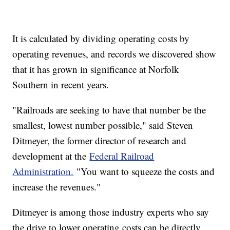
It is calculated by dividing operating costs by
operating revenues, and records we discovered show
that it has grown in significance at Norfolk
Southern in recent years.
"Railroads are seeking to have that number be the
smallest, lowest number possible," said Steven
Ditmeyer, the former director of research and
development at the
Federal Railroad
Administration.
"You want to squeeze the costs and
increase the revenues."
Ditmeyer is among those industry experts who say
the drive to lower operating costs can be directly