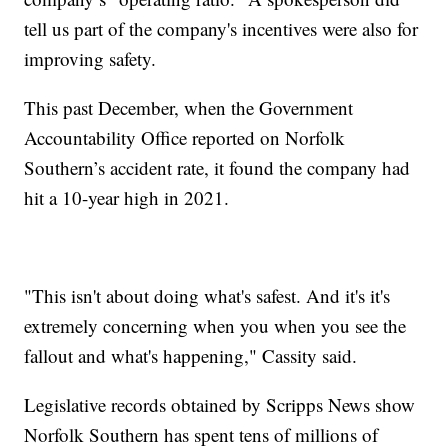
tell us part of the company's incentives were also for
improving safety.
This past December, when the Government
Accountability Office reported on Norfolk
Southern’s accident rate, it found the company had
hit a 10-year high in 2021.
"This isn't about doing what's safest. And it's it's
extremely concerning when you when you see the
fallout and what's happening," Cassity said.
Legislative records obtained by Scripps News show
Norfolk Southern has spent tens of millions of