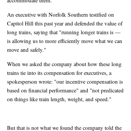
accommodate them."
An executive with Norfolk Southern testified on
Capitol Hill this past year and defended the value of
long trains, saying that "running longer trains is —
is allowing us to more efficiently move what we can
move and safely."
When we asked the company about how these long
trains tie into its compensation for executives, a
spokesperson wrote: "our incentive compensation is
based on financial performance" and "not predicated
on things like train length, weight, and speed."
But that is not what we found the company told the