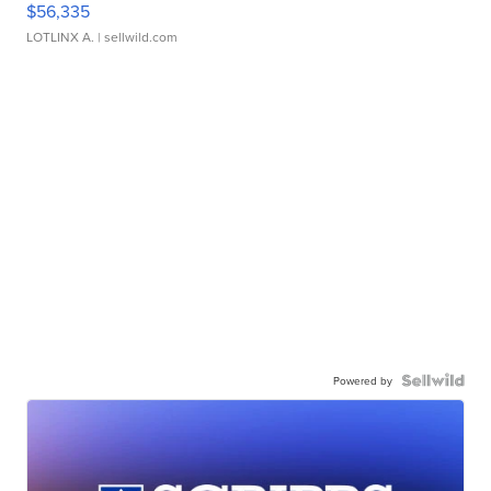
$56,335
LOTLINX A.
| sellwild.com
Powered by