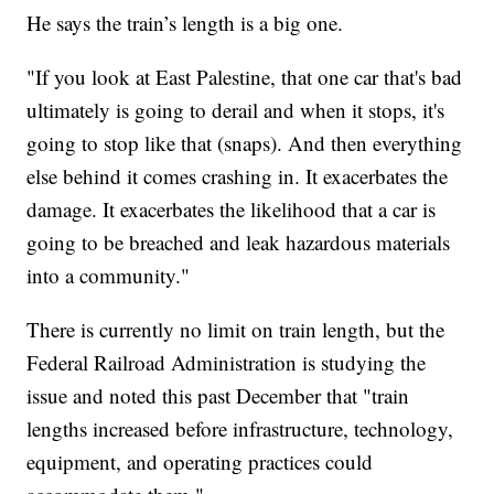
He says the train’s length is a big one.
"If you look at East Palestine, that one car that's bad
ultimately is going to derail and when it stops, it's
going to stop like that (snaps). And then everything
else behind it comes crashing in. It exacerbates the
damage. It exacerbates the likelihood that a car is
going to be breached and leak hazardous materials
into a community."
There is currently no limit on train length, but the
Federal Railroad Administration is studying the
issue and noted this past December that "train
lengths increased before infrastructure, technology,
equipment, and operating practices could