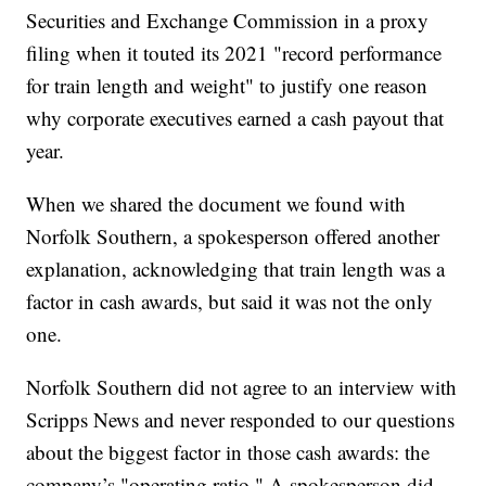
Securities and Exchange Commission in a proxy
filing when it touted its 2021 "record performance
for train length and weight" to justify one reason
why corporate executives earned a cash payout that
year.
When we shared the document we found with
Norfolk Southern, a spokesperson offered another
explanation, acknowledging that train length was a
factor in cash awards, but said it was not the only
one.
Norfolk Southern did not agree to an interview with
Scripps News and never responded to our questions
about the biggest factor in those cash awards: the
company’s "operating ratio." A spokesperson did