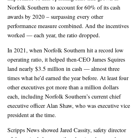
Norfolk Southern to account for 60% of its cash
awards by 2020 – surpassing every other
performance measure combined. And the incentives
worked — each year, the ratio dropped.
In 2021, when Norfolk Southern hit a record low
operating ratio, it helped then-CEO James Squires
land nearly $3.5 million in cash — almost three
times what he’d earned the year before. At least four
other executives got more than a million dollars
each, including Norfolk Southern’s current chief
executive officer Alan Shaw, who was executive vice
president at the time.
Scripps News showed Jared Cassity, safety director