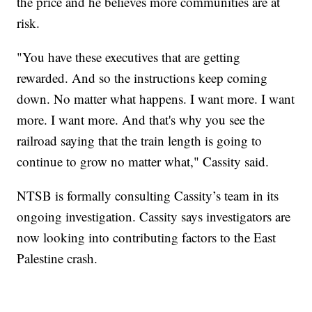
the price and he believes more communities are at
risk.
"You have these executives that are getting
rewarded. And so the instructions keep coming
down. No matter what happens. I want more. I want
more. I want more. And that's why you see the
railroad saying that the train length is going to
continue to grow no matter what," Cassity said.
NTSB is formally consulting Cassity’s team in its
ongoing investigation. Cassity says investigators are
now looking into contributing factors to the East
Palestine crash.