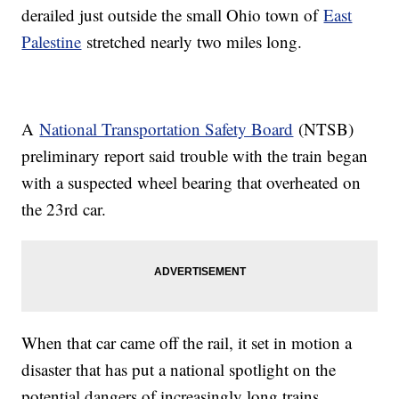
derailed just outside the small Ohio town of
East
Palestine
stretched nearly two miles long.
A
National Transportation Safety Board
(NTSB)
preliminary report said trouble with the train began
with a suspected wheel bearing that overheated on
the 23rd car.
When that car came off the rail, it set in motion a
disaster that has put a national spotlight on the
potential dangers of increasingly long trains.