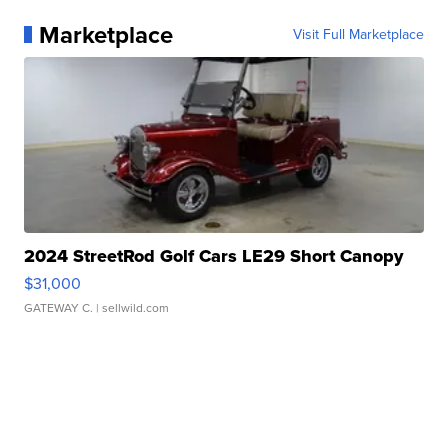
Marketplace
Visit Full Marketplace
2024 StreetRod Golf Cars LE29 Short Canopy
$31,000
GATEWAY C.
| sellwild.com