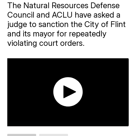
The Natural Resources Defense
Council and ACLU have asked a
judge to sanction the City of Flint
and its mayor for repeatedly
violating court orders.