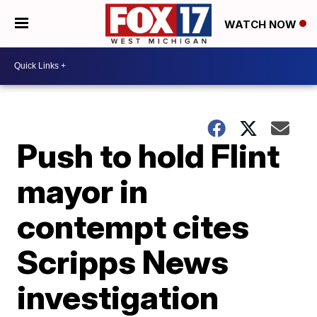
WATCH NOW
Push to hold Flint
mayor in
contempt cites
Scripps News
investigation