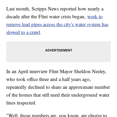
Last month, Scripps News reported how nearly a
decade after the Flint water crisis began,
work to
remove lead pipes across the city's water system has
slowed to a crawl
.
In an April interview Flint Mayor Sheldon Neeley,
who took office three and a half years ago,
repeatedly declined to share an approximate number
of the homes that still need their underground water
lines inspected.
"Well, those numbers are, you know, are elusive to