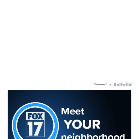
Powered by