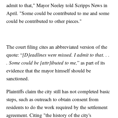
admit to that," Mayor Neeley told Scripps News in
April. "Some could be contributed to me and some
could be contributed to other pieces."
The court filing cites an abbreviated version of the
quote: “
[D]eadlines were missed. I admit to that. . .
. Some could be [attr]ibuted to me,
” as part of its
evidence that the mayor himself should be
sanctioned.
Plaintiffs claim the city still has not completed basic
steps, such as outreach to obtain consent from
residents to do the work required by the settlement
agreement. Citing "the history of the city's