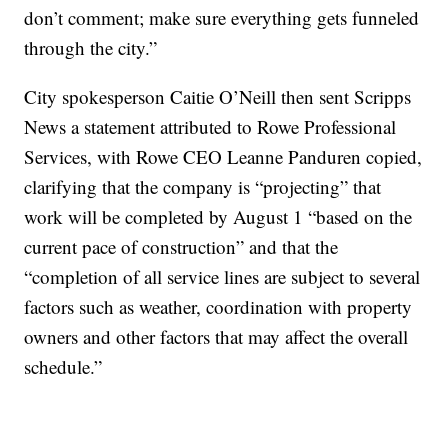
don’t comment; make sure everything gets funneled
through the city.”
City spokesperson Caitie O’Neill then sent Scripps
News a statement attributed to Rowe Professional
Services, with Rowe CEO Leanne Panduren copied,
clarifying that the company is “projecting” that
work will be completed by August 1 “based on the
current pace of construction” and that the
“completion of all service lines are subject to several
factors such as weather, coordination with property
owners and other factors that may affect the overall
schedule.”