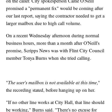
on the caller. City spokesperson Caitie O'Neill
promised a "permanent fix" would be coming after
our last report, saying the contractor needed to get a
larger mailbox due to high call volume.
On a recent Wednesday afternoon during normal
business hours, more than a month after O'Neill's
promise, Scripps News was with Flint City Council
member Tonya Burns when she tried calling.
"
The user's mailbox is not available at this time
,"
the recording stated, before hanging up on her.
"If no other line works at City Hall, that line should
be working," Burns said. "There's no excuse for