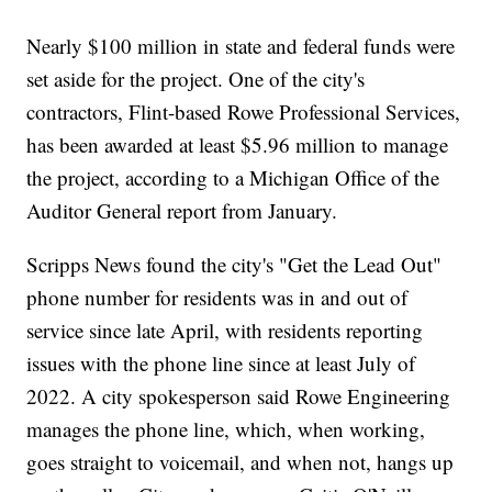
Nearly $100 million in state and federal funds were
set aside for the project. One of the city's
contractors, Flint-based Rowe Professional Services,
has been awarded at least $5.96 million to manage
the project, according to a Michigan Office of the
Auditor General report from January.
Scripps News found the city's "Get the Lead Out"
phone number for residents was in and out of
service since late April, with residents reporting
issues with the phone line since at least July of
2022. A city spokesperson said Rowe Engineering
manages the phone line, which, when working,
goes straight to voicemail, and when not, hangs up