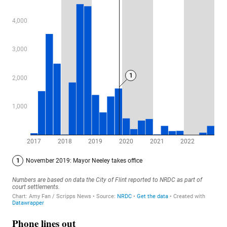
Phone lines out