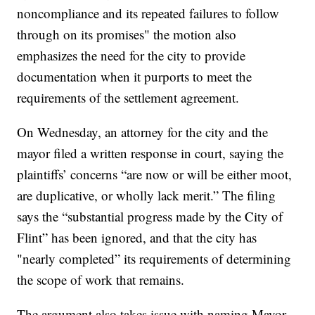
noncompliance and its repeated failures to follow
through on its promises" the motion also
emphasizes the need for the city to provide
documentation when it purports to meet the
requirements of the settlement agreement.
On Wednesday, an attorney for the city and the
mayor filed a written response in court, saying the
plaintiffs’ concerns “are now or will be either moot,
are duplicative, or wholly lack merit.” The filing
says the “substantial progress made by the City of
Flint” has been ignored, and that the city has
"nearly completed” its requirements of determining
the scope of work that remains.
The argument also takes issue with naming Mayor