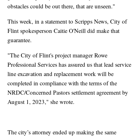
obstacles could be out there, that are unseen."
This week, in a statement to Scripps News, City of
Flint spokesperson Caitie O'Neill did make that
guarantee.
"The City of Flint's project manager Rowe
Professional Services has assured us that lead service
line excavation and replacement work will be
completed in compliance with the terms of the
NRDC/Concerned Pastors settlement agreement by
August 1, 2023," she wrote.
The city’s attorney ended up making the same