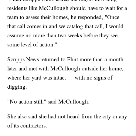
residents like McCullough should have to wait for a
team to assess their homes, he responded, "Once
that call comes in and we catalog that call, I would
assume no more than two weeks before they see
some level of action."
Scripps News returned to Flint more than a month
later and met with McCullough outside her home,
where her yard was intact — with no signs of
digging.
"No action still," said McCullough.
She also said she had not heard from the city or any
of its contractors.