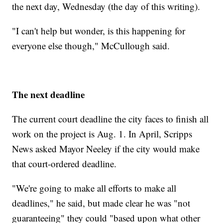
the next day, Wednesday (the day of this writing).
"I can't help but wonder, is this happening for
everyone else though," McCullough said.
The next deadline
The current court deadline the city faces to finish all
work on the project is Aug. 1. In April, Scripps
News asked Mayor Neeley if the city would make
that court-ordered deadline.
"We're going to make all efforts to make all
deadlines," he said, but made clear he was "not
guaranteeing" they could "based upon what other