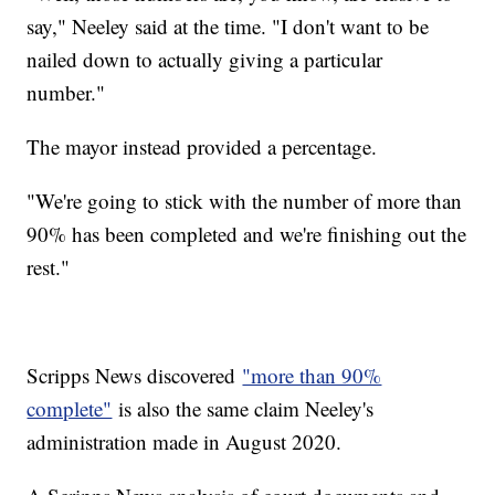
say," Neeley said at the time. "I don't want to be
nailed down to actually giving a particular
number."
The mayor instead provided a percentage.
"We're going to stick with the number of more than
90% has been completed and we're finishing out the
rest."
Scripps News discovered
"more than 90%
complete"
is also the same claim Neeley's
administration made in August 2020.