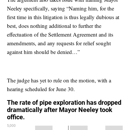
Neeley specifically, saying “Naming him, for the
first time in this litigation is thus legally dubious at
best, does nothing additional to further the
effectuation of the Settlement Agreement and its
amendments, and any requests for relief sought
against him should be denied…”
The judge has yet to rule on the motion, with a
hearing scheduled for June 30.