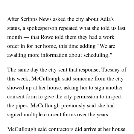
After Scripps News asked the city about Adia's
status, a spokesperson repeated what she told us last
month — that Rowe told them they had a work
order in for her home, this time adding "We are
awaiting more information about scheduling."
The same day the city sent that response, Tuesday of
this week, McCullough said someone from the city
showed up at her house, asking her to sign another
consent form to give the city permission to inspect
the pipes. McCullough previously said she had
signed multiple consent forms over the years.
McCullough said contractors did arrive at her house