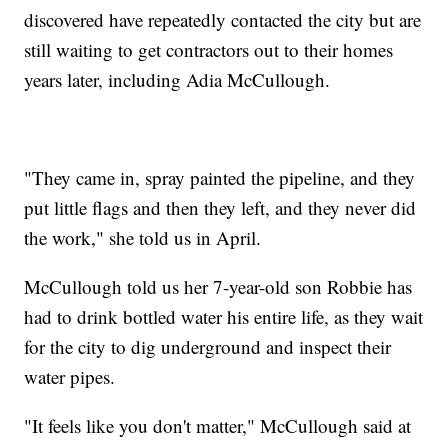
discovered have repeatedly contacted the city but are
still waiting to get contractors out to their homes
years later, including Adia McCullough.
"They came in, spray painted the pipeline, and they
put little flags and then they left, and they never did
the work," she told us in April.
McCullough told us her 7-year-old son Robbie has
had to drink bottled water his entire life, as they wait
for the city to dig underground and inspect their
water pipes.
"It feels like you don't matter," McCullough said at