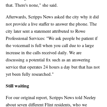
that. There's none," she said.
Afterwards, Scripps News asked the city why it did
not provide a live staffer to answer the phone. The
city later sent a statement attributed to Rowe
Professional Services: "We ask people be patient if
the voicemail is full when you call due to a large
increase in the calls received daily. We are
discussing a potential fix such as an answering
service that operates 24 hours a day but that has not
yet been fully researched."
Still waiting
For our original report, Scripps News told Neeley
about seven different Flint residents, who we