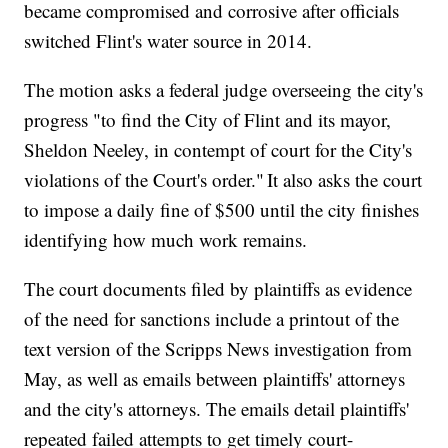
became compromised and corrosive after officials
switched Flint's water source in 2014.
The motion asks a federal judge overseeing the city's
progress "to find the City of Flint and its mayor,
Sheldon Neeley, in contempt of court for the City's
violations of the Court's order." It also asks the court
to impose a daily fine of $500 until the city finishes
identifying how much work remains.
The court documents filed by plaintiffs as evidence
of the need for sanctions include a printout of the
text version of the Scripps News investigation from
May, as well as emails between plaintiffs' attorneys
and the city's attorneys. The emails detail plaintiffs'
repeated failed attempts to get timely court-