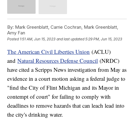
By:
Mark Greenblatt, Carrie Cochran, Mark Greenblatt,
Amy Fan
Posted
1:51 AM, Jun 15, 2023
and last updated
5:29 PM, Jun 15, 2023
The American Civil Liberties Union
(ACLU)
and
Natural Resources Defense Council
(NRDC)
have cited a Scripps News investigation from May as
evidence in a court motion asking a federal judge to
"find the City of Flint Michigan and its Mayor in
contempt of court" for failing to comply with
deadlines to remove hazards that can leach lead into
the city's drinking water.