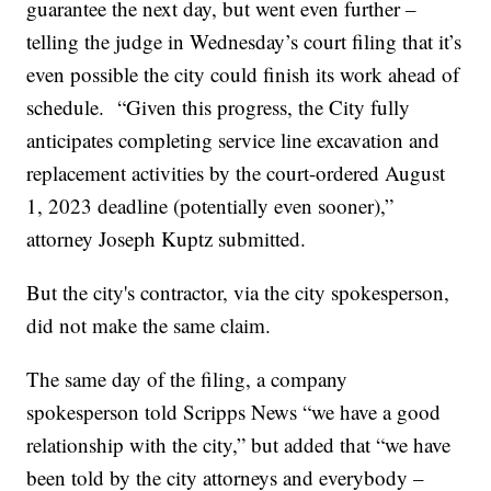
guarantee the next day, but went even further –
telling the judge in Wednesday’s court filing that it’s
even possible the city could finish its work ahead of
schedule. “Given this progress, the City fully
anticipates completing service line excavation and
replacement activities by the court-ordered August
1, 2023 deadline (potentially even sooner),”
attorney Joseph Kuptz submitted.
But the city's contractor, via the city spokesperson,
did not make the same claim.
The same day of the filing, a company
spokesperson told Scripps News “we have a good
relationship with the city,” but added that “we have
been told by the city attorneys and everybody –