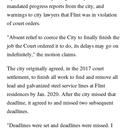
mandated progress reports from the city, and
warnings to city lawyers that Flint was in violation
of court orders.
"Absent relief to coerce the City to finally finish the
job the Court ordered it to do, its delays may go on
indefinitely," the motion claims.
The city originally agreed, in the 2017 court
settlement, to finish all work to find and remove all
lead and galvanized steel service lines at Flint
residences by Jan. 2020. After the city missed that
deadline, it agreed to and missed two subsequent
deadlines.
"Deadlines were set and deadlines were missed. I