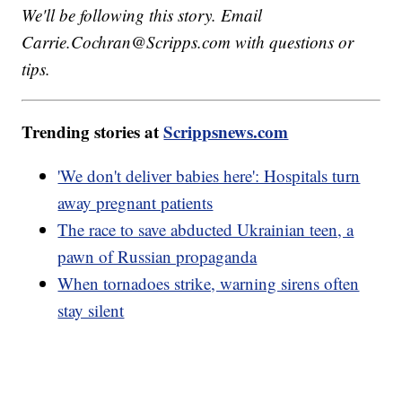
We'll be following this story. Email
Carrie.Cochran@Scripps.com with questions or
tips.
Trending stories at
Scrippsnews.com
'We don't deliver babies here': Hospitals turn
away pregnant patients
The race to save abducted Ukrainian teen, a
pawn of Russian propaganda
When tornadoes strike, warning sirens often
stay silent