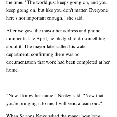
the time. "The world just keeps going on, and you
keep going on, but like you don't matter. Everyone
here's not important enough," she said.
After we gave the mayor her address and phone
number in late April, he pledged to do something
about it. The mayor later called his water
department, confirming there was no
documentation that work had been completed at her
home.
"Now I know her name." Neeley said. "Now that
you're bringing it to me, I will send a team out."
When Scripps News asked the mayor how long