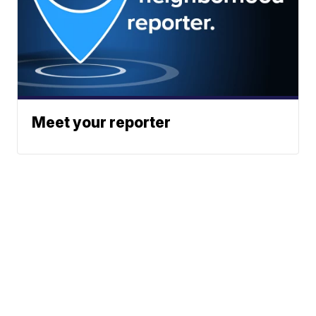
Meet your reporter