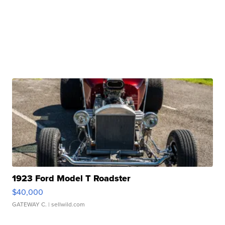
1923 Ford Model T Roadster
$40,000
GATEWAY C.
| sellwild.com