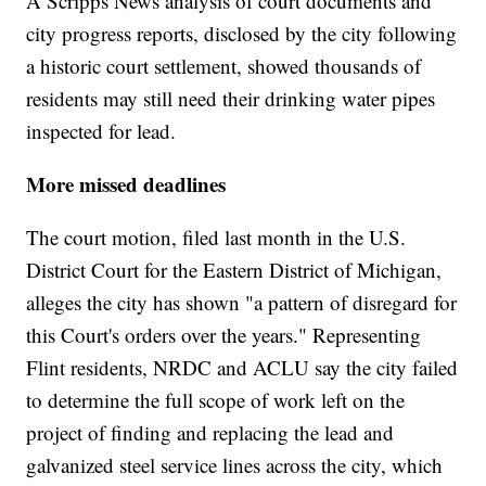
A Scripps News analysis of court documents and
city progress reports, disclosed by the city following
a historic court settlement, showed thousands of
residents may still need their drinking water pipes
inspected for lead.
More missed deadlines
The court motion, filed last month in the U.S.
District Court for the Eastern District of Michigan,
alleges the city has shown "a pattern of disregard for
this Court's orders over the years." Representing
Flint residents, NRDC and ACLU say the city failed
to determine the full scope of work left on the
project of finding and replacing the lead and
galvanized steel service lines across the city, which