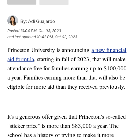
By:
Adi Guajardo
Posted
10:04 PM, Oct 03, 2023
and last updated
10:42 PM, Oct 03, 2023
Princeton University is announcing
a new financial
aid formula
, starting in fall of 2023, that will make
attendance free for families earning up to $100,000
a year. Families earning more than that will also be
eligible for more aid than they received previously.
It's a generous offer given that Princeton's so-called
"sticker price" is more than $83,000 a year. The
school has a history of trying to make it more