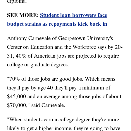
diploma.
SEE MORE:
Student loan borrowers face
budget strains as repayments kick back in
Anthony Carnevale of Georgetown University's
Center on Education and the Workforce says by 20-
31, 40% of American jobs are projected to require
college or graduate degrees.
"70% of those jobs are good jobs. Which means
they'll pay by age 40 they'll pay a minimum of
$45,000 and an average among those jobs of about
$70,000," said Carnevale.
"When students earn a college degree they're more
likely to get a higher income, they're going to have