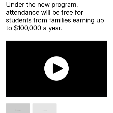
Under the new program,
attendance will be free for
students from families earning up
to $100,000 a year.