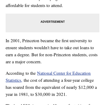
affordable for students to attend.
In 2001, Princeton became the first university to
ensure students wouldn't have to take out loans to
earn a degree. But for non-Princeton students, costs
are a major concern.
According to the
National Center for Education
Statistics,
the cost of attending a four-year college
has soared from the equivalent of nearly $12,000 a
year in 1981, to $30,000 in 2021.