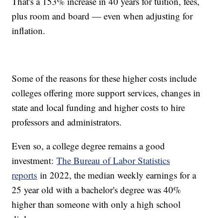
That's a 153% increase in 40 years for tuition, fees,
plus room and board — even when adjusting for
inflation.
Some of the reasons for these higher costs include
colleges offering more support services, changes in
state and local funding and higher costs to hire
professors and administrators.
Even so, a college degree remains a good
investment:
The Bureau of Labor Statistics
reports
in 2022, the median weekly earnings for a
25 year old with a bachelor's degree was 40%
higher than someone with only a high school