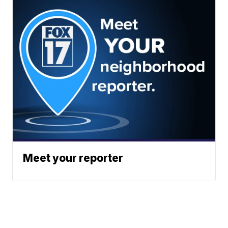
Meet your reporter