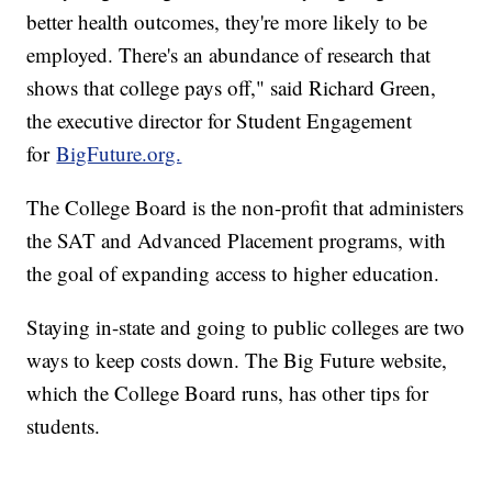
better health outcomes, they're more likely to be
employed. There's an abundance of research that
shows that college pays off," said Richard Green,
the executive director for Student Engagement
for
BigFuture.org.
The College Board is the non-profit that administers
the SAT and Advanced Placement programs, with
the goal of expanding access to higher education.
Staying in-state and going to public colleges are two
ways to keep costs down. The Big Future website,
which the College Board runs, has other tips for
students.