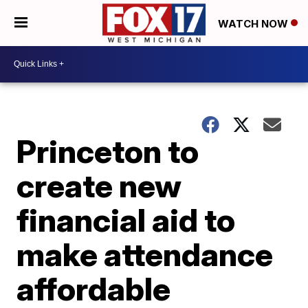
WATCH NOW
Princeton to
create new
financial aid to
make attendance
affordable