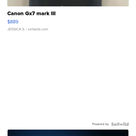
Canon Gx7 mark III
$889
JESSICA S.
| sellwild.com
Powered by