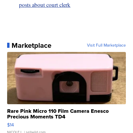
posts about court clerk
Marketplace
Visit Full Marketplace
Rare Pink Micro 110 Film Camera Enesco
Precious Moments TD4
$14
NICOLE L.
| sellwild.com