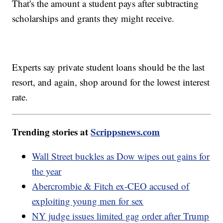
That's the amount a student pays after subtracting
scholarships and grants they might receive.
Experts say private student loans should be the last
resort, and again, shop around for the lowest interest
rate.
Trending stories at
Scrippsnews.com
Wall Street buckles as Dow wipes out gains for
the year
Abercrombie & Fitch ex-CEO accused of
exploiting young men for sex
NY judge issues limited gag order after Trump