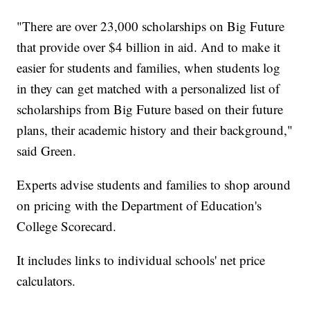
"There are over 23,000 scholarships on Big Future
that provide over $4 billion in aid. And to make it
easier for students and families, when students log
in they can get matched with a personalized list of
scholarships from Big Future based on their future
plans, their academic history and their background,"
said Green.
Experts advise students and families to shop around
on pricing with the Department of Education's
College Scorecard.
It includes links to individual schools' net price
calculators.