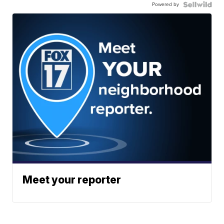
Powered by
Meet your reporter