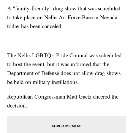
A "family-friendly" drag show that was scheduled
to take place on Nellis Air Force Base in Nevada
today has been canceled.
The Nellis LGBTQ+ Pride Council was scheduled
to host the event, but it was informed that the
Department of Defense does not allow drag shows
be held on military instillations.
Republican Congressman Matt Gaetz cheered the
decision.