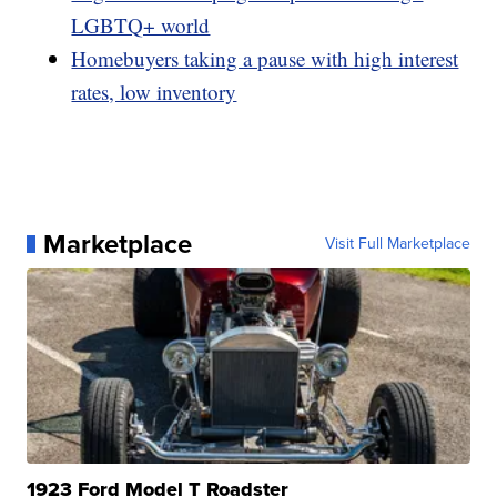
LGBTQ+ world
Homebuyers taking a pause with high interest
rates, low inventory
Marketplace
Visit Full Marketplace
1923 Ford Model T Roadster