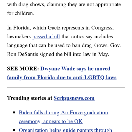
with drag shows, claiming they are not appropriate
for children.
In Florida, which Gaetz represents in Congress,
lawmakers
passed a bill
that critics say includes
language that can be used to ban drag shows. Gov.
Ron DeSantis signed the bill into law in May.
SEE MORE:
Dwyane Wade says he moved
family from Florida due to anti-LGBTQ laws
Trending stories at
Scrippsnews.com
Biden falls during Air Force graduation
ceremony, appears to be OK
Organization helps guide parents through