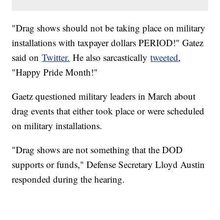
"Drag shows should not be taking place on military
installations with taxpayer dollars PERIOD!" Gatez
said on
Twitter.
He also sarcastically
tweeted
,
"Happy Pride Month!"
Gaetz questioned military leaders in March about
drag events that either took place or were scheduled
on military installations.
"Drag shows are not something that the DOD
supports or funds," Defense Secretary Lloyd Austin
responded during the hearing.