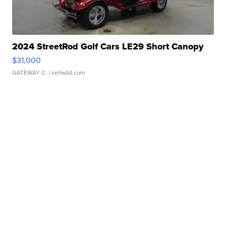
2024 StreetRod Golf Cars LE29 Short Canopy
$31,000
GATEWAY C.
| sellwild.com