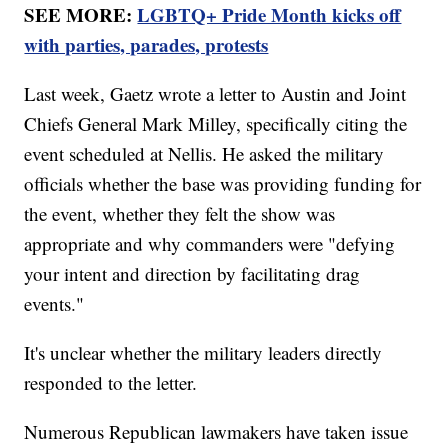
SEE MORE:
LGBTQ+ Pride Month kicks off
with parties, parades, protests
Last week, Gaetz wrote a letter to Austin and Joint
Chiefs General Mark Milley, specifically citing the
event scheduled at Nellis. He asked the military
officials whether the base was providing funding for
the event, whether they felt the show was
appropriate and why commanders were "defying
your intent and direction by facilitating drag
events."
It's unclear whether the military leaders directly
responded to the letter.
Numerous Republican lawmakers have taken issue