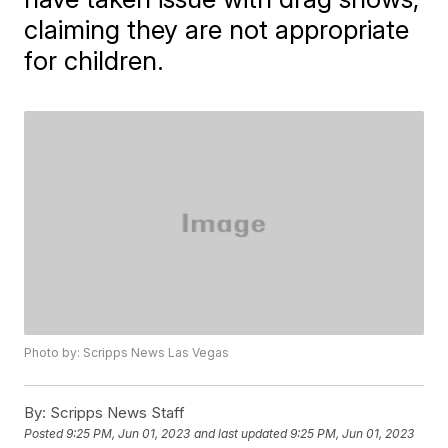
claiming they are not appropriate
for children.
Photo by: Scripps News Las Vegas
By:
Scripps News Staff
Posted
9:25 PM, Jun 01, 2023
and last updated
9:25 PM, Jun 01, 2023