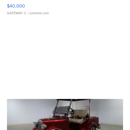
$40,000
GATEWAY C.
| sellwild.com