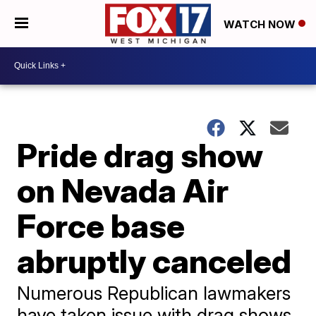
WATCH NOW
Pride drag show
on Nevada Air
Force base
abruptly canceled
Numerous Republican lawmakers
have taken issue with drag shows,