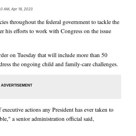
40 AM, Apr 18, 2023
cies throughout the federal government to tackle the
ter his efforts to work with Congress on the issue
order on Tuesday that will include more than 50
address the ongoing child and family-care challenges.
 executive actions any President has ever taken to
e," a senior administration official said,