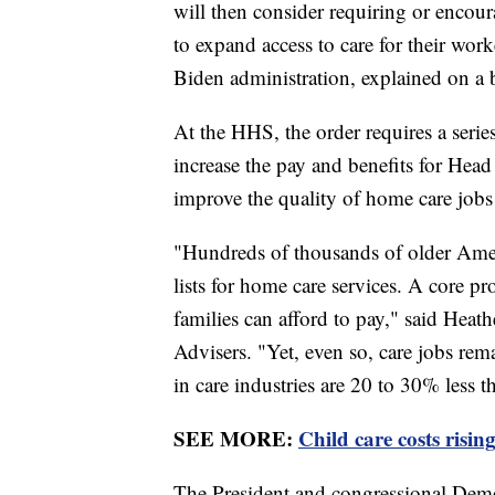
will then consider requiring or encour
to expand access to care for their wor
Biden administration, explained on a b
At the HHS, the order requires a serie
increase the pay and benefits for Head 
improve the quality of home care job
"Hundreds of thousands of older Ameri
lists for home care services. A core p
families can afford to pay," said He
Advisers. "Yet, even so, care jobs r
in care industries are 20 to 30% less t
SEE MORE:
Child care costs risin
The President and congressional Demo