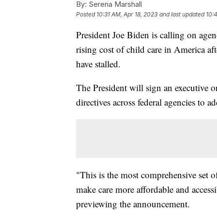
By:
Serena Marshall
Posted
10:31 AM, Apr 18, 2023
and last updated
10:
President Joe Biden is calling on agen
rising cost of child care in America af
have stalled.
The President will sign an executive 
directives across federal agencies to 
"This is the most comprehensive set of
make care more affordable and accessibl
previewing the announcement.