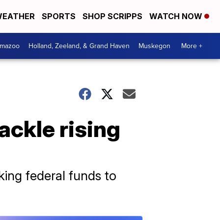
EATHER
SPORTS
SHOP SCRIPPS
WATCH NOW
amazoo
Holland, Zeeland, & Grand Haven
Muskegon
More +
ackle rising
ing federal funds to