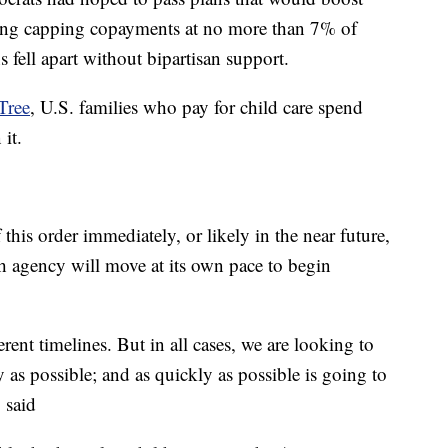
uding capping copayments at no more than 7% of
fell apart without bipartisan support.
Tree
, U.S. families who pay for child care spend
 it.
 this order immediately, or likely in the near future,
ach agency will move at its own pace to begin
ferent timelines. But in all cases, we are looking to
as possible; and as quickly as possible is going to
y said