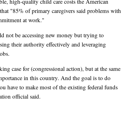
ble, high-quality child care costs the American
that "85% of primary caregivers said problems with
commitment at work."
ld not be accessing new money but trying to
ing their authority effectively and leveraging
jobs.
king case for (congressional action), but at the same
importance in this country. And the goal is to do
ou have to make most of the existing federal funds
tion official said.