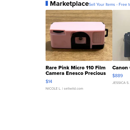
Marketplace
Sell Your Items - Free t
Rare Pink Micro 110 Film
Canon 
Camera Enesco Precious
$889
Moments TD4
$14
JESSICA S.
NICOLE L.
| sellwild.com