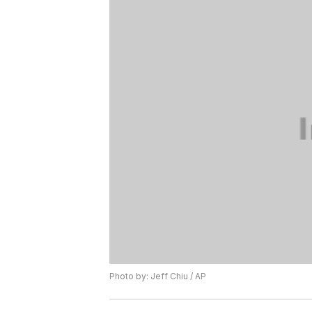
Photo by: Jeff Chiu / AP