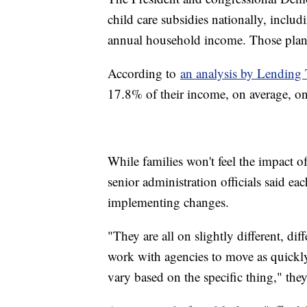
child care subsidies nationally, incl
annual household income. Those plans 
According to
an analysis by Lending 
17.8% of their income, on average, on
While families won't feel the impact of
senior administration officials said e
implementing changes.
"They are all on slightly different, dif
work with agencies to move as quickly 
vary based on the specific thing," the