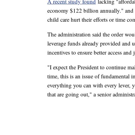
A recent study found
lacking "afforda
economy $122 billion annually." and 
child care hurt their efforts or time 
The administration said the order wou
leverage funds already provided and us
incentives to ensure better access and 
"I expect the President to continue ma
time, this is an issue of fundamental 
everything you can with every lever, y
that are going out," a senior administra