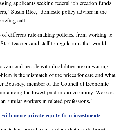
aging applicants seeking federal job creation funds
kers," Susan Rice, domestic policy adviser in the
riefing call.
s of different rule-making policies, from working to
Start teachers and staff to regulations that would
s
cans and people with disabilities are on waiting
roblem is the mismatch of the prices for care and what
ather Boushey, member of the Council of Economic
emain among the lowest paid in our economy. Workers
han similar workers in related professions."
g with more private equity firm investments
crats had hoped to pass plans that would boost