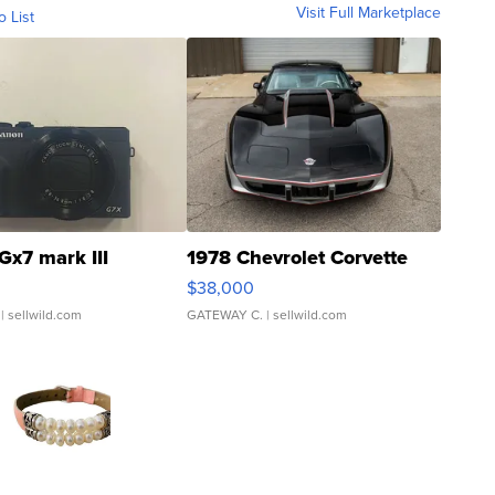
Visit Full Marketplace
o List
Gx7 mark III
1978 Chevrolet Corvette
$38,000
| sellwild.com
GATEWAY C.
| sellwild.com