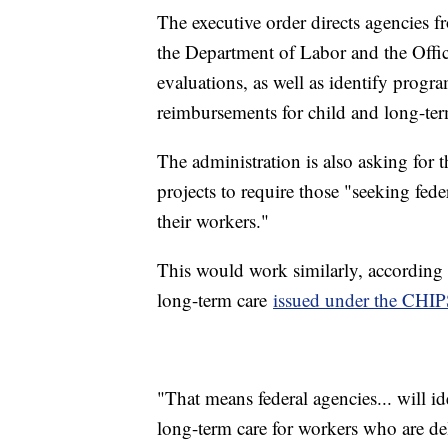
The executive order directs agencies 
the Department of Labor and the Off
evaluations, as well as identify progr
reimbursements for child and long-te
The administration is also asking for 
projects to require those "seeking fede
their workers."
This would work similarly, according t
long-term care
issued under the CHIP
"That means federal agencies... will 
long-term care for workers who are del