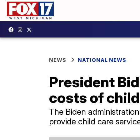
NEWS
NATIONAL NEWS
President Bid
costs of chil
The Biden administration
provide child care servic