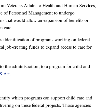
from Veterans Affairs to Health and Human Services,
ice of Personnel Management to undergo
ams that would allow an expansion of benefits or
rm care.
the identification of programs working on federal
ral job-creating funds to expand access to care for
o the administration, to a program for child and
S Act
.
identify which programs can support child care and
ivering on these federal projects. Those agencies