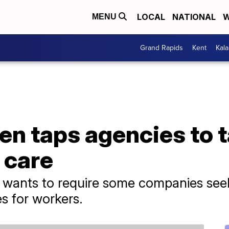
LOCAL
NATIONAL
W
MENU
Grand Rapids
Kent
Kal
en taps agencies to t
d care
 wants to require some companies seek
es for workers.