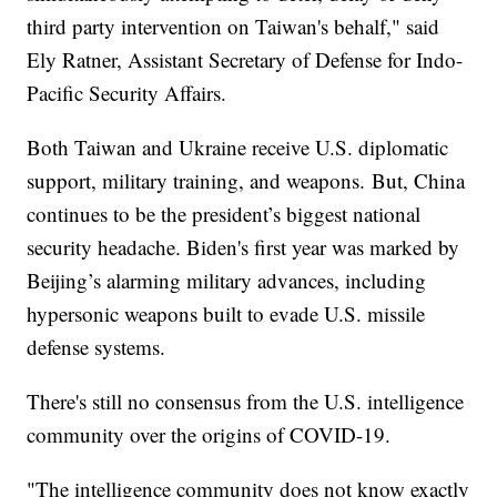
third party intervention on Taiwan's behalf," said
Ely Ratner, Assistant Secretary of Defense for Indo-
Pacific Security Affairs.
Both Taiwan and Ukraine receive U.S. diplomatic
support, military training, and weapons. But, China
continues to be the president’s biggest national
security headache. Biden's first year was marked by
Beijing’s alarming military advances, including
hypersonic weapons built to evade U.S. missile
defense systems.
There's still no consensus from the U.S. intelligence
community over the origins of COVID-19.
"The intelligence community does not know exactly