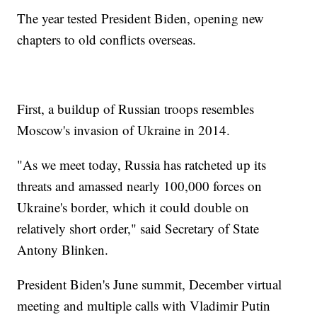
The year tested President Biden, opening new
chapters to old conflicts overseas.
First, a buildup of Russian troops resembles
Moscow's invasion of Ukraine in 2014.
"As we meet today, Russia has ratcheted up its
threats and amassed nearly 100,000 forces on
Ukraine's border, which it could double on
relatively short order," said Secretary of State
Antony Blinken.
President Biden's June summit, December virtual
meeting and multiple calls with Vladimir Putin