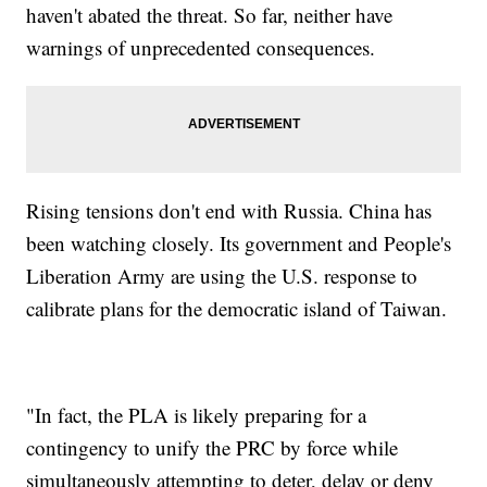
haven't abated the threat. So far, neither have
warnings of unprecedented consequences.
Rising tensions don't end with Russia. China has
been watching closely. Its government and People's
Liberation Army are using the U.S. response to
calibrate plans for the democratic island of Taiwan.
"In fact, the PLA is likely preparing for a
contingency to unify the PRC by force while
simultaneously attempting to deter, delay or deny