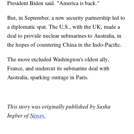
President Biden said. "America is back."
But, in September, a new security partnership led to
a diplomatic spat. The U.S., with the UK, made a
deal to provide nuclear submarines to Australia, in
the hopes of countering China in the Indo-Pacific.
The move excluded Washington's oldest ally,
France, and undercut its submarine deal with
Australia, sparking outrage in Paris.
This story was originally published by Sasha
Ingber of
Newsy.