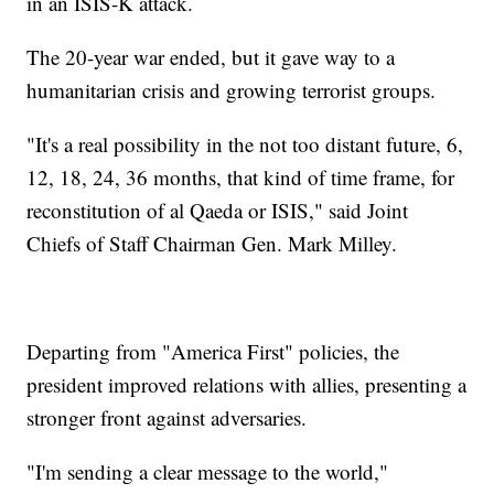
in an ISIS-K attack.
The 20-year war ended, but it gave way to a
humanitarian crisis and growing terrorist groups.
"It's a real possibility in the not too distant future, 6,
12, 18, 24, 36 months, that kind of time frame, for
reconstitution of al Qaeda or ISIS," said Joint
Chiefs of Staff Chairman Gen. Mark Milley.
Departing from "America First" policies, the
president improved relations with allies, presenting a
stronger front against adversaries.
"I'm sending a clear message to the world,"