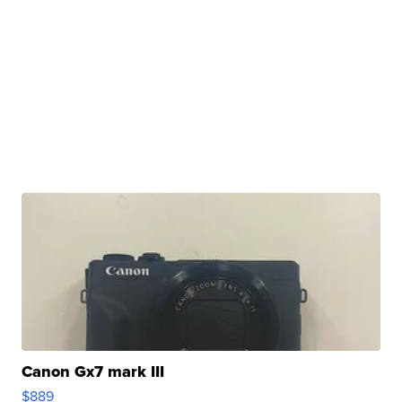
Canon Gx7 mark III
$889