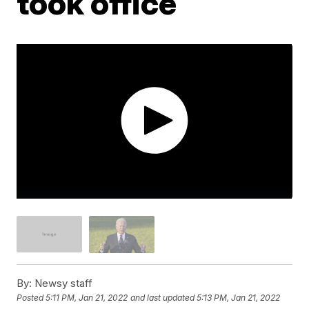
took office
By:
Newsy staff
Posted
5:11 PM, Jan 21, 2022
and last updated
5:13 PM, Jan 21, 2022