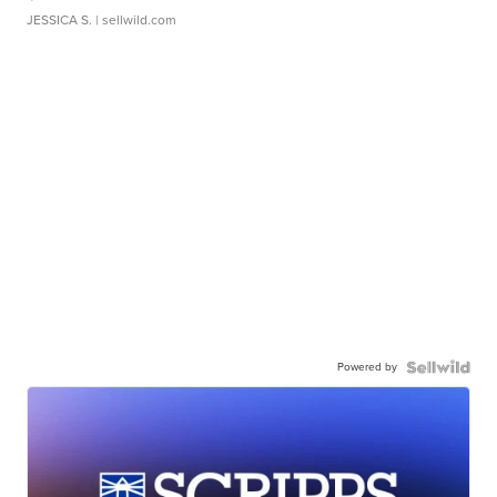
JESSICA S.
| sellwild.com
Powered by