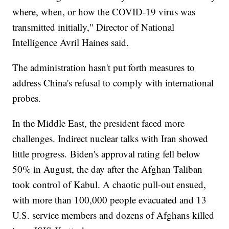
where, when, or how the COVID-19 virus was
transmitted initially," Director of National
Intelligence Avril Haines said.
The administration hasn't put forth measures to
address China's refusal to comply with international
probes.
In the Middle East, the president faced more
challenges. Indirect nuclear talks with Iran showed
little progress. Biden's approval rating fell below
50% in August, the day after the Afghan Taliban
took control of Kabul. A chaotic pull-out ensued,
with more than 100,000 people evacuated and 13
U.S. service members and dozens of Afghans killed