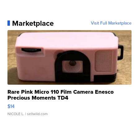
Marketplace
Visit Full Marketplace
Rare Pink Micro 110 Film Camera Enesco
Precious Moments TD4
$14
NICOLE L.
| sellwild.com