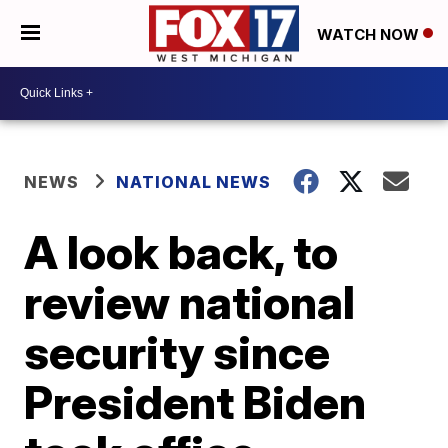
WATCH NOW
NEWS
NATIONAL NEWS
A look back, to
review national
security since
President Biden