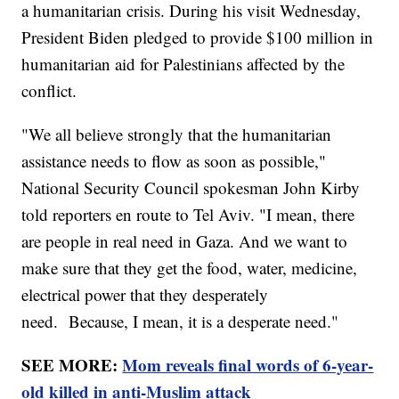
a humanitarian crisis. During his visit Wednesday,
President Biden pledged to provide $100 million in
humanitarian aid for Palestinians affected by the
conflict.
"We all believe strongly that the humanitarian
assistance needs to flow as soon as possible,"
National Security Council spokesman John Kirby
told reporters en route to Tel Aviv. "I mean, there
are people in real need in Gaza. And we want to
make sure that they get the food, water, medicine,
electrical power that they desperately
need. Because, I mean, it is a desperate need."
SEE MORE:
Mom reveals final words of 6-year-
old killed in anti-Muslim attack