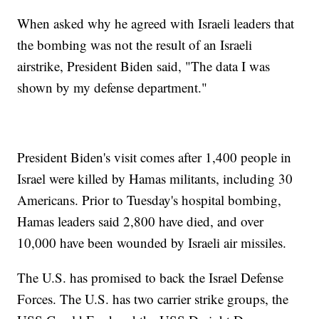
When asked why he agreed with Israeli leaders that
the bombing was not the result of an Israeli
airstrike, President Biden said, "The data I was
shown by my defense department."
President Biden's visit comes after 1,400 people in
Israel were killed by Hamas militants, including 30
Americans. Prior to Tuesday's hospital bombing,
Hamas leaders said 2,800 have died, and over
10,000 have been wounded by Israeli air missiles.
The U.S. has promised to back the Israel Defense
Forces. The U.S. has two carrier strike groups, the