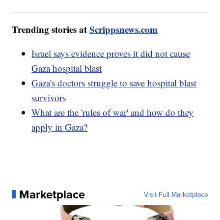
Trending stories at
Scrippsnews.com
Israel says evidence proves it did not cause
Gaza hospital blast
Gaza's doctors struggle to save hospital blast
survivors
What are the 'rules of war' and how do they
apply in Gaza?
Marketplace
Visit Full Marketplace