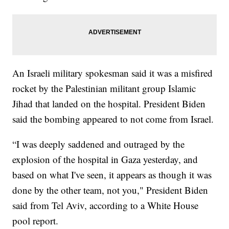
An Israeli military spokesman said it was a misfired
rocket by the Palestinian militant group Islamic
Jihad that landed on the hospital. President Biden
said the bombing appeared to not come from Israel.
“I was deeply saddened and outraged by the
explosion of the hospital in Gaza yesterday, and
based on what I've seen, it appears as though it was
done by the other team, not you," President Biden
said from Tel Aviv, according to a White House
pool report.