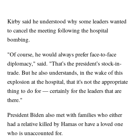
Kirby said he understood why some leaders wanted
to cancel the meeting following the hospital
bombing.
"Of course, he would always prefer face-to-face
diplomacy," said. "That’s the president’s stock-in-
trade. But he also understands, in the wake of this
explosion at the hospital, that it's not the appropriate
thing to do for — certainly for the leaders that are
there."
President Biden also met with families who either
had a relative killed by Hamas or have a loved one
who is unaccounted for.