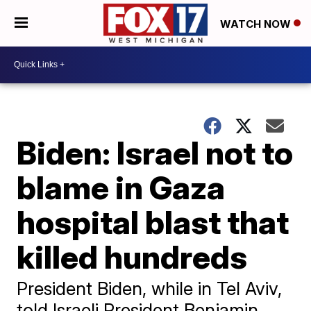
WATCH NOW
Biden: Israel not to
blame in Gaza
hospital blast that
killed hundreds
President Biden, while in Tel Aviv,
told Israeli President Benjamin