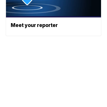
Meet your reporter