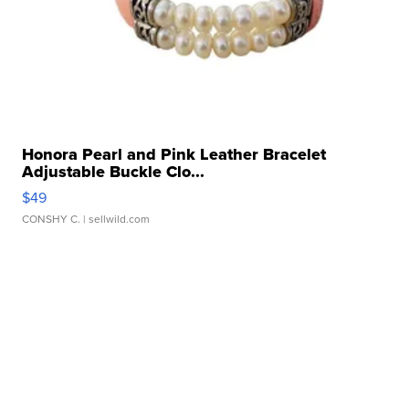
Honora Pearl and Pink Leather Bracelet
Adjustable Buckle Clo...
$49
CONSHY C.
| sellwild.com