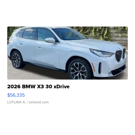
2026 BMW X3 30 xDrive
$56,335
LOTLINX A.
| sellwild.com