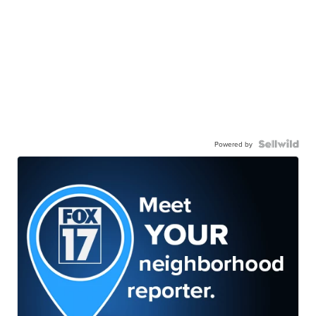
Powered by