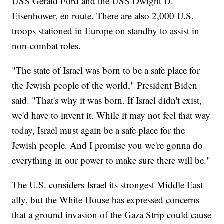
USS Gerald Ford and the USS Dwight D.
Eisenhower, en route. There are also 2,000 U.S.
troops stationed in Europe on standby to assist in
non-combat roles.
"The state of Israel was born to be a safe place for
the Jewish people of the world," President Biden
said. "That's why it was born. If Israel didn't exist,
we'd have to invent it. While it may not feel that way
today, Israel must again be a safe place for the
Jewish people. And I promise you we're gonna do
everything in our power to make sure there will be."
The U.S. considers Israel its strongest Middle East
ally, but the White House has expressed concerns
that a ground invasion of the Gaza Strip could cause