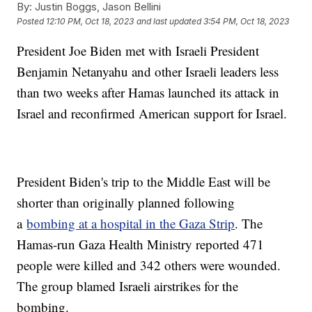
By:
Justin Boggs, Jason Bellini
Posted
12:10 PM, Oct 18, 2023
and last updated
3:54 PM, Oct 18, 2023
President Joe Biden met with Israeli President
Benjamin Netanyahu and other Israeli leaders less
than two weeks after Hamas launched its attack in
Israel and reconfirmed American support for Israel.
President Biden's trip to the Middle East will be
shorter than originally planned following
a
bombing at a hospital in the Gaza Strip
. The
Hamas-run Gaza Health Ministry reported 471
people were killed and 342 others were wounded.
The group blamed Israeli airstrikes for the
bombing.