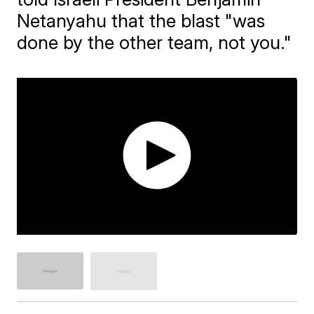
Netanyahu that the blast "was
done by the other team, not you."