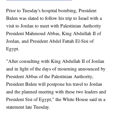
Prior to Tuesday's hospital bombing, President
Biden was slated to follow his trip to Israel with a
visit to Jordan to meet with Palestinian Authority
President Mahmoud Abbas, King Abdullah II of
Jordan, and President Abdel Fattah El-Sisi of
Egypt.
"After consulting with King Abdullah II of Jordan
and in light of the days of mourning announced by
President Abbas of the Palestinian Authority,
President Biden will postpone his travel to Jordan
and the planned meeting with these two leaders and
President Sisi of Egypt," the White House said in a
statement late Tuesday.