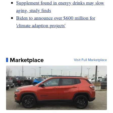
Supplement found in energy drinks may slow
aging, study finds
Biden to announce over $600 million for
'climate adaption projects'
Marketplace
Visit Full Marketplace