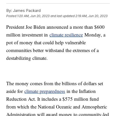
By:
James Packard
Posted
1:20 AM, Jun 20, 2023
and last updated
2:19 AM, Jun 20, 2023
President Joe Biden announced a more than $600
million investment in
climate resilience
Monday, a
pot of money that could help vulnerable
communities better withstand the extremes of a
destabilizing climate.
The money comes from the billions of dollars set
aside for
climate preparedness
in the Inflation
Reduction Act. It includes a $575 million fund
from which the National Oceanic and Atmospheric
Administration will award money to community-led