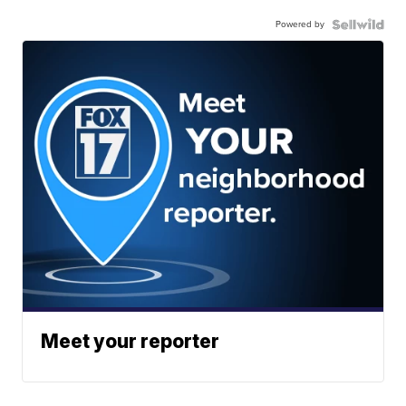
Powered by
Meet your reporter