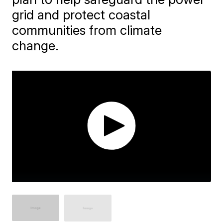
grid and protect coastal
communities from climate
change.