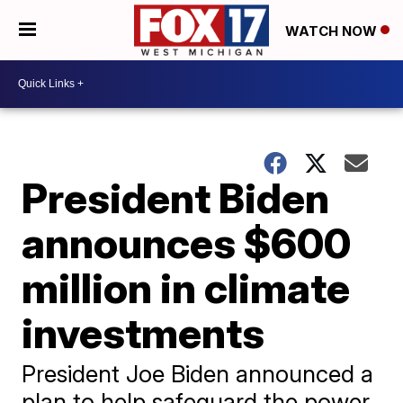
WATCH NOW
President Biden
announces $600
million in climate
investments
President Joe Biden announced a
plan to help safeguard the power