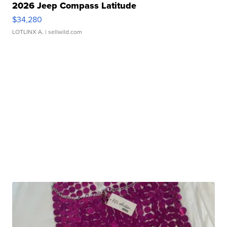
2026 Jeep Compass Latitude
$34,280
LOTLINX A.
| sellwild.com