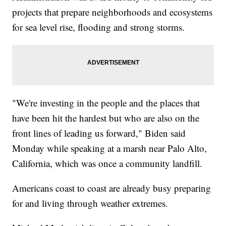
projects that prepare neighborhoods and ecosystems
for sea level rise, flooding and strong storms.
"We're investing in the people and the places that
have been hit the hardest but who are also on the
front lines of leading us forward," Biden said
Monday while speaking at a marsh near Palo Alto,
California, which was once a community landfill.
Americans coast to coast are already busy preparing
for and living through weather extremes.