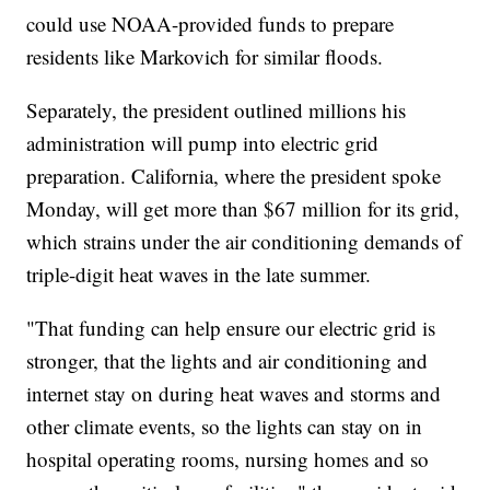
could use NOAA-provided funds to prepare
residents like Markovich for similar floods.
Separately, the president outlined millions his
administration will pump into electric grid
preparation. California, where the president spoke
Monday, will get more than $67 million for its grid,
which strains under the air conditioning demands of
triple-digit heat waves in the late summer.
"That funding can help ensure our electric grid is
stronger, that the lights and air conditioning and
internet stay on during heat waves and storms and
other climate events, so the lights can stay on in
hospital operating rooms, nursing homes and so