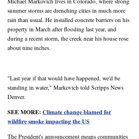
Michael Markovich lives in Colorado, where strong
summer storms are drenching cities in much more
rain than usual. He installed concrete barriers on his
property in March after flooding last year, and
during a recent storm, the creek near his house rose
about nine inches.
"Last year if that would have happened, we'd be
standing in water," Markovich told Scripps News
Denver.
SEE MORE:
Climate change blamed for
wildfire smoke impacting the US
The President's announcement means communities