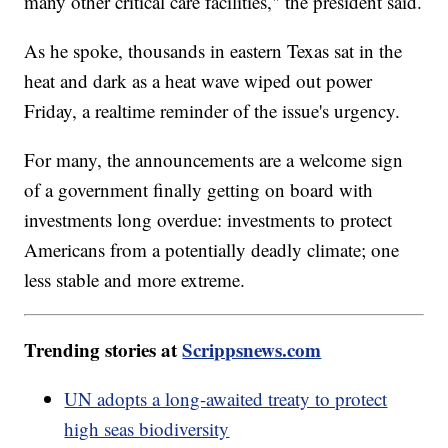
many other critical care facilities," the president said.
As he spoke, thousands in eastern Texas sat in the
heat and dark as a heat wave wiped out power
Friday, a realtime reminder of the issue's urgency.
For many, the announcements are a welcome sign
of a government finally getting on board with
investments long overdue: investments to protect
Americans from a potentially deadly climate; one
less stable and more extreme.
Trending stories at
Scrippsnews.com
UN adopts a long-awaited treaty to protect
high seas biodiversity