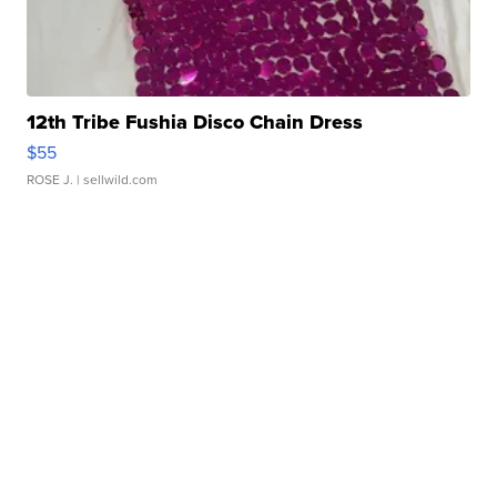
12th Tribe Fushia Disco Chain Dress
$55
ROSE J.
| sellwild.com