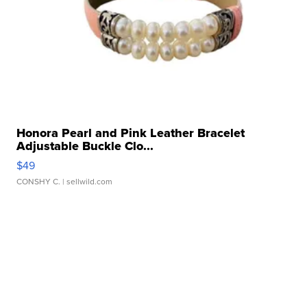
Honora Pearl and Pink Leather Bracelet
Adjustable Buckle Clo...
$49
CONSHY C.
| sellwild.com