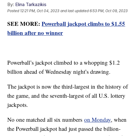
By:
Elina Tarkazikis
Posted
12:21 PM, Oct 04, 2023
and last updated
6:53 PM, Oct 09, 2023
SEE MORE:
Powerball jackpot climbs to $1.55
billion after no winner
Powerball’s jackpot climbed to a whopping $1.2
billion ahead of Wednesday night’s drawing.
The jackpot is now the third-largest in the history of
the game, and the seventh-largest of all U.S. lottery
jackpots.
No one matched all six numbers
on Monday
, when
the Powerball jackpot had just passed the billion-