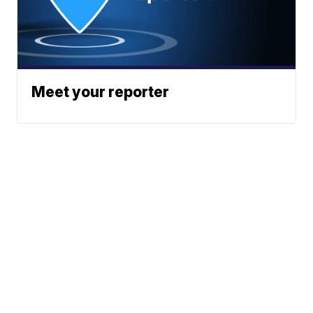
Meet your reporter