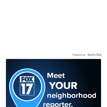
Powered by