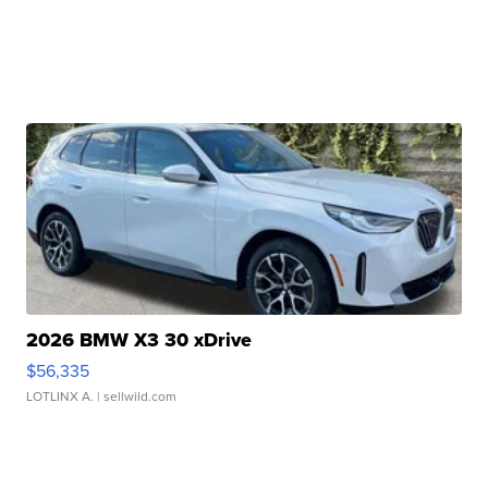
2026 BMW X3 30 xDrive
$56,335
LOTLINX A.
| sellwild.com