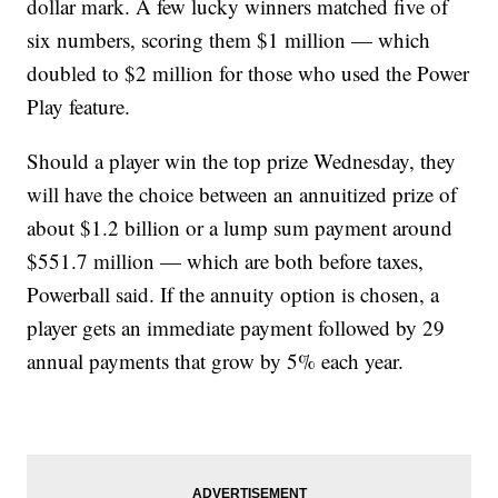
dollar mark. A few lucky winners matched five of
six numbers, scoring them $1 million — which
doubled to $2 million for those who used the Power
Play feature.
Should a player win the top prize Wednesday, they
will have the choice between an annuitized prize of
about $1.2 billion or a lump sum payment around
$551.7 million — which are both before taxes,
Powerball said. If the annuity option is chosen, a
player gets an immediate payment followed by 29
annual payments that grow by 5% each year.