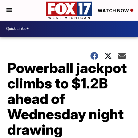
WATCH NOW
Powerball jackpot
climbs to $1.2B
ahead of
Wednesday night
drawing