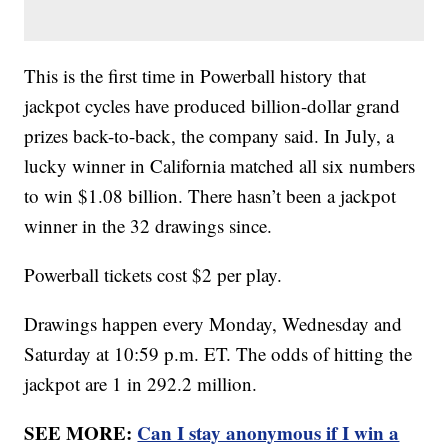
This is the first time in Powerball history that
jackpot cycles have produced billion-dollar grand
prizes back-to-back, the company said. In July, a
lucky winner in California matched all six numbers
to win $1.08 billion. There hasn’t been a jackpot
winner in the 32 drawings since.
Powerball tickets cost $2 per play.
Drawings happen every Monday, Wednesday and
Saturday at 10:59 p.m. ET. The odds of hitting the
jackpot are 1 in 292.2 million.
SEE MORE:
Can I stay anonymous if I win a