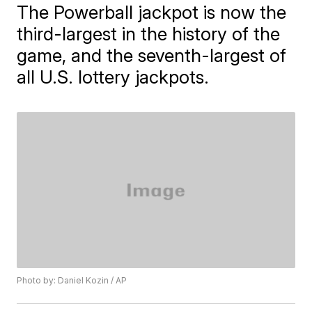
The Powerball jackpot is now the
third-largest in the history of the
game, and the seventh-largest of
all U.S. lottery jackpots.
Photo by: Daniel Kozin / AP