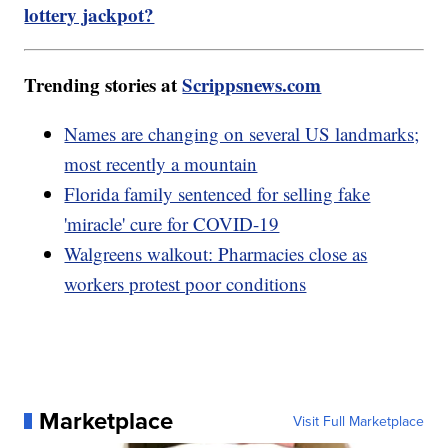
lottery jackpot?
Trending stories at
Scrippsnews.com
Names are changing on several US landmarks;
most recently a mountain
Florida family sentenced for selling fake
'miracle' cure for COVID-19
Walgreens walkout: Pharmacies close as
workers protest poor conditions
Marketplace
Visit Full Marketplace