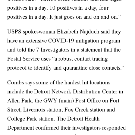
positives in a day, 10 positives in a day, four
positives in a day. It just goes on and on and on.”
USPS spokeswoman Elizabeth Najduch said they
have an extensive COVID-19 mitigation program
and told the 7 Investigators in a statement that the
Postal Service uses “a robust contact tracing
protocol to identify and quarantine close contacts.”
Combs says some of the hardest hit locations
include the Detroit Network Distribution Center in
Allen Park, the GWY (main) Post Office on Fort
Street, Livernois station, Fox Creek station and
College Park station. The Detroit Health
Department confirmed their investigators responded