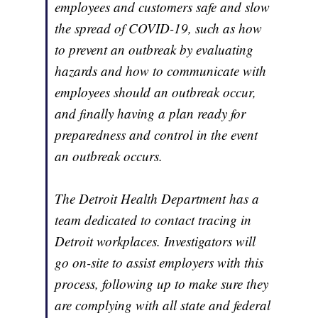
employees and customers safe and slow
the spread of COVID-19, such as how
to prevent an outbreak by evaluating
hazards and how to communicate with
employees should an outbreak occur,
and finally having a plan ready for
preparedness and control in the event
an outbreak occurs.
The Detroit Health Department has a
team dedicated to contact tracing in
Detroit workplaces. Investigators will
go on-site to assist employers with this
process, following up to make sure they
are complying with all state and federal