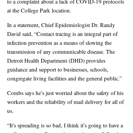
to a complaint about a lack of COVID-19 protocols
at the College Park location.
In a statement, Chief Epidemiologist Dr. Randy
David said, “Contact tracing is an integral part of
infection prevention as a means of slowing the
transmission of any communicable disease. The
Detroit Health Department (DHD) provides
guidance and support to businesses, schools,
congregate living facilities and the general public.”
Combs says he’s just worried about the safety of his
workers and the reliability of mail delivery for all of
us.
“It’s spreading is so bad, I think it’s going to have a