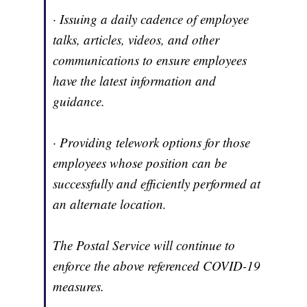
· Issuing a daily cadence of employee
talks, articles, videos, and other
communications to ensure employees
have the latest information and
guidance.
· Providing telework options for those
employees whose position can be
successfully and efficiently performed at
an alternate location.
The Postal Service will continue to
enforce the above referenced COVID-19
measures.