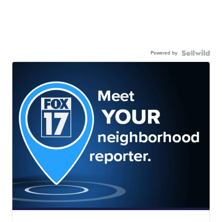
Powered by