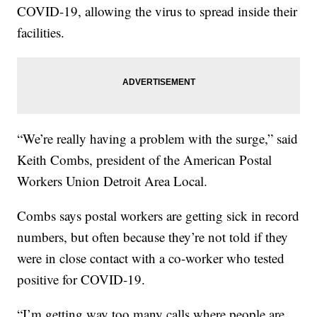
COVID-19, allowing the virus to spread inside their
facilities.
“We’re really having a problem with the surge,” said
Keith Combs, president of the American Postal
Workers Union Detroit Area Local.
Combs says postal workers are getting sick in record
numbers, but often because they’re not told if they
were in close contact with a co-worker who tested
positive for COVID-19.
“I’m getting way too many calls where people are