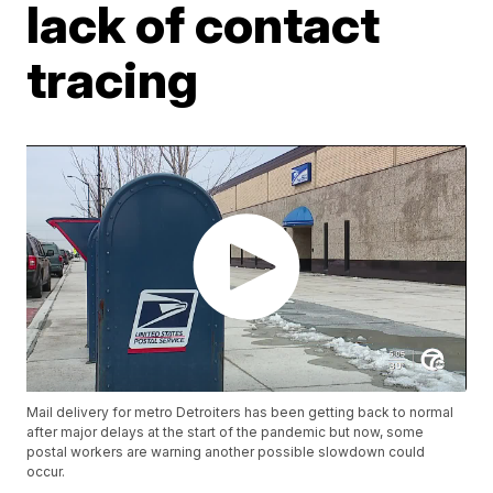
lack of contact
tracing
Mail delivery for metro Detroiters has been getting back to normal
after major delays at the start of the pandemic but now, some
postal workers are warning another possible slowdown could
occur.