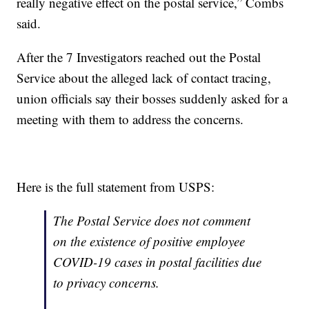
really negative effect on the postal service,” Combs
said.
After the 7 Investigators reached out the Postal
Service about the alleged lack of contact tracing,
union officials say their bosses suddenly asked for a
meeting with them to address the concerns.
Here is the full statement from USPS:
The Postal Service does not comment
on the existence of positive employee
COVID-19 cases in postal facilities due
to privacy concerns.