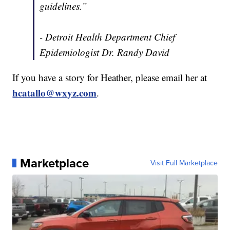
guidelines.”
- Detroit Health Department Chief
Epidemiologist Dr. Randy David
If you have a story for Heather, please email her at
hcatallo@wxyz.com
.
Marketplace
Visit Full Marketplace