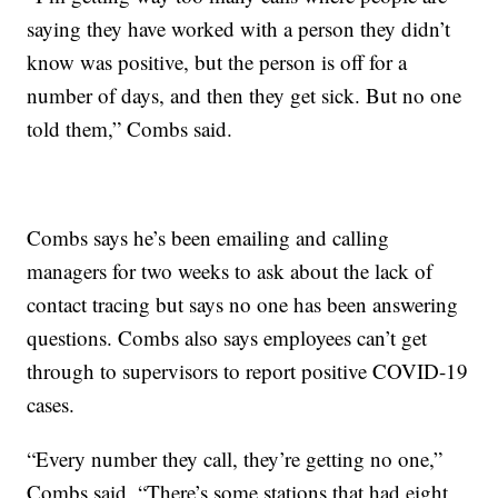
saying they have worked with a person they didn’t
know was positive, but the person is off for a
number of days, and then they get sick. But no one
told them,” Combs said.
Combs says he’s been emailing and calling
managers for two weeks to ask about the lack of
contact tracing but says no one has been answering
questions. Combs also says employees can’t get
through to supervisors to report positive COVID-19
cases.
“Every number they call, they’re getting no one,”
Combs said. “There’s some stations that had eight