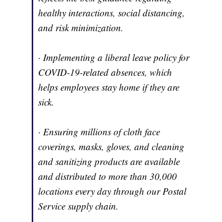
healthy interactions, social distancing,
and risk minimization.
· Implementing a liberal leave policy for
COVID-19-related absences, which
helps employees stay home if they are
sick.
· Ensuring millions of cloth face
coverings, masks, gloves, and cleaning
and sanitizing products are available
and distributed to more than 30,000
locations every day through our Postal
Service supply chain.