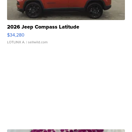
2026 Jeep Compass Latitude
$34,280
LOTLINX A.
| sellwild.com