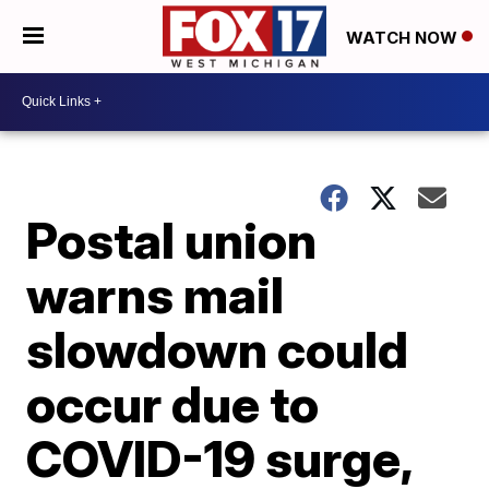
WATCH NOW
Postal union
warns mail
slowdown could
occur due to
COVID-19 surge,