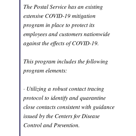
The Postal Service has an existing
extensive COVID-19 mitigation
program in place to protect its
employees and customers nationwide
against the effects of COVID-19.
This program includes the following
program elements:
· Utilizing a robust contact tracing
protocol to identify and quarantine
close contacts consistent with guidance
issued by the Centers for Disease
Control and Prevention.