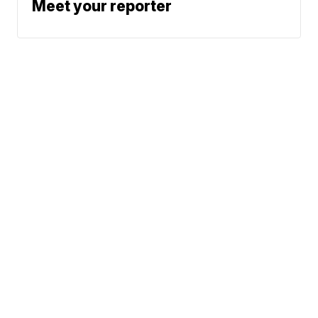
Meet your reporter