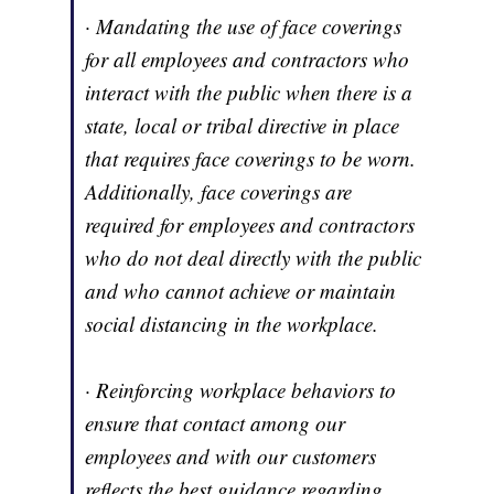
· Mandating the use of face coverings
for all employees and contractors who
interact with the public when there is a
state, local or tribal directive in place
that requires face coverings to be worn.
Additionally, face coverings are
required for employees and contractors
who do not deal directly with the public
and who cannot achieve or maintain
social distancing in the workplace.
· Reinforcing workplace behaviors to
ensure that contact among our
employees and with our customers
reflects the best guidance regarding