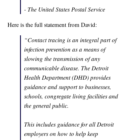
- The United States Postal Service
Here is the full statement from David:
“Contact tracing is an integral part of
infection prevention as a means of
slowing the transmission of any
communicable disease. The Detroit
Health Department (DHD) provides
guidance and support to businesses,
schools, congregate living facilities and
the general public.
This includes guidance for all Detroit
employers on how to help keep