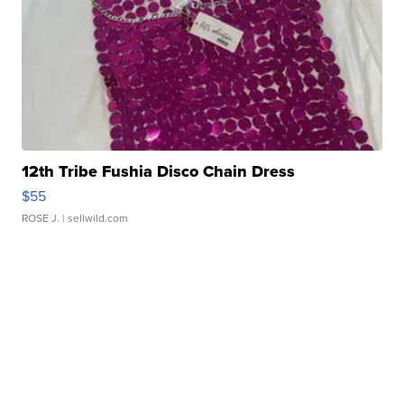
12th Tribe Fushia Disco Chain Dress
$55
ROSE J.
| sellwild.com