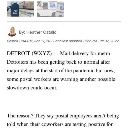
By:
Heather Catallo
Posted
11:14 PM, Jan 17, 2022
and last updated
11:22 PM, Jan 17, 2022
DETROIT (WXYZ) — Mail delivery for metro
Detroiters has been getting back to normal after
major delays at the start of the pandemic but now,
some postal workers are warning another possible
slowdown could occur.
The reason? They say postal employees aren’t being
told when their coworkers are testing positive for