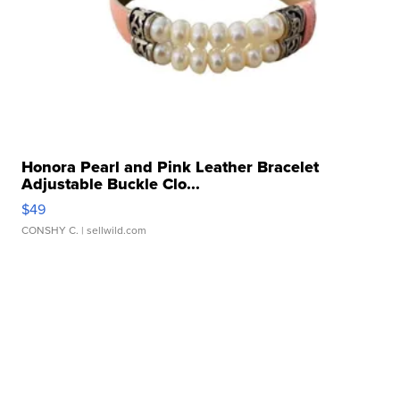
Honora Pearl and Pink Leather Bracelet
Adjustable Buckle Clo...
$49
CONSHY C.
| sellwild.com