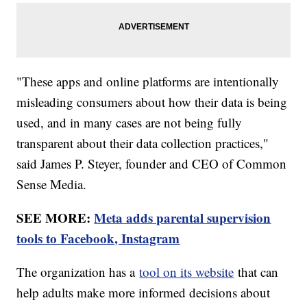
"These apps and online platforms are intentionally
misleading consumers about how their data is being
used, and in many cases are not being fully
transparent about their data collection practices,"
said James P. Steyer, founder and CEO of Common
Sense Media.
SEE MORE:
Meta adds parental supervision
tools to Facebook, Instagram
The organization has a
tool on its website
that can
help adults make more informed decisions about