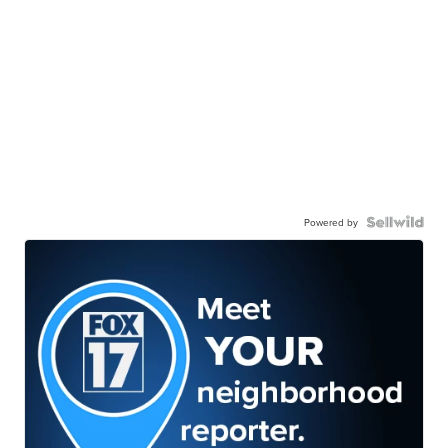
Powered by