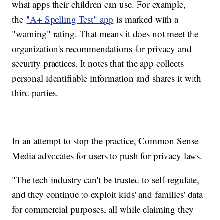
what apps their children can use. For example,
the
"A+ Spelling Test" app
is marked with a
"warning" rating. That means it does not meet the
organization's recommendations for privacy and
security practices. It notes that the app collects
personal identifiable information and shares it with
third parties.
In an attempt to stop the practice, Common Sense
Media advocates for users to push for privacy laws.
"The tech industry can't be trusted to self-regulate,
and they continue to exploit kids' and families' data
for commercial purposes, all while claiming they