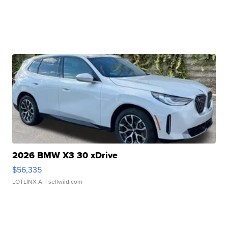
2026 BMW X3 30 xDrive
$56,335
LOTLINX A.
| sellwild.com