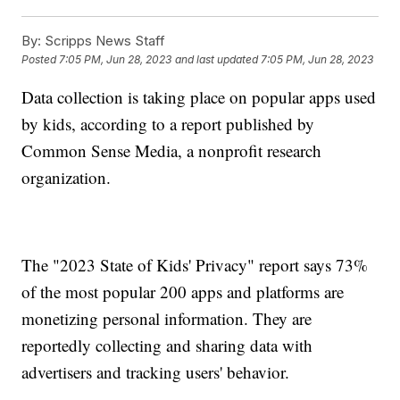
By:
Scripps News Staff
Posted
7:05 PM, Jun 28, 2023
and last updated
7:05 PM, Jun 28, 2023
Data collection is taking place on popular apps used
by kids, according to a report published by
Common Sense Media, a nonprofit research
organization.
The "2023 State of Kids' Privacy" report says 73%
of the most popular 200 apps and platforms are
monetizing personal information. They are
reportedly collecting and sharing data with
advertisers and tracking users' behavior.