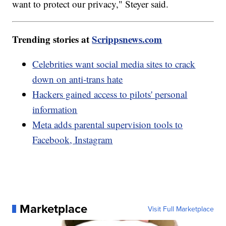
want to protect our privacy," Steyer said.
Trending stories at
Scrippsnews.com
Celebrities want social media sites to crack
down on anti-trans hate
Hackers gained access to pilots' personal
information
Meta adds parental supervision tools to
Facebook, Instagram
Marketplace
Visit Full Marketplace