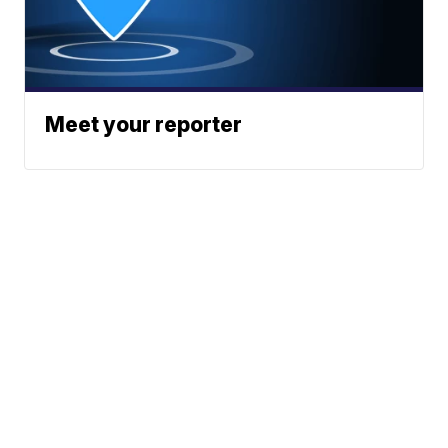
Meet your reporter