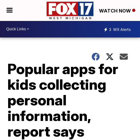
WATCH NOW
3
WX Alerts
Popular apps for
kids collecting
personal
information,
report says