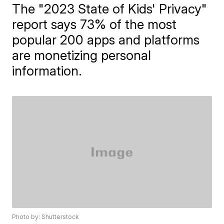
The "2023 State of Kids' Privacy"
report says 73% of the most
popular 200 apps and platforms
are monetizing personal
information.
Photo by: Shutterstock