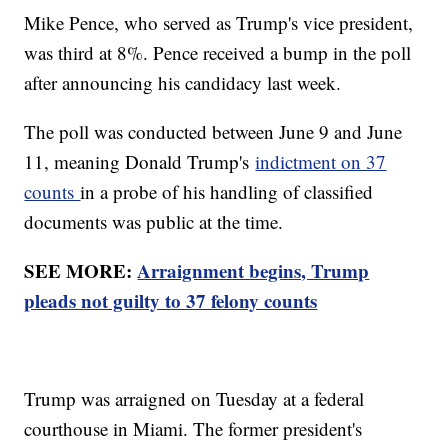
Mike Pence, who served as Trump's vice president,
was third at 8%. Pence received a bump in the poll
after announcing his candidacy last week.
The poll was conducted between June 9 and June
11, meaning Donald Trump's
indictment on 37
counts
in a probe of his handling of classified
documents was public at the time.
SEE MORE:
Arraignment begins, Trump
pleads not guilty to 37 felony counts
Trump was arraigned on Tuesday at a federal
courthouse in Miami. The former president's