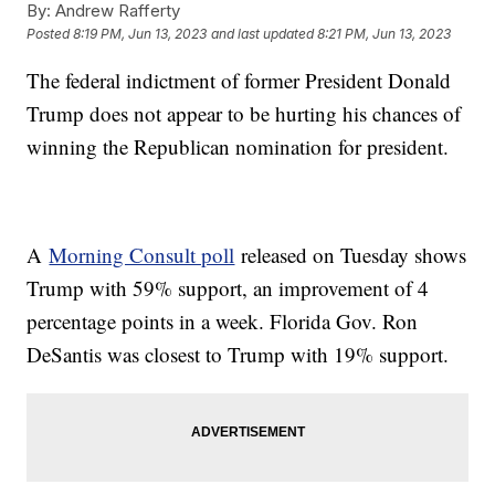
By:
Andrew Rafferty
Posted
8:19 PM, Jun 13, 2023
and last updated
8:21 PM, Jun 13, 2023
The federal indictment of former President Donald
Trump does not appear to be hurting his chances of
winning the Republican nomination for president.
A
Morning Consult poll
released on Tuesday shows
Trump with 59% support, an improvement of 4
percentage points in a week. Florida Gov. Ron
DeSantis was closest to Trump with 19% support.