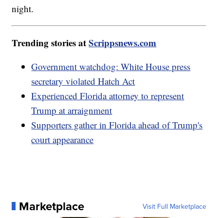
night.
Trending stories at
Scrippsnews.com
Government watchdog: White House press
secretary violated Hatch Act
Experienced Florida attorney to represent
Trump at arraignment
Supporters gather in Florida ahead of Trump's
court appearance
Marketplace
Visit Full Marketplace