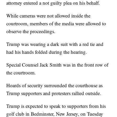
attorney entered a not guilty plea on his behalf.
While cameras were not allowed inside the
courtroom, members of the media were allowed to
observe the proceedings.
Trump was wearing a dark suit with a red tie and
had his hands folded during the hearing.
Special Counsel Jack Smith was in the front row of
the courtroom.
Hoards of security surrounded the courthouse as
Trump supporters and protesters rallied outside.
Trump is expected to speak to supporters from his
golf club in Bedminster, New Jersey, on Tuesday