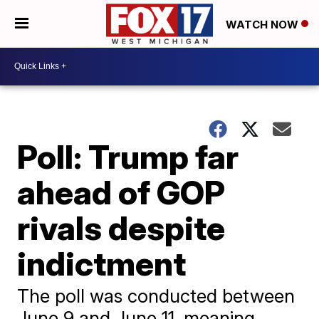
WATCH NOW
Poll: Trump far
ahead of GOP
rivals despite
indictment
The poll was conducted between
June 9 and June 11, meaning