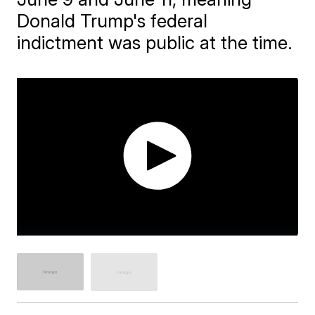
Donald Trump's federal
indictment was public at the time.