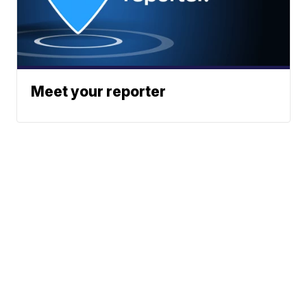
Meet your reporter