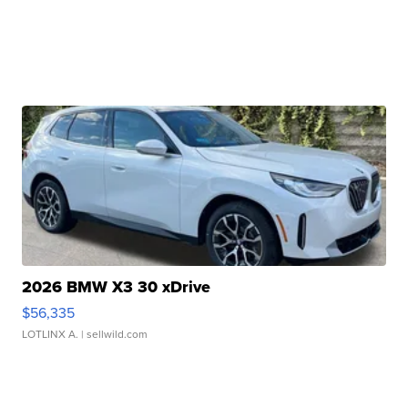
2026 BMW X3 30 xDrive
$56,335
LOTLINX A.
| sellwild.com