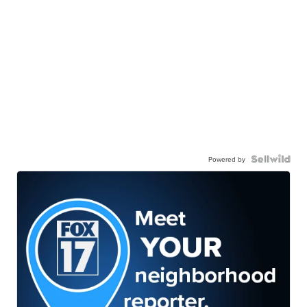
Powered by