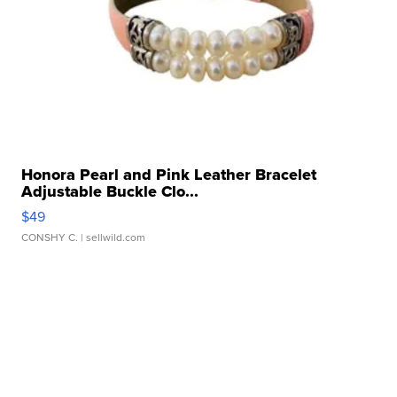
Honora Pearl and Pink Leather Bracelet
Adjustable Buckle Clo...
$49
CONSHY C.
| sellwild.com