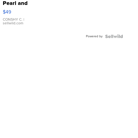
Pearl and
Pink
$49
Leather
Bracelet
CONSHY C.
|
sellwild.com
Adjustable
Buckle
Powered by
Clo...