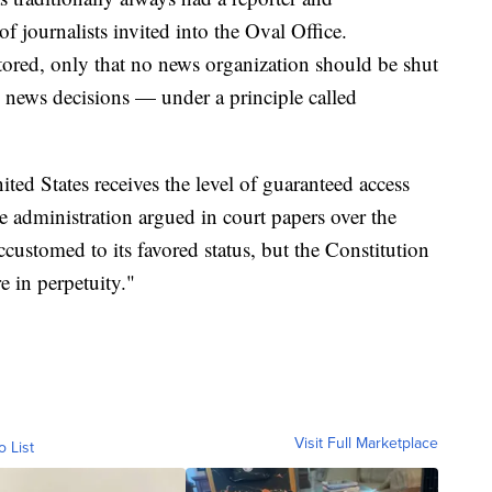
 journalists invited into the Oval Office.
tored, only that no news organization should be shut
ts news decisions — under a principle called
ted States receives the level of guaranteed access
 administration argued in court papers over the
stomed to its favored status, but the Constitution
e in perpetuity."
Visit Full Marketplace
o List