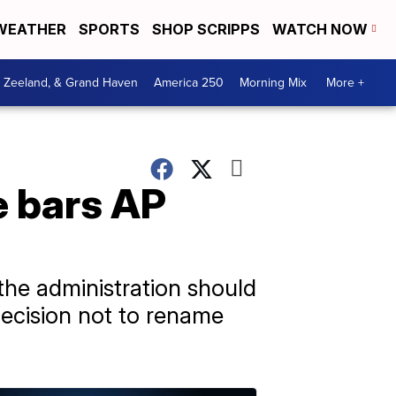
WEATHER
SPORTS
SHOP SCRIPPS
WATCH NOW
, Zeeland, & Grand Haven
America 250
Morning Mix
More +
e bars AP
the administration should
 decision not to rename