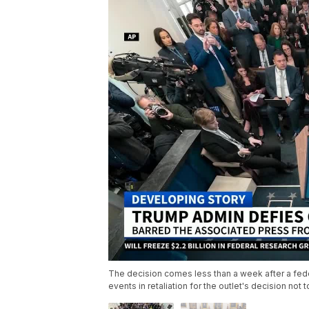
The decision comes less than a week after a fede
events in retaliation for the outlet's decision not