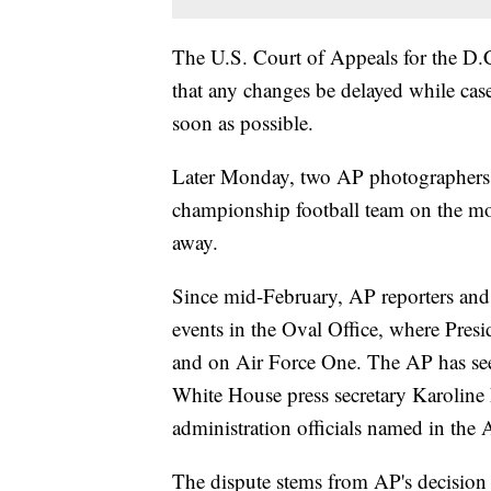
The U.S. Court of Appeals for the D.C
that any changes be delayed while case
soon as possible.
Later Monday, two AP photographers w
championship football team on the mo
away.
Since mid-February, AP reporters and
events in the Oval Office, where Pres
and on Air Force One. The AP has seen
White House press secretary Karoline Le
administration officials named in the A
The dispute stems from AP's decision n