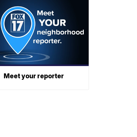
Meet your reporter