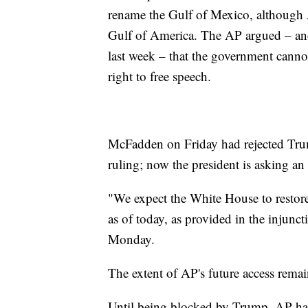
rename the Gulf of Mexico, although AP
Gulf of America. The AP argued – an
last week – that the government cannot
right to free speech.
McFadden on Friday had rejected Trum
ruling; now the president is asking an
"We expect the White House to restore
as of today, as provided in the inju
Monday.
The extent of AP's future access remai
Until being blocked by Trump, AP has 