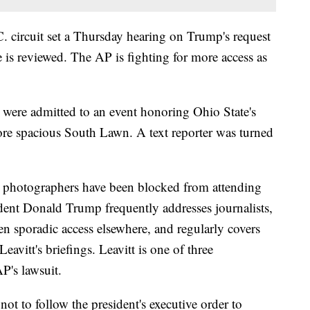
. circuit set a Thursday hearing on Trump's request
 is reviewed. The AP is fighting for more access as
ere admitted to an event honoring Ohio State's
re spacious South Lawn. A text reporter was turned
 photographers have been blocked from attending
ident Donald Trump frequently addresses journalists,
 sporadic access elsewhere, and regularly covers
avitt's briefings. Leavitt is one of three
P's lawsuit.
ot to follow the president's executive order to