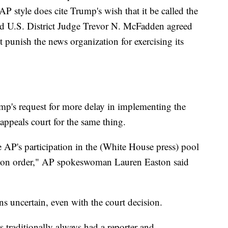
 style does cite Trump's wish that it be called the
d U.S. District Judge Trevor N. McFadden agreed
 punish the news organization for exercising its
p's request for more delay in implementing the
 appeals court for the same thing.
 AP's participation in the (White House press) pool
nction order," AP spokeswoman Lauren Easton said
ns uncertain, even with the court decision.
traditionally always had a reporter and