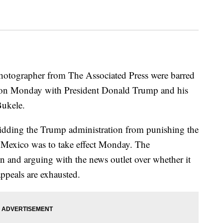
 photographer from The Associated Press were barred
 on Monday with President Donald Trump and his
Bukele.
rbidding the Trump administration from punishing the
f Mexico was to take effect Monday. The
on and arguing with the news outlet over whether it
appeals are exhausted.