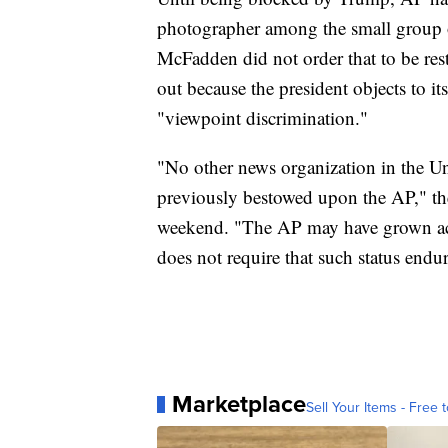
photographer among the small group of
McFadden did not order that to be res
out because the president objects to i
"viewpoint discrimination."
"No other news organization in the Uni
previously bestowed upon the AP," the
weekend. "The AP may have grown accu
does not require that such status endur
Marketplace
Sell Your Items - Free t