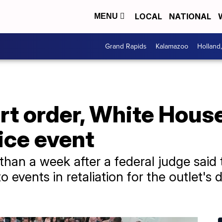
LOCAL
NATIONAL
MENU
Grand Rapids
Kalamazoo
Holland
rt order, White Hous
ice event
than a week after a federal judge said 
 events in retaliation for the outlet's