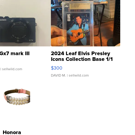
Gx7 mark III
2024 Leaf Elvis Presley
Icons Collection Base 1/1
SSP Clear ...
$300
| sellwild.com
DAVID M.
| sellwild.com
Honora