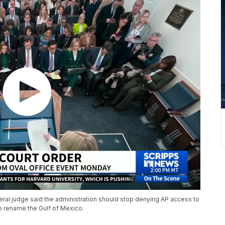
ral judge said the administration should stop denying AP access to
 to rename the Gulf of Mexico.