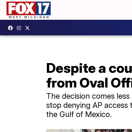
Despite a cou
from Oval Off
The decision comes less 
stop denying AP access to
the Gulf of Mexico.