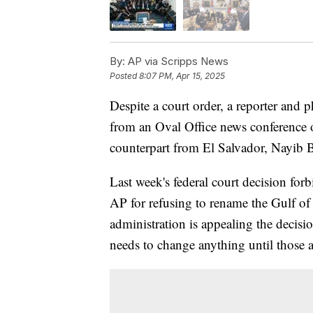
By:
AP via Scripps News
Posted
8:07 PM, Apr 15, 2025
Despite a court order, a reporter and
from an Oval Office news conference
counterpart from El Salvador, Nayib 
Last week's federal court decision fo
AP for refusing to rename the Gulf o
administration is appealing the decisi
needs to change anything until those 