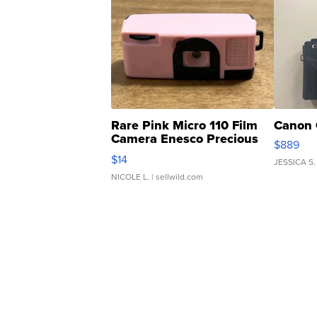
Rare Pink Micro 110 Film
Canon 
Camera Enesco Precious
$889
Moments TD4
$14
JESSICA S.
NICOLE L.
| sellwild.com