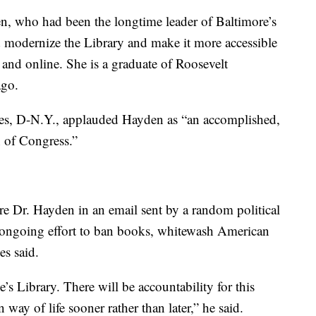
n, who had been the longtime leader of Baltimore’s
ed modernize the Library and make it more accessible
s and online. She is a graduate of Roosevelt
ago.
es, D-N.Y., applauded Hayden as “an accomplished,
n of Congress.”
re Dr. Hayden in an email sent by a random political
is ongoing effort to ban books, whitewash American
es said.
’s Library. There will be accountability for this
way of life sooner rather than later,” he said.