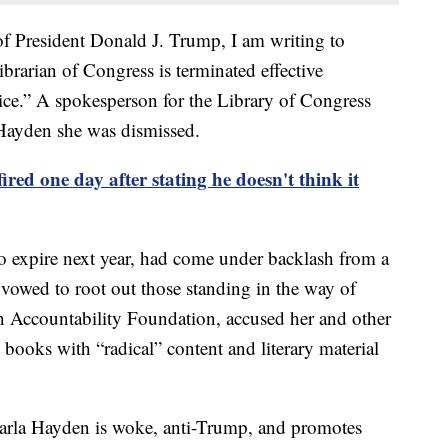
of President Donald J. Trump, I am writing to
ibrarian of Congress is terminated effective
ice.” A spokesperson for the Library of Congress
Hayden she was dismissed.
red one day after stating he doesn't think it
o expire next year, had come under backlash from a
vowed to root out those standing in the way of
 Accountability Foundation, accused her and other
 books with “radical” content and literary material
arla Hayden is woke, anti-Trump, and promotes