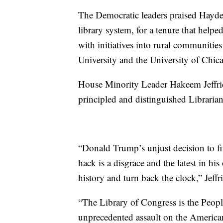
The Democratic leaders praised Hayde
library system, for a tenure that help
with initiatives into rural communitie
University and the University of Chic
House Minority Leader Hakeem Jeffri
principled and distinguished Libraria
“Donald Trump’s unjust decision to fi
hack is a disgrace and the latest in h
history and turn back the clock,” Jeffri
“The Library of Congress is the People
unprecedented assault on the American 