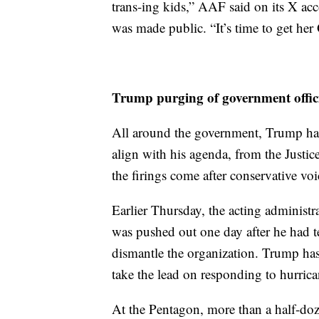
trans-ing kids,” AAF said on its X acco
was made public. “It’s time to get he
Trump purging of government offic
All around the government, Trump has
align with his agenda, from the Justi
the firings come after conservative voic
Earlier Thursday, the acting adminis
was pushed out one day after he had te
dismantle the organization. Trump has
take the lead on responding to hurrica
At the Pentagon, more than a half-doze