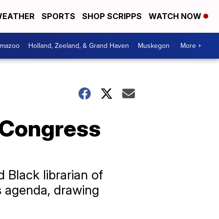
EATHER
SPORTS
SHOP SCRIPPS
WATCH NOW
amazoo
Holland, Zeeland, & Grand Haven
Muskegon
More +
f Congress
Black librarian of
is agenda, drawing