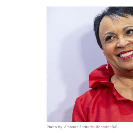
Photo by: Amanda Andrade-Rhoades/AP