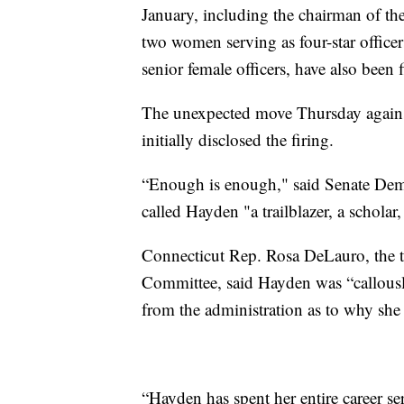
January, including the chairman of th
two women serving as four-star officer
senior female officers, have also been f
The unexpected move Thursday agains
initially disclosed the firing.
“Enough is enough," said Senate De
called Hayden "a trailblazer, a scholar,
Connecticut Rep. Rosa DeLauro, the 
Committee, said Hayden was “callous
from the administration as to why she
“Hayden has spent her entire career s