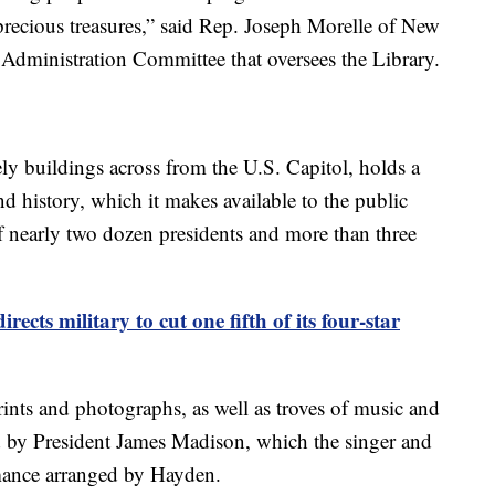
precious treasures,” said Rep. Joseph Morelle of New
Administration Committee that oversees the Library.
ely buildings across from the U.S. Capitol, holds a
nd history, which it makes available to the public
f nearly two dozen presidents and more than three
irects military to cut one fifth of its four-star
prints and photographs, as well as troves of music and
ed by President James Madison, which the singer and
mance arranged by Hayden.