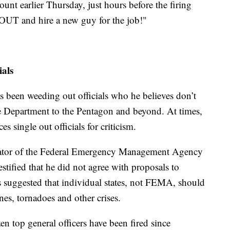
unt earlier Thursday, just hours before the firing
r OUT and hire a new guy for the job!"
ials
 been weeding out officials who he believes don’t
ce Department to the Pentagon and beyond. At times,
es single out officials for criticism.
trator of the Federal Emergency Management Agency
stified that he did not agree with proposals to
 suggested that individual states, not FEMA, should
nes, tornadoes and other crises.
n top general officers have been fired since