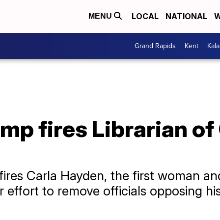
LOCAL
NATIONAL
W
MENU
Grand Rapids
Kent
Kal
mp fires Librarian o
ires Carla Hayden, the first woman and 
 effort to remove officials opposing h