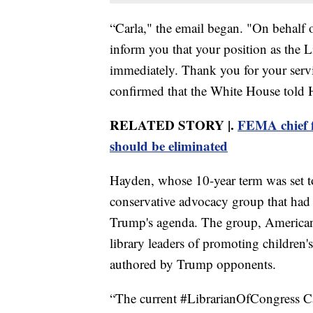
“Carla," the email began. "On behalf 
inform you that your position as the L
immediately. Thank you for your serv
confirmed that the White House told 
RELATED STORY |.
FEMA chief fi
should be eliminated
Hayden, whose 10-year term was set t
conservative advocacy group that had 
Trump's agenda. The group, American
library leaders of promoting children's
authored by Trump opponents.
“The current #LibrarianOfCongress C