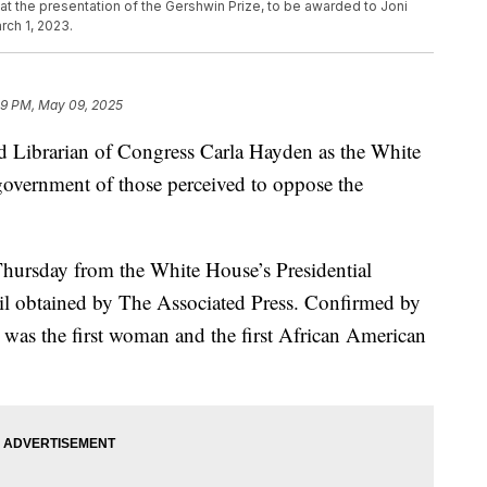
 at the presentation of the Gershwin Prize, to be awarded to Joni
rch 1, 2023.
49 PM, May 09, 2025
d Librarian of Congress Carla Hayden as the White
government of those perceived to oppose the
Thursday from the White House’s Presidential
ail obtained by The Associated Press. Confirmed by
 was the first woman and the first African American