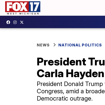
NEWS
NATIONAL POLITICS
President Tru
Carla Hayden
President Donald Trump f
Congress, amid a broader
Democratic outrage.