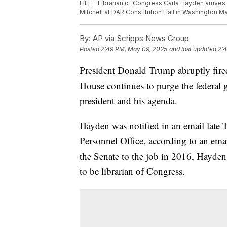
FILE - Librarian of Congress Carla Hayden arrives
Mitchell at DAR Constitution Hall in Washington Ma
By:
AP via Scripps News Group
Posted
2:49 PM, May 09, 2025
and last updated
2:
President Donald Trump abruptly fire
House continues to purge the federal 
president and his agenda.
Hayden was notified in an email late 
Personnel Office, according to an em
the Senate to the job in 2016, Hayden
to be librarian of Congress.