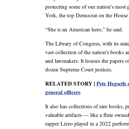
protecting some of our nation’s most 
York, the top Democrat on the House 
“She is an American hero," he said.
The Library of Congress, with its stat
vast collection of the nation's books a
and lawmakers. It houses the papers o
dozen Supreme Court justices.
RELATED STORY |
Pete Hegseth d
general officers
It also has collections of rare books, 
valuable artifacts — like a flute own
rapper Lizzo played in a 2022 perfor