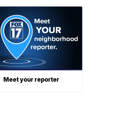
Meet your reporter