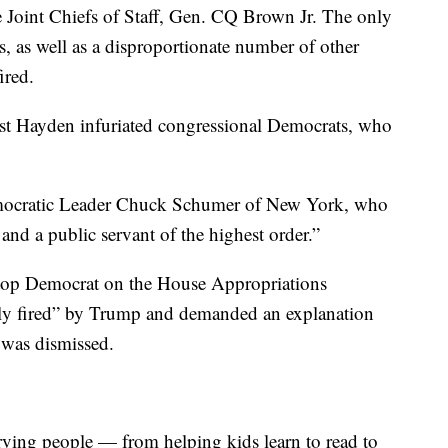
e Joint Chiefs of Staff, Gen. CQ Brown Jr. The only
s, as well as a disproportionate number of other
ired.
t Hayden infuriated congressional Democrats, who
mocratic Leader Chuck Schumer of New York, who
 and a public servant of the highest order.”
top Democrat on the House Appropriations
ly fired” by Trump and demanded an explanation
 was dismissed.
erving people — from helping kids learn to read to