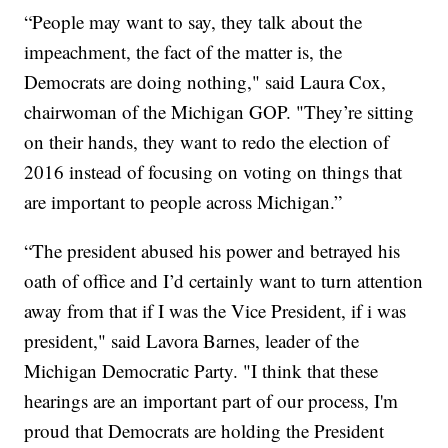
“People may want to say, they talk about the
impeachment, the fact of the matter is, the
Democrats are doing nothing," said Laura Cox,
chairwoman of the Michigan GOP. "They’re sitting
on their hands, they want to redo the election of
2016 instead of focusing on voting on things that
are important to people across Michigan.”
“The president abused his power and betrayed his
oath of office and I’d certainly want to turn attention
away from that if I was the Vice President, if i was
president," said Lavora Barnes, leader of the
Michigan Democratic Party. "I think that these
hearings are an important part of our process, I'm
proud that Democrats are holding the President