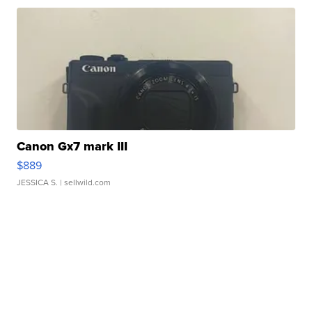
Canon Gx7 mark III
$889
JESSICA S.
| sellwild.com