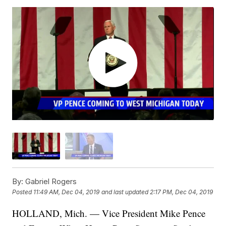
By:
Gabriel Rogers
Posted
11:49 AM, Dec 04, 2019
and last updated
2:17 PM, Dec 04, 2019
HOLLAND, Mich. — Vice President Mike Pence