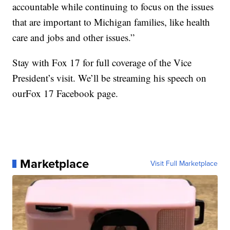
accountable while continuing to focus on the issues
that are important to Michigan families, like health
care and jobs and other issues.”
Stay with Fox 17 for full coverage of the Vice
President’s visit. We’ll be streaming his speech on
ourFox 17 Facebook page.
Marketplace
Visit Full Marketplace