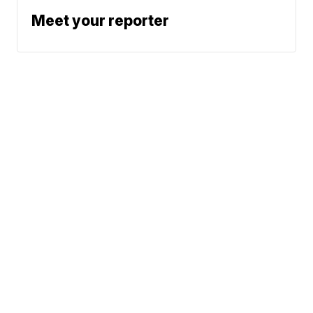
Meet your reporter