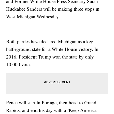
and Former White House Press Secretary Sarah
Huckabee Sanders will be making three stops in
West Michigan Wednesday.
Both parties have declared Michigan as a key
battleground state for a White House victory. In
2016, President Trump won the state by only
10,000 votes.
Pence will start in Portage, then head to Grand
Rapids, and end his day with a ‘Keep America