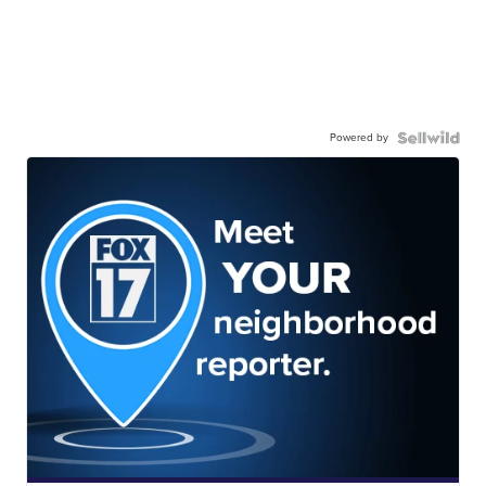
Powered by