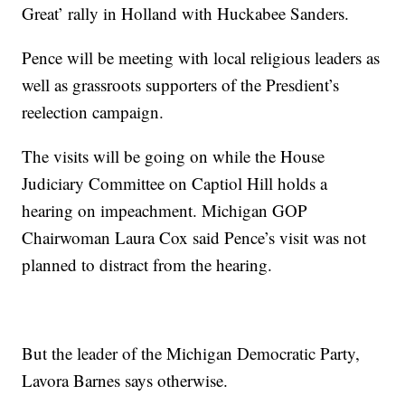
Great’ rally in Holland with Huckabee Sanders.
Pence will be meeting with local religious leaders as
well as grassroots supporters of the Presdient’s
reelection campaign.
The visits will be going on while the House
Judiciary Committee on Captiol Hill holds a
hearing on impeachment. Michigan GOP
Chairwoman Laura Cox said Pence’s visit was not
planned to distract from the hearing.
But the leader of the Michigan Democratic Party,
Lavora Barnes says otherwise.