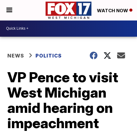
WATCH NOW
NEWS
POLITICS
VP Pence to visit
West Michigan
amid hearing on
impeachment