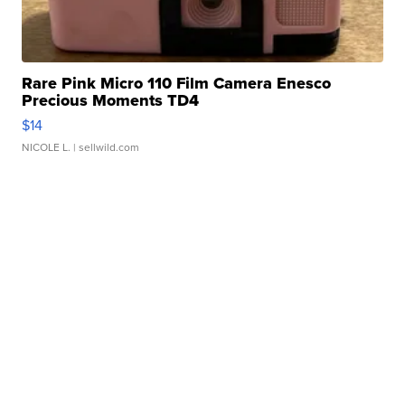
Rare Pink Micro 110 Film Camera Enesco
Precious Moments TD4
$14
NICOLE L.
| sellwild.com