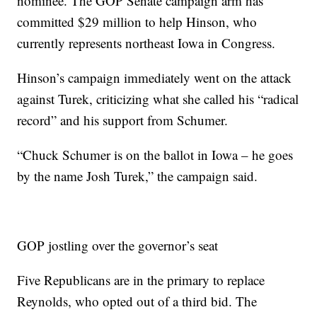
nominee. The GOP Senate campaign arm has
committed $29 million to help Hinson, who
currently represents northeast Iowa in Congress.
Hinson’s campaign immediately went on the attack
against Turek, criticizing what she called his “radical
record” and his support from Schumer.
“Chuck Schumer is on the ballot in Iowa – he goes
by the name Josh Turek,” the campaign said.
GOP jostling over the governor’s seat
Five Republicans are in the primary to replace
Reynolds, who opted out of a third bid. The