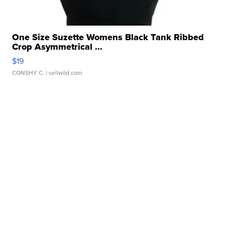
One Size Suzette Womens Black Tank Ribbed
Crop Asymmetrical ...
$19
CONSHY C.
| sellwild.com