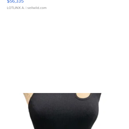
$56,335
LOTLINX A.
| sellwild.com