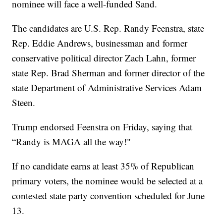
nominee will face a well-funded Sand.
The candidates are U.S. Rep. Randy Feenstra, state
Rep. Eddie Andrews, businessman and former
conservative political director Zach Lahn, former
state Rep. Brad Sherman and former director of the
state Department of Administrative Services Adam
Steen.
Trump endorsed Feenstra on Friday, saying that
“Randy is MAGA all the way!"
If no candidate earns at least 35% of Republican
primary voters, the nominee would be selected at a
contested state party convention scheduled for June
13.