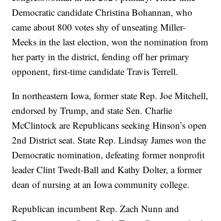
Democratic candidate Christina Bohannan, who
came about 800 votes shy of unseating Miller-
Meeks in the last election, won the nomination from
her party in the district, fending off her primary
opponent, first-time candidate Travis Terrell.
In northeastern Iowa, former state Rep. Joe Mitchell,
endorsed by Trump, and state Sen. Charlie
McClintock are Republicans seeking Hinson’s open
2nd District seat. State Rep. Lindsay James won the
Democratic nomination, defeating former nonprofit
leader Clint Twedt-Ball and Kathy Dolter, a former
dean of nursing at an Iowa community college.
Republican incumbent Rep. Zach Nunn and