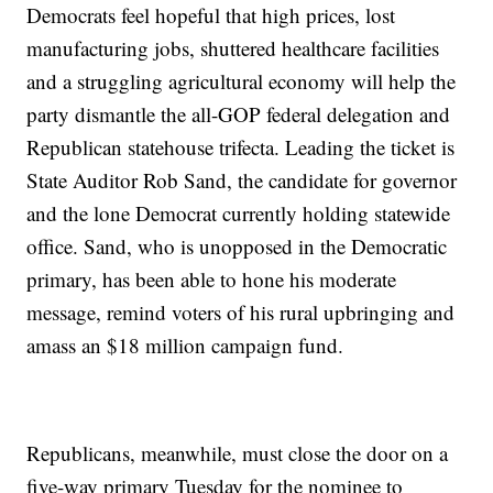
Democrats feel hopeful that high prices, lost
manufacturing jobs, shuttered healthcare facilities
and a struggling agricultural economy will help the
party dismantle the all-GOP federal delegation and
Republican statehouse trifecta. Leading the ticket is
State Auditor Rob Sand, the candidate for governor
and the lone Democrat currently holding statewide
office. Sand, who is unopposed in the Democratic
primary, has been able to hone his moderate
message, remind voters of his rural upbringing and
amass an $18 million campaign fund.
Republicans, meanwhile, must close the door on a
five-way primary Tuesday for the nominee to