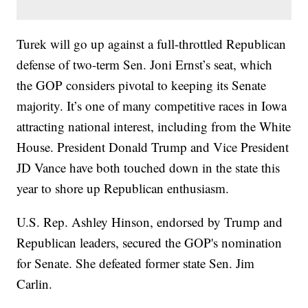
Turek will go up against a full-throttled Republican
defense of two-term Sen. Joni Ernst’s seat, which
the GOP considers pivotal to keeping its Senate
majority. It’s one of many competitive races in Iowa
attracting national interest, including from the White
House. President Donald Trump and Vice President
JD Vance have both touched down in the state this
year to shore up Republican enthusiasm.
U.S. Rep. Ashley Hinson, endorsed by Trump and
Republican leaders, secured the GOP's nomination
for Senate. She defeated former state Sen. Jim
Carlin.