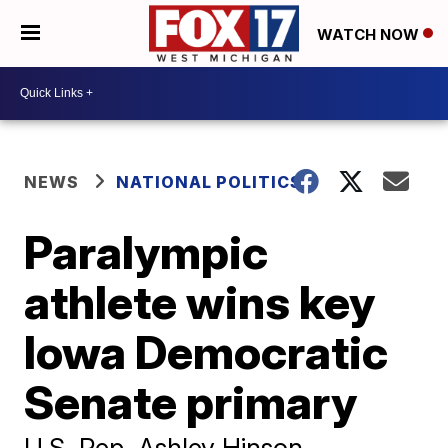
WATCH NOW
NEWS
NATIONAL POLITICS
Paralympic
athlete wins key
Iowa Democratic
Senate primary
U.S. Rep. Ashley Hinson,