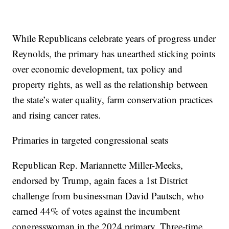
While Republicans celebrate years of progress under
Reynolds, the primary has unearthed sticking points
over economic development, tax policy and
property rights, as well as the relationship between
the state’s water quality, farm conservation practices
and rising cancer rates.
Primaries in targeted congressional seats
Republican Rep. Mariannette Miller-Meeks,
endorsed by Trump, again faces a 1st District
challenge from businessman David Pautsch, who
earned 44% of votes against the incumbent
congresswoman in the 2024 primary. Three-time