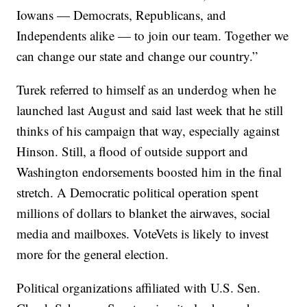
Iowans — Democrats, Republicans, and
Independents alike — to join our team. Together we
can change our state and change our country.”
Turek referred to himself as an underdog when he
launched last August and said last week that he still
thinks of his campaign that way, especially against
Hinson. Still, a flood of outside support and
Washington endorsements boosted him in the final
stretch. A Democratic political operation spent
millions of dollars to blanket the airwaves, social
media and mailboxes. VoteVets is likely to invest
more for the general election.
Political organizations affiliated with U.S. Sen.