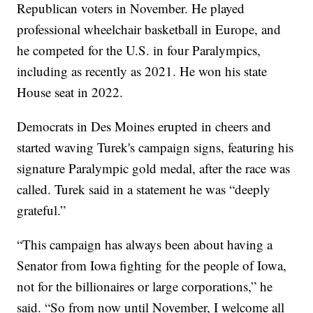
Republican voters in November. He played
professional wheelchair basketball in Europe, and
he competed for the U.S. in four Paralympics,
including as recently as 2021. He won his state
House seat in 2022.
Democrats in Des Moines erupted in cheers and
started waving Turek's campaign signs, featuring his
signature Paralympic gold medal, after the race was
called. Turek said in a statement he was “deeply
grateful.”
“This campaign has always been about having a
Senator from Iowa fighting for the people of Iowa,
not for the billionaires or large corporations,” he
said. “So from now until November, I welcome all