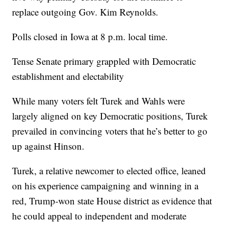
replace outgoing Gov. Kim Reynolds.
Polls closed in Iowa at 8 p.m. local time.
Tense Senate primary grappled with Democratic
establishment and electability
While many voters felt Turek and Wahls were
largely aligned on key Democratic positions, Turek
prevailed in convincing voters that he’s better to go
up against Hinson.
Turek, a relative newcomer to elected office, leaned
on his experience campaigning and winning in a
red, Trump-won state House district as evidence that
he could appeal to independent and moderate