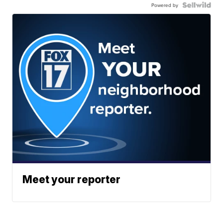
Powered by
Meet your reporter