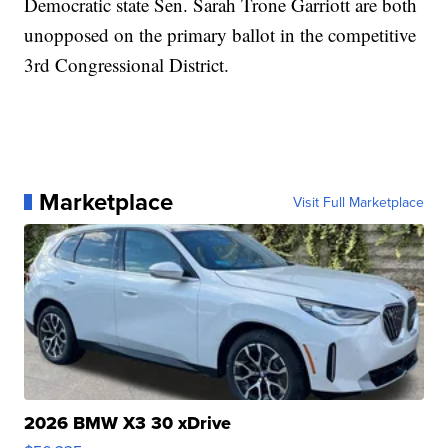
Democratic state Sen. Sarah Trone Garriott are both
unopposed on the primary ballot in the competitive
3rd Congressional District.
Marketplace
Visit Full Marketplace
2026 BMW X3 30 xDrive