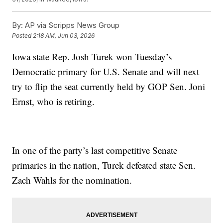
By:
AP via Scripps News Group
Posted
2:18 AM, Jun 03, 2026
Iowa state Rep. Josh Turek won Tuesday’s
Democratic primary for U.S. Senate and will next
try to flip the seat currently held by GOP Sen. Joni
Ernst, who is retiring.
In one of the party’s last competitive Senate
primaries in the nation, Turek defeated state Sen.
Zach Wahls for the nomination.