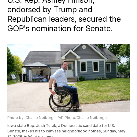
endorsed by Trump and
Republican leaders, secured the
GOP's nomination for Senate.
Photo by: Charlie Neibergall/AP Photo/Charlie Neibergall
Iowa state Rep. Josh Turek, a Democratic candidate for U.S.
Senate, makes his to canvass neighborhood homes, Sunday, May
31, 2026, in Waukee, Iowa.