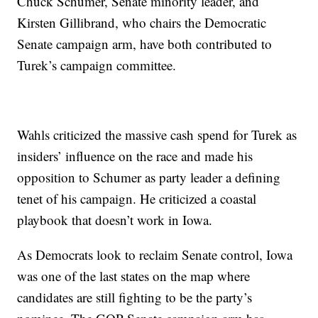
Chuck Schumer, Senate minority leader, and
Kirsten Gillibrand, who chairs the Democratic
Senate campaign arm, have both contributed to
Turek’s campaign committee.
Wahls criticized the massive cash spend for Turek as
insiders’ influence on the race and made his
opposition to Schumer as party leader a defining
tenet of his campaign. He criticized a coastal
playbook that doesn’t work in Iowa.
As Democrats look to reclaim Senate control, Iowa
was one of the last states on the map where
candidates are still fighting to be the party’s