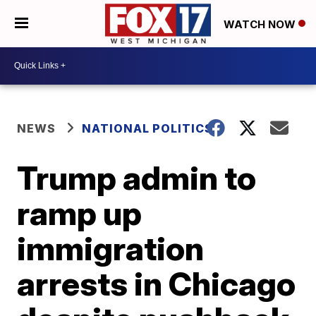
WATCH NOW
NEWS
NATIONAL POLITICS
Trump admin to
ramp up
immigration
arrests in Chicago