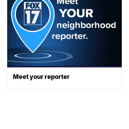
Meet your reporter