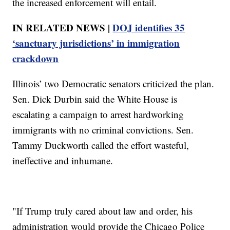
the increased enforcement will entail.
IN RELATED NEWS |
DOJ identifies 35
‘sanctuary jurisdictions’ in immigration
crackdown
Illinois’ two Democratic senators criticized the plan.
Sen. Dick Durbin said the White House is
escalating a campaign to arrest hardworking
immigrants with no criminal convictions. Sen.
Tammy Duckworth called the effort wasteful,
ineffective and inhumane.
"If Trump truly cared about law and order, his
administration would provide the Chicago Police