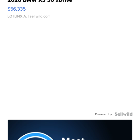
$56,335
LOTLINX A.
| sellwild.com
Powered by