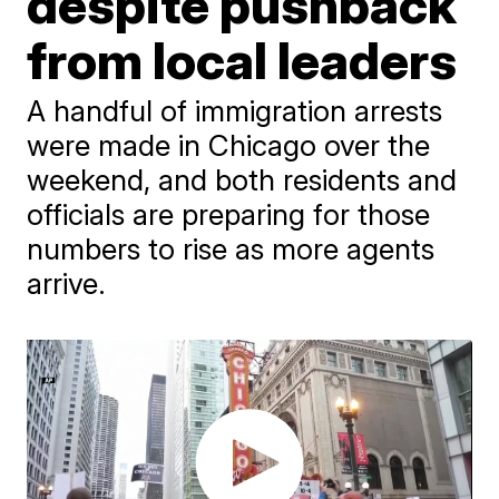
despite pushback
from local leaders
A handful of immigration arrests
were made in Chicago over the
weekend, and both residents and
officials are preparing for those
numbers to rise as more agents
arrive.