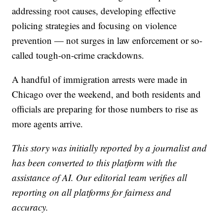
addressing root causes, developing effective
policing strategies and focusing on violence
prevention — not surges in law enforcement or so-
called tough-on-crime crackdowns.
A handful of immigration arrests were made in
Chicago over the weekend, and both residents and
officials are preparing for those numbers to rise as
more agents arrive.
This story was initially reported by a journalist and
has been converted to this platform with the
assistance of AI. Our editorial team verifies all
reporting on all platforms for fairness and
accuracy.