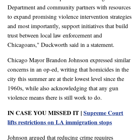
Department and community partners with resources
to expand promising violence intervention strategies
and most importantly, support initiatives that build
trust between local law enforcement and
Chicagoans," Duckworth said in a statement.
Chicago Mayor Brandon Johnson expressed similar
concerns in an op-ed, writing that homicides in the
city this summer are at their lowest level since the
1960s, while also acknowledging that any gun
violence means there is still work to do.
IN CASE YOU MISSED IT |
Supreme Court
lifts restrictions on LA immigration stops
Johnson argued that reducing crime requires