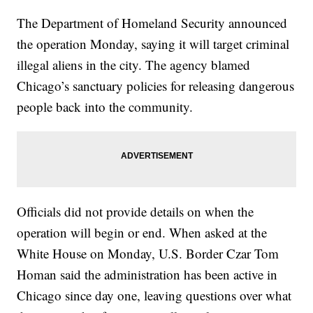
The Department of Homeland Security announced
the operation Monday, saying it will target criminal
illegal aliens in the city. The agency blamed
Chicago’s sanctuary policies for releasing dangerous
people back into the community.
Officials did not provide details on when the
operation will begin or end. When asked at the
White House on Monday, U.S. Border Czar Tom
Homan said the administration has been active in
Chicago since day one, leaving questions over what