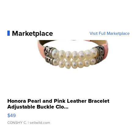
Marketplace
Visit Full Marketplace
Honora Pearl and Pink Leather Bracelet
Adjustable Buckle Clo...
$49
CONSHY C.
| sellwild.com