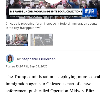
Chicago is preparing for an increase in federal immigration agents
in the city. (Scripps News)
By:
Stephanie Liebergen
Posted
10:24 PM, Sep 09, 2025
The Trump administration is deploying more federal
immigration agents to Chicago as part of a new
enforcement push called Operation Midway Blitz.