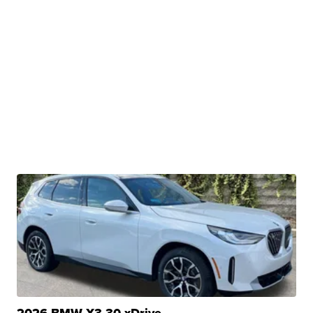
2026 BMW X3 30 xDrive