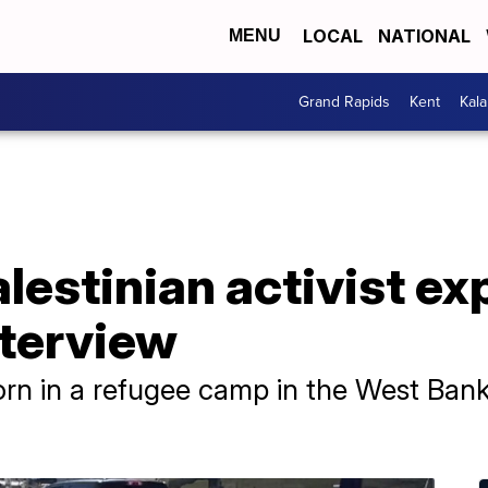
LOCAL
NATIONAL
MENU
Grand Rapids
Kent
Kal
alestinian activist e
nterview
n in a refugee camp in the West Bank