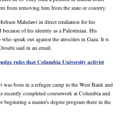
ent from removing him from the state or country.
hsen Mahdawi in direct retaliation for his
 because of his identity as a Palestinian. His
 who speak out against the atrocities in Gaza. It is
Droubi said in an email.
udge rules that Columbia University activist
wi was born in a refugee camp in the West Bank and
He recently completed coursework at Columbia and
e beginning a master's degree program there in the