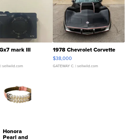
Gx7 mark III
1978 Chevrolet Corvette
$38,000
| sellwild.com
GATEWAY C.
| sellwild.com
Honora
Pearl and