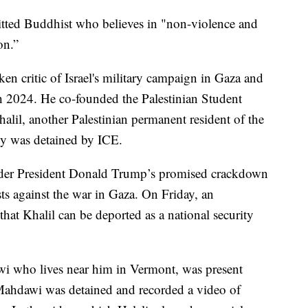
itted Buddhist who believes in "non-violence and
on.”
n critic of Israel's military campaign in Gaza and
h 2024. He co-founded the Palestinian Student
l, another Palestinian permanent resident of the
ly was detained by ICE.
 under President Donald Trump’s promised crackdown
s against the war in Gaza. On Friday, an
hat Khalil can be deported as a national security
wi who lives near him in Vermont, was present
Mahdawi was detained and recorded a video of