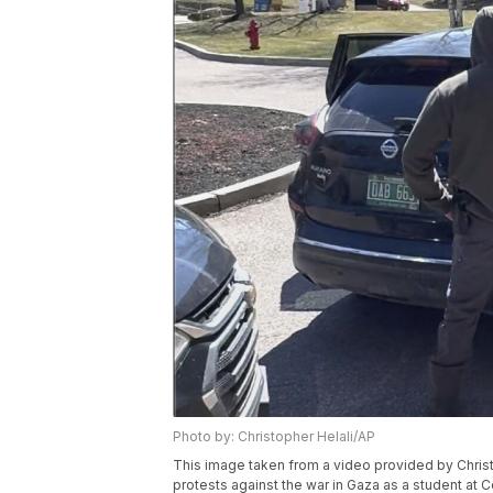
Photo by: Christopher Helali/AP
This image taken from a video provided by Chri
protests against the war in Gaza as a student at C