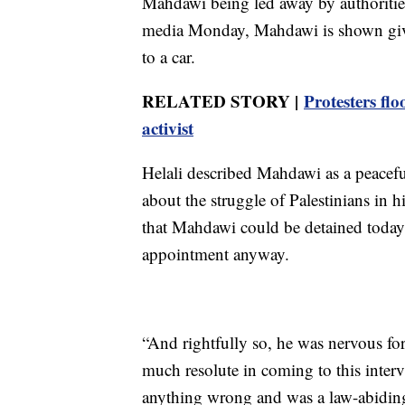
Mahdawi being led away by authorities
media Monday, Mahdawi is shown givi
to a car.
RELATED STORY |
Protesters f
activist
Helali described Mahdawi as a peacef
about the struggle of Palestinians in
that Mahdawi could be detained today 
appointment anyway.
“And rightfully so, he was nervous f
much resolute in coming to this inter
anything wrong and was a law-abiding c