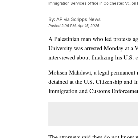
Immigration Services office in Colchester, Vt., on 
By:
AP via Scripps News
Posted
2:06 PM, Apr 15, 2025
A Palestinian man who led protests ag
University was arrested Monday at a 
interviewed about finalizing his U.S. ci
Mohsen Mahdawi, a legal permanent re
detained at the U.S. Citizenship and I
Immigration and Customs Enforcement 
The attorneys said they do not know wh