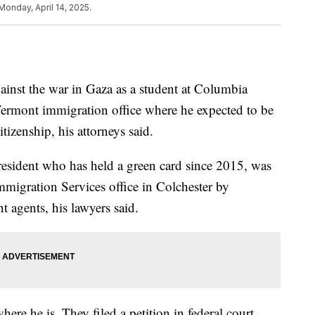
Monday, April 14, 2025.
ainst the war in Gaza as a student at Columbia
Vermont immigration office where he expected to be
tizenship, his attorneys said.
sident who has held a green card since 2015, was
mmigration Services office in Colchester by
agents, his lawyers said.
ere he is. They filed a petition in federal court