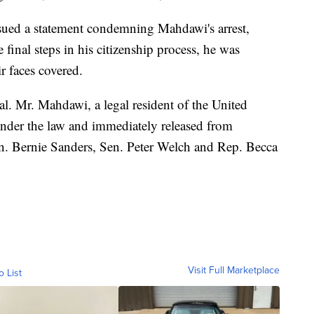
ssued a statement condemning Mahdawi's arrest,
e final steps in his citizenship process, he was
r faces covered.
al. Mr. Mahdawi, a legal resident of the United
under the law and immediately released from
en. Bernie Sanders, Sen. Peter Welch and Rep. Becca
Visit Full Marketplace
o List