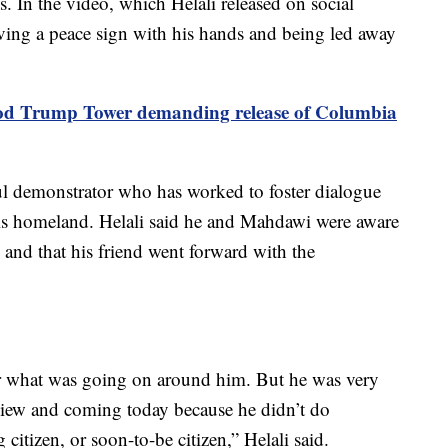
. In the video, which Helali released on social
ng a peace sign with his hands and being led away
lood Trump Tower demanding release of Columbia
ul demonstrator who has worked to foster dialogue
 his homeland. Helali said he and Mahdawi were aware
and that his friend went forward with the
or what was going on around him. But he was very
view and coming today because he didn’t do
itizen, or soon-to-be citizen,” Helali said.