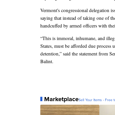
Vermont's congressional delegation i
saying that instead of taking one of th
handcuffed by armed officers with thei
“This is immoral, inhumane, and illeg
States, must be afforded due process 
detention,” said the statement from S
Balint.
Marketplace
Sell Your Items - Free t