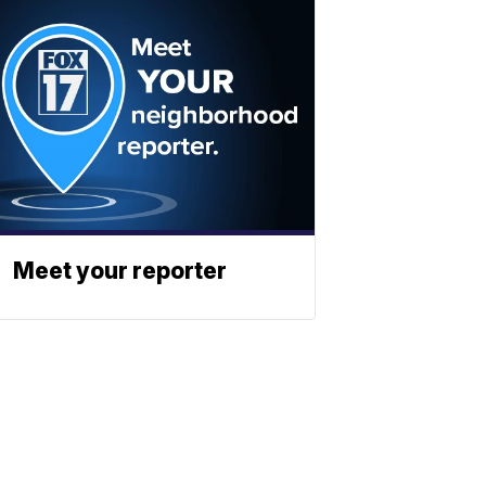
Meet your reporter