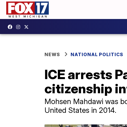
NEWS
NATIONAL POLITICS
ICE arrests P
citizenship i
Mohsen Mahdawi was bor
United States in 2014.