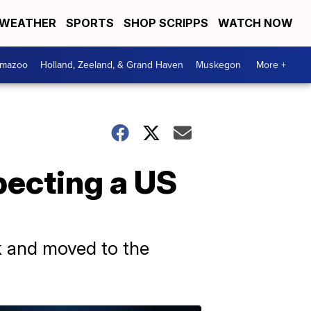
WEATHER
SPORTS
SHOP SCRIPPS
WATCH NOW
amazoo
Holland, Zeeland, & Grand Haven
Muskegon
More +
xpecting a US
 and moved to the