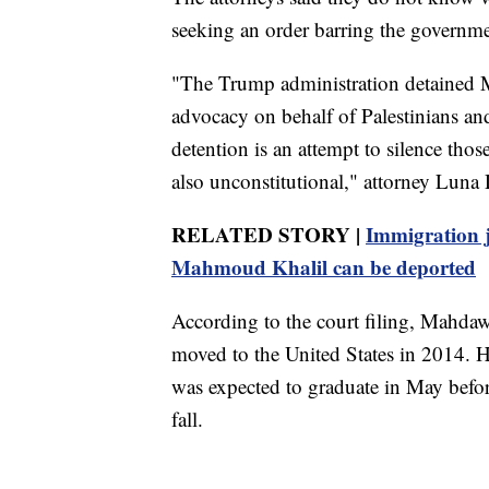
seeking an order barring the governm
"The Trump administration detained Mo
advocacy on behalf of Palestinians and
detention is an attempt to silence those
also unconstitutional," attorney Luna 
RELATED STORY |
Immigration j
Mahmoud Khalil can be deported
According to the court filing, Mahda
moved to the United States in 2014. 
was expected to graduate in May befor
fall.