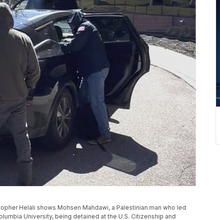
stopher Helali shows Mohsen Mahdawi, a Palestinian man who led
olumbia University, being detained at the U.S. Citizenship and