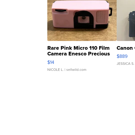
Rare Pink Micro 110 Film
Canon 
Camera Enesco Precious
$889
Moments TD4
$14
JESSICA S.
NICOLE L.
| sellwild.com