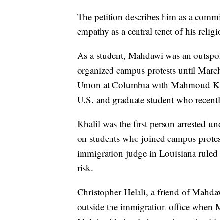
The petition describes him as a comm
empathy as a central tenet of his religi
As a student, Mahdawi was an outspoke
organized campus protests until Marc
Union at Columbia with Mahmoud Khali
U.S. and graduate student who recent
Khalil was the first person arrested
on students who joined campus protest
immigration judge in Louisiana ruled t
risk.
Christopher Helali, a friend of Mahda
outside the immigration office when 