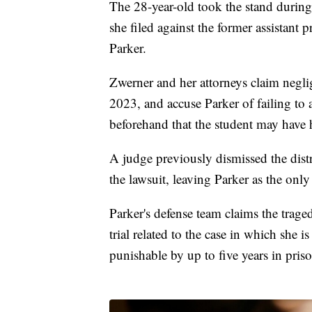
The 28-year-old took the stand during t
she filed against the former assistan
Parker.
Zwerner and her attorneys claim neglig
2023, and accuse Parker of failing to 
beforehand that the student may have 
A judge previously dismissed the distr
the lawsuit, leaving Parker as the only
Parker's defense team claims the trage
trial related to the case in which she i
punishable by up to five years in priso