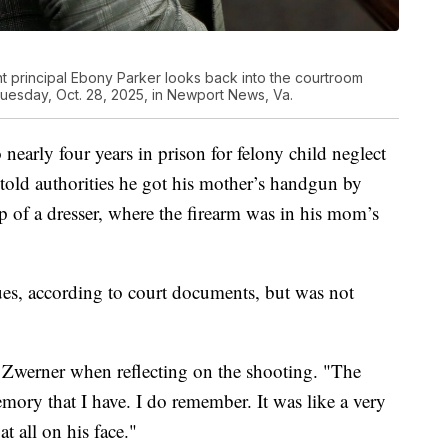
t principal Ebony Parker looks back into the courtroom
Tuesday, Oct. 28, 2025, in Newport News, Va.
nearly four years in prison for felony child neglect
told authorities he got his mother’s handgun by
p of a dresser, where the firearm was in his mom’s
ues, according to court documents, but was not
 Zwerner when reflecting on the shooting. "The
emory that I have. I do remember. It was like a very
t all on his face."