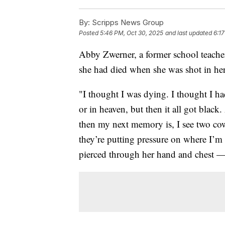
By:
Scripps News Group
Posted
5:46 PM, Oct 30, 2025
and last updated
6:17
Abby Zwerner, a former school teacher
she had died when she was shot in her
"I thought I was dying. I thought I h
or in heaven, but then it all got blac
then my next memory is, I see two co
they’re putting pressure on where I’m h
pierced through her hand and chest — 