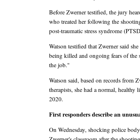
Before Zwerner testified, the jury hea
who treated her following the shootin
post-traumatic stress syndrome (PTSD
Watson testified that Zwerner said she
being killed and ongoing fears of the
the job."
Watson said, based on records from Zw
therapists, she had a normal, healthy l
2020.
First responders describe an unusua
On Wednesday, shocking police bodyc
Zwerner's classroom after the shooti