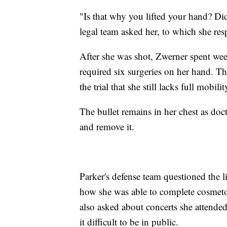
"Is that why you lifted your hand? D
legal team asked her, to which she re
After she was shot, Zwerner spent week
required six surgeries on her hand. T
the trial that she still lacks full mobil
The bullet remains in her chest as doc
and remove it.
Parker's defense team questioned the l
how she was able to complete cosmeto
also asked about concerts she attende
it difficult to be in public.