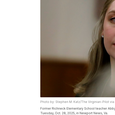
Photo by: Stephen M. Katz/The Virginian-Pilot via
Former Richneck Elementary School teacher Abby Zw
Tuesday, Oct. 28, 2025, in Newport News, Va.