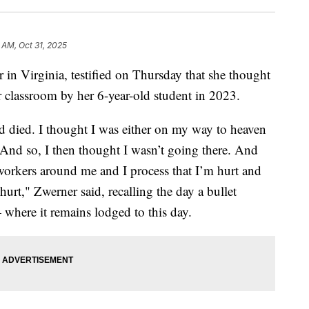
 AM, Oct 31, 2025
 in Virginia, testified on Thursday that she thought
 classroom by her 6-year-old student in 2023.
ad died. I thought I was either on my way to heaven
k. And so, I then thought I wasn’t going there. And
workers around me and I process that I’m hurt and
urt," Zwerner said, recalling the day a bullet
where it remains lodged to this day.