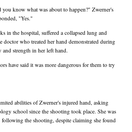
id you know what was about to happen?" Zwerner's
sponded, "Yes."
s in the hospital, suffered a collapsed lung and
he doctor who treated her hand demonstrated during
ity and strength in her left hand.
tors have said it was more dangerous for them to try
imited abilities of Zwerner's injured hand, asking
logy school since the shooting took place. She was
d following the shooting, despite claiming she found