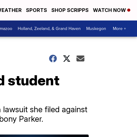
EATHER
SPORTS
SHOP SCRIPPS
WATCH NOW
amazoo
Holland, Zeeland, & Grand Haven
Muskegon
More +
d student
 lawsuit she filed against
Ebony Parker.