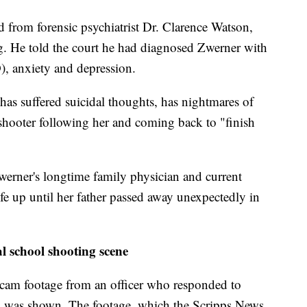
rd from forensic psychiatrist Dr. Clarence Watson,
g. He told the court he had diagnosed Zwerner with
), anxiety and depression.
 has suffered suicidal thoughts, has nightmares of
 shooter following her and coming back to "finish
erner's longtime family physician and current
ife up until her father passed away unexpectedly in
l school shooting scene
am footage from an officer who responded to
ng was shown. The footage, which the Scripps News