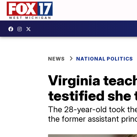
NEWS
NATIONAL POLITICS
Virginia teac
testified she
The 28-year-old took the 
the former assistant pri