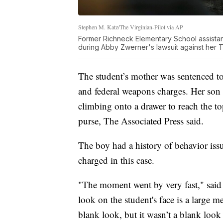
Stephen M. Katz/The Virginian-Pilot via AP
Former Richneck Elementary School assistan
during Abby Zwerner's lawsuit against her 
The student’s mother was sentenced to 
and federal weapons charges. Her son 
climbing onto a drawer to reach the to
purse, The Associated Press said.
The boy had a history of behavior iss
charged in this case.
"The moment went by very fast," said
look on the student's face is a large m
blank look, but it wasn’t a blank look a