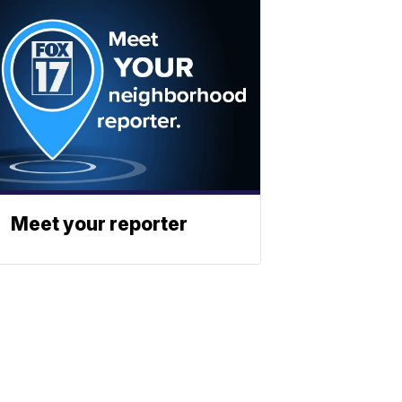
Meet your reporter