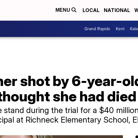
LOCAL
NATIONAL
W
MENU
Grand Rapids
Kent
Kal
her shot by 6-year-ol
 thought she had died
stand during the trial for a $40 million
ncipal at Richneck Elementary School, 