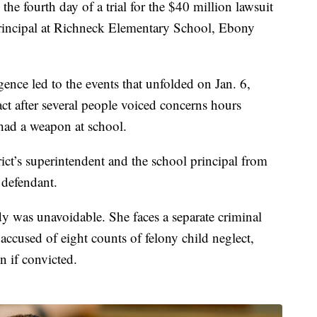
he fourth day of a trial for the $40 million lawsuit
t principal at Richneck Elementary School, Ebony
ence led to the events that unfolded on Jan. 6,
act after several people voiced concerns hours
had a weapon at school.
ict’s superintendent and the school principal from
 defendant.
dy was unavoidable. She faces a separate criminal
s accused of eight counts of felony child neglect,
n if convicted.