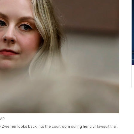
 AP
erner looks back into the courtroom during her civil lawsuit trial,