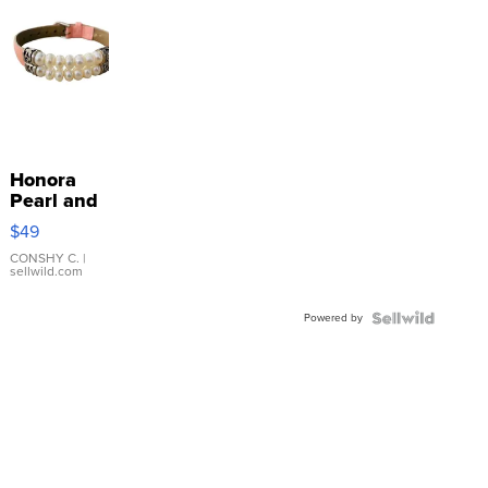
Honora
Pearl and
Pink
$49
Leather
Bracelet
CONSHY C.
|
sellwild.com
Adjustable
Buckle
Powered by
Clo...