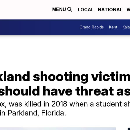
LOCAL
NATIONAL
W
MENU
Grand Rapids
Kent
Kal
kland shooting victim
 should have threat 
x, was killed in 2018 when a student s
 Parkland, Florida.