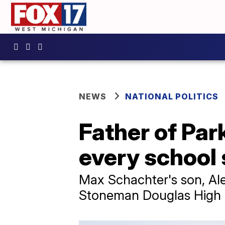
NEWS
NATIONAL POLITICS
Father of Par
every school
Max Schachter's son, Ale
Stoneman Douglas High in