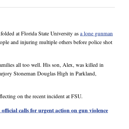
nfolded at Florida State University as
a lone gunman
ple and injuring multiple others before police shot
amilies all too well. His son, Alex, was killed in
Marjory Stoneman Douglas High in Parkland,
eflecting on the recent incident at FSU.
fficial calls for urgent action on gun violence