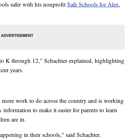
ools safer with his nonprofit
Safe Schools for Alex
,
to K through 12," Schachter explained, highlighting
ent years.
l more work to do across the country and is working
y information to make it easier for parents to learn
ren are in.
appening in their schools," said Schachter.