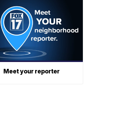
Meet your reporter