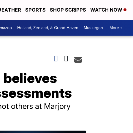
EATHER
SPORTS
SHOP SCRIPPS
WATCH NOW
amazoo
Holland, Zeeland, & Grand Haven
Muskegon
More +
 believes
assessments
hot others at Marjory