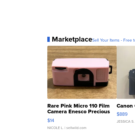
Marketplace
Sell Your Items - Free t
Rare Pink Micro 110 Film
Canon 
Camera Enesco Precious
$889
Moments TD4
$14
JESSICA S.
NICOLE L.
| sellwild.com