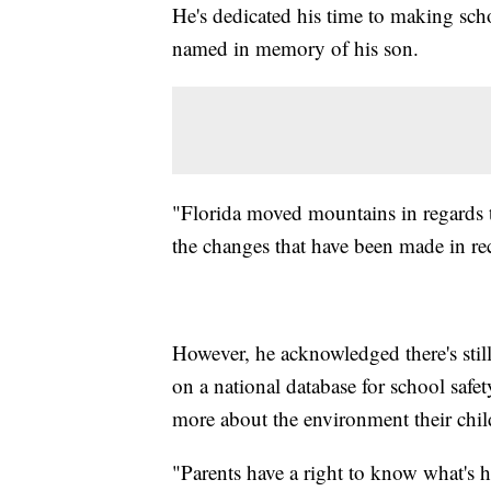
He's dedicated his time to making sch
named in memory of his son.
"Florida moved mountains in regards 
the changes that have been made in rec
However, he acknowledged there's stil
on a national database for school safet
more about the environment their child
"Parents have a right to know what's h