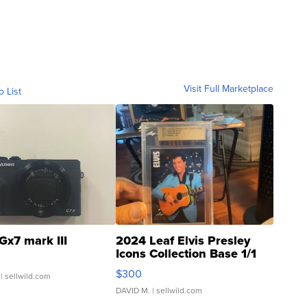
Visit Full Marketplace
o List
Gx7 mark III
2024 Leaf Elvis Presley
Icons Collection Base 1/1
SSP Clear ...
$300
| sellwild.com
DAVID M.
| sellwild.com