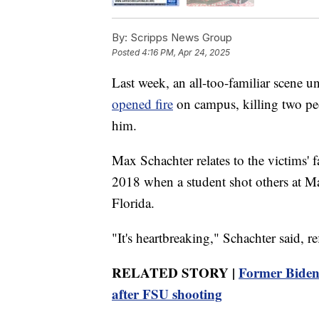
By:
Scripps News Group
Posted
4:16 PM, Apr 24, 2025
Last week, an all-too-familiar scene u
opened fire
on campus, killing two peo
him.
Max Schachter relates to the victims' f
2018 when a student shot others at 
Florida.
"It's heartbreaking," Schachter said, r
RELATED STORY |
Former Biden o
after FSU shooting