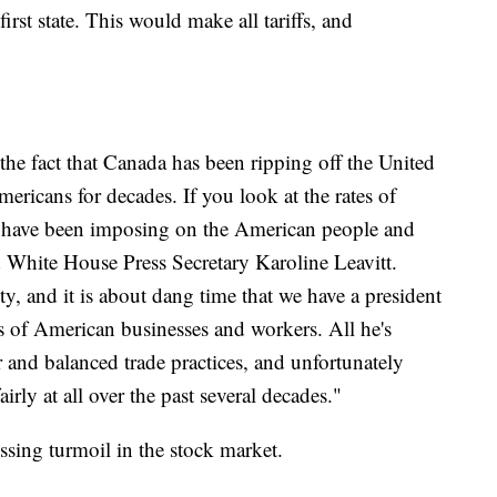
rst state. This would make all tariffs, and
the fact that Canada has been ripping off the United
ricans for decades. If you look at the rates of
ns have been imposing on the American people and
id White House Press Secretary Karoline Leavitt.
ty, and it is about dang time that we have a president
ts of American businesses and workers. All he's
ir and balanced trade practices, and unfortunately
irly at all over the past several decades."
ssing turmoil in the stock market.