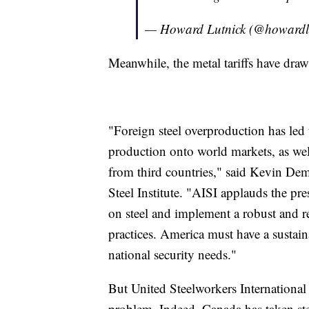
— Howard Lutnick (@howardl
Meanwhile, the metal tariffs have dra
"Foreign steel overproduction has led 
production onto world markets, as wel
from third countries," said Kevin De
Steel Institute. "AISI applauds the presi
on steel and implement a robust and r
practices. America must have a sustain
national security needs."
But United Steelworkers International
problem. Indeed, Canada has taken step