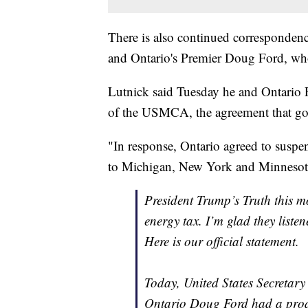
There is also continued corresponde
and Ontario's Premier Doug Ford, who s
Lutnick said Tuesday he and Ontario 
of the USMCA, the agreement that go
"In response, Ontario agreed to suspend
to Michigan, New York and Minnesot
President Trump’s Truth this m
energy tax. I’m glad they listen
Here is our official statement.
Today, United States Secreta
Ontario Doug Ford had a prod