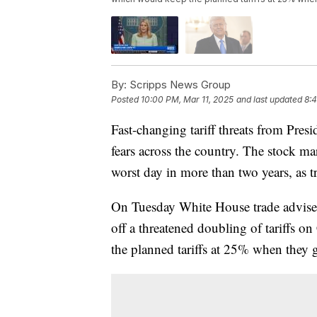
By:
Scripps News Group
Posted
10:00 PM, Mar 11, 2025
and last updated
8:4
Fast-changing tariff threats from Pre
fears across the country. The stock m
worst day in more than two years, as t
On Tuesday White House trade adviser
off a threatened doubling of tariffs 
the planned tariffs at 25% when they 