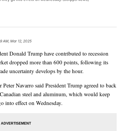
9 AM, Mar 12, 2025
sident Donald Trump have contributed to recession
arket dropped more than 600 points, following its
rade uncertainty develops by the hour.
 Peter Navarro said President Trump agreed to back
on Canadian steel and aluminum, which would keep
go into effect on Wednesday.