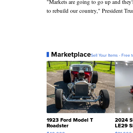
"Markets are going to go up and they
to rebuild our country," President Tr
Marketplace
Sell Your Items - Free t
1923 Ford Model T
2024 S
Roadster
LE29 S