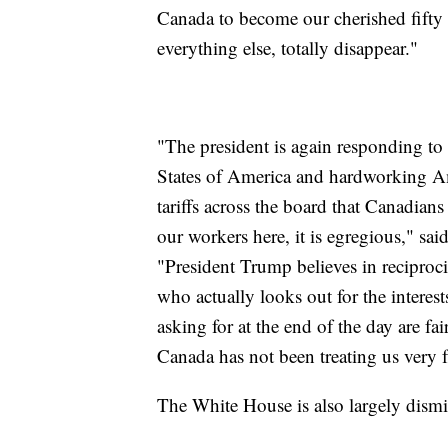
Canada to become our cherished fifty fi
everything else, totally disappear."
"The president is again responding to 
States of America and hardworking Ame
tariffs across the board that Canadia
our workers here, it is egregious," sa
"President Trump believes in reciproci
who actually looks out for the interes
asking for at the end of the day are fa
Canada has not been treating us very fa
The White House is also largely dismi