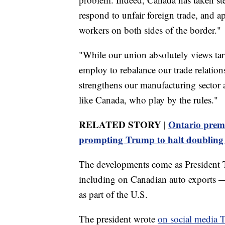
respond to unfair foreign trade, and ap
workers on both sides of the border."
"While our union absolutely views tar
employ to rebalance our trade relatio
strengthens our manufacturing sector a
like Canada, who play by the rules."
RELATED STORY |
Ontario premi
prompting Trump to halt doubling t
The developments come as President Tr
including on Canadian auto exports —
as part of the U.S.
The president wrote
on social media 