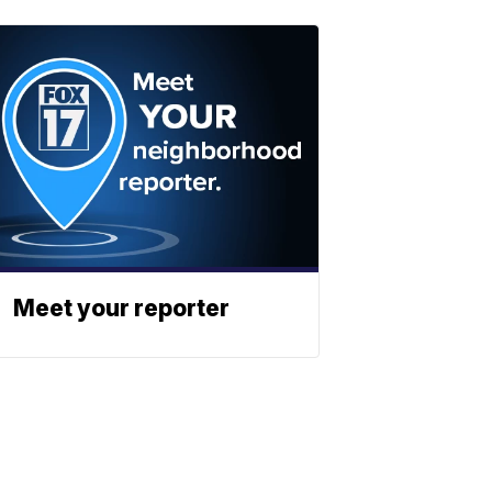
Meet your reporter