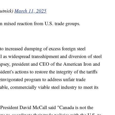
utnick)
March 11, 2025
wn mixed reaction from U.S. trade groups.
to increased dumping of excess foreign steel
l as widespread transshipment and diversion of steel
mpsey, president and CEO of the American Iron and
dent’s actions to restore the integrity of the tariffs
einvigorated program to address unfair trade
able, commercially viable steel industry to meet its
 President David McCall said "Canada is not the
s to coordinate their trade policies with the U.S. to