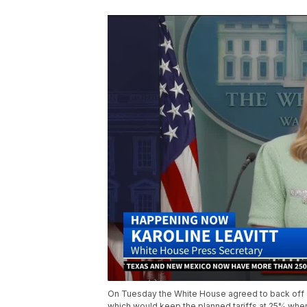
On Tuesday the White House agreed to back off a
which would keep the planned tariffs at 25% whe