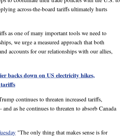
plying across-the-board tariffs ultimately hurts
iffs as one of many important tools we need to
nships, we urge a measured approach that both
nd accounts for our relationships with our allies,
er backs down on US electricity hikes,
ariffs
ump continues to threaten increased tariffs,
 and as he continues to threaten to absorb Canada
Tuesday
"The only thing that makes sense is for