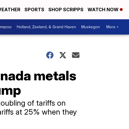
EATHER
SPORTS
SHOP SCRIPPS
WATCH NOW
amazoo
Holland, Zeeland, & Grand Haven
Muskegon
More +
anada metals
lump
ubling of tariffs on
riffs at 25% when they