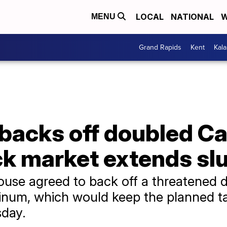
LOCAL
NATIONAL
W
MENU
Grand Rapids
Kent
Kal
backs off doubled C
ock market extends s
se agreed to back off a threatened do
inum, which would keep the planned ta
sday.