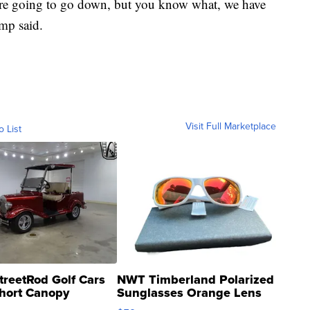
're going to go down, but you know what, we have
ump said.
Visit Full Marketplace
o List
treetRod Golf Cars
NWT Timberland Polarized
hort Canopy
Sunglasses Orange Lens
Gray and Ora...