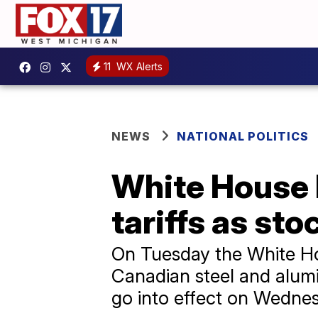
11
WX Alerts
NEWS
NATIONAL POLITICS
White House 
tariffs as st
On Tuesday the White Hou
Canadian steel and alum
go into effect on Wedne