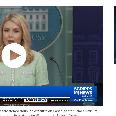
 threatened doubling of tariffs on Canadian steel and aluminum,
n they go into effect on Wednesday. (Scripps News)