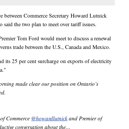
nce between Commerce Secretary Howard Lutnick
aid the two plan to meet over tariff issues.
Premier Tom Ford would meet to discuss a renewal
verns trade between the U.S., Canada and Mexico.
 its 25 per cent surcharge on exports of electricity
a."
orning made clear our position on Ontario’s
ed.
ry of Commerce
@howardlutnick
and Premier of
uctive conversation about the…