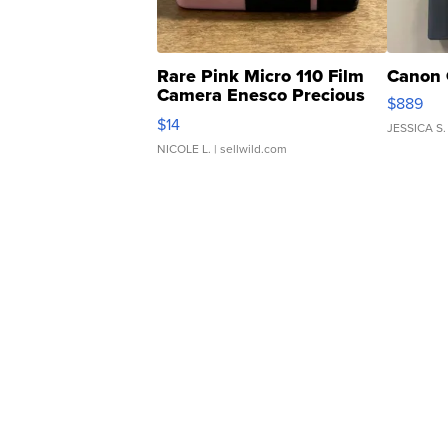
Rare Pink Micro 110 Film
Canon 
Camera Enesco Precious
$889
Moments TD4
$14
JESSICA S.
NICOLE L.
| sellwild.com