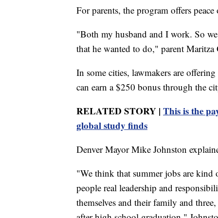
For parents, the program offers peace
"Both my husband and I work. So we 
that he wanted to do," parent Maritza
In some cities, lawmakers are offering
can earn a $250 bonus through the cit
RELATED STORY |
This is the p
global study finds
Denver Mayor Mike Johnston explained
"We think that summer jobs are kind of
people real leadership and responsibi
themselves and their family and three
after high school graduation," Johnsto