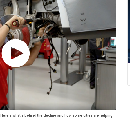
 Here's what's behind the decline and how some cities are helping.