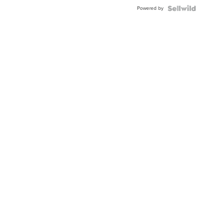
Buckle
Powered by
Clo...