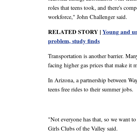
roles that teens took, and there's com
workforce," John Challenger said.
RELATED STORY |
Young and un
problem, study finds
Transportation is another barrier. Man
facing higher gas prices that make it 
In Arizona, a partnership between Wa
teens free rides to their summer jobs.
"Not everyone has that, so we want to 
Girls Clubs of the Valley said.