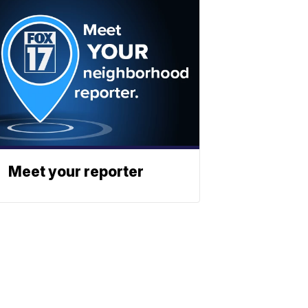
Meet your reporter