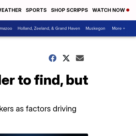
EATHER
SPORTS
SHOP SCRIPPS
WATCH NOW
amazoo
Holland, Zeeland, & Grand Haven
Muskegon
More +
r to find, but
kers as factors driving