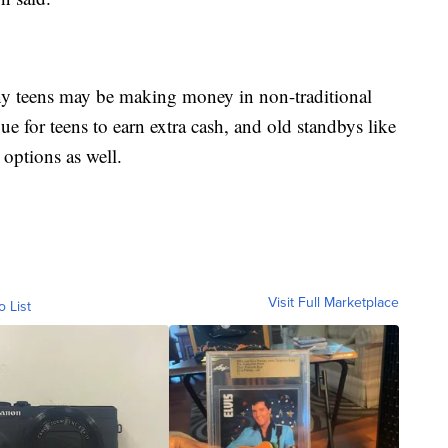
ny teens may be making money in non-traditional
ue for teens to earn extra cash, and old standbys like
options as well.
Visit Full Marketplace
o List