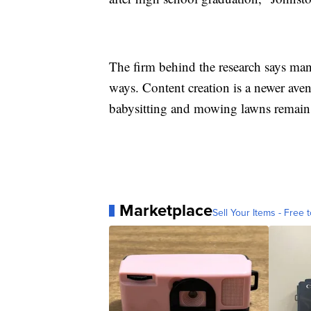
The firm behind the research says ma
ways. Content creation is a newer aven
babysitting and mowing lawns remain 
Marketplace
Sell Your Items - Free t