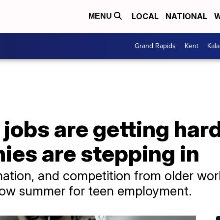
LOCAL
NATIONAL
W
MENU
Grand Rapids
Kent
Kal
obs are getting harde
es are stepping in
omation, and competition from older wor
low summer for teen employment.