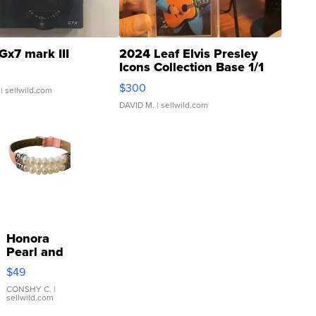
Gx7 mark III
2024 Leaf Elvis Presley
Icons Collection Base 1/1
SSP Clear ...
$300
| sellwild.com
DAVID M.
| sellwild.com
Honora
Pearl and
Pink
$49
Leather
Bracelet
CONSHY C.
|
sellwild.com
Adjustable