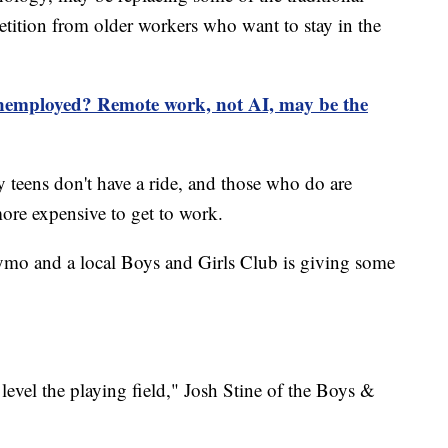
petition from older workers who want to stay in the
employed? Remote work, not AI, may be the
y teens don't have a ride, and those who do are
more expensive to get to work.
ymo and a local Boys and Girls Club is giving some
level the playing field," Josh Stine of the Boys &