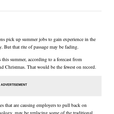
ns pick up summer jobs to gain experience in the
 But that rite of passage may be fading.
s this summer, according to a forecast from
nd Christmas. That would be the fewest on record.
ces that are causing employers to pull back on
nology, may be replacing some of the traditional