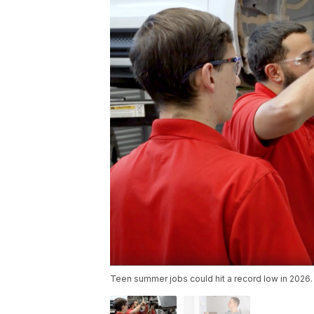
Teen summer jobs could hit a record low in 2026.