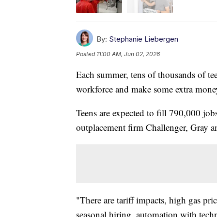
By:
Stephanie Liebergen
Posted
11:00 AM, Jun 02, 2026
Each summer, tens of thousands of tee
workforce and make some extra money.
Teens are expected to fill 790,000 job
outplacement firm Challenger, Gray a
"There are tariff impacts, high gas pri
seasonal hiring, automation with tech