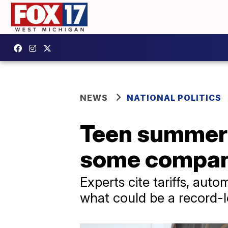
NEWS
NATIONAL POLITICS
Teen summer j
some compani
Experts cite tariffs, aut
what could be a record-