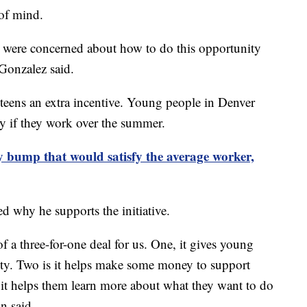
 of mind.
were concerned about how to do this opportunity
 Gonzalez said.
 teens an extra incentive. Young people in Denver
y if they work over the summer.
ay bump that would satisfy the average worker,
 why he supports the initiative.
 a three-for-one deal for us. One, it gives young
lity. Two is it helps make some money to support
, it helps them learn more about what they want to do
n said.