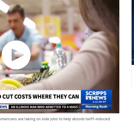
mericans are taking on side jobs to help absorb tariff-induced