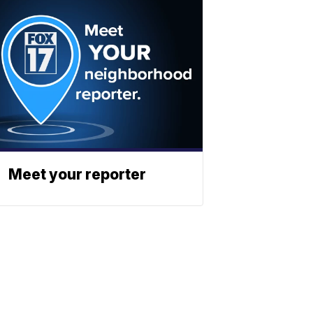
Meet your reporter