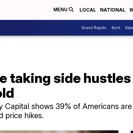
LOCAL
NATIONAL
W
MENU
Grand Rapids
Kent
Kal
 taking side hustles
old
y Capital shows 39% of Americans are 
d price hikes.