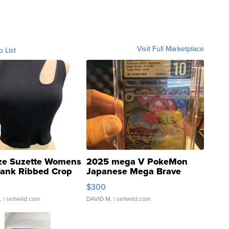
Visit Full Marketplace
o List
ze Suzette Womens
2025 mega V PokeMon
Tank Ribbed Crop
Japanese Mega Brave
rical ...
076/063 Super Rare H...
$300
.
| sellwild.com
DAVID M.
| sellwild.com