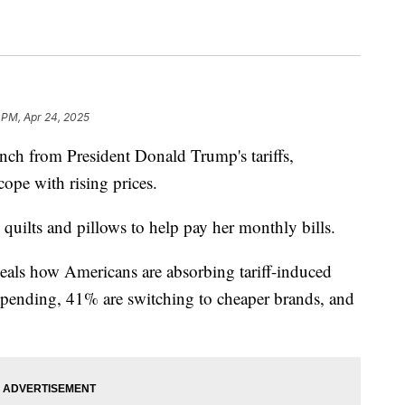
 PM, Apr 24, 2025
inch from President Donald Trump's tariffs,
ope with rising prices.
ilts and pillows to help pay her monthly bills.
eals how Americans are absorbing tariff-induced
spending, 41% are switching to cheaper brands, and