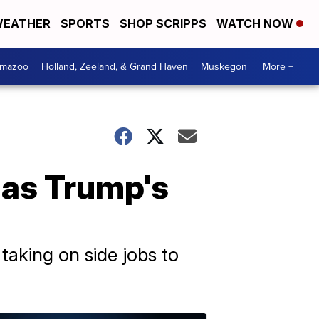
EATHER
SPORTS
SHOP SCRIPPS
WATCH NOW
amazoo
Holland, Zeeland, & Grand Haven
Muskegon
More +
 as Trump's
taking on side jobs to