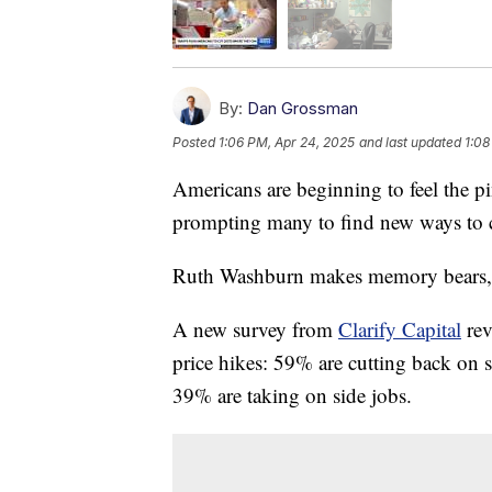
By:
Dan Grossman
Posted
1:06 PM, Apr 24, 2025
and last updated
1:08
Americans are beginning to feel the p
prompting many to find new ways to c
Ruth Washburn makes memory bears, qu
A new survey from
Clarify Capital
rev
price hikes: 59% are cutting back on 
39% are taking on side jobs.