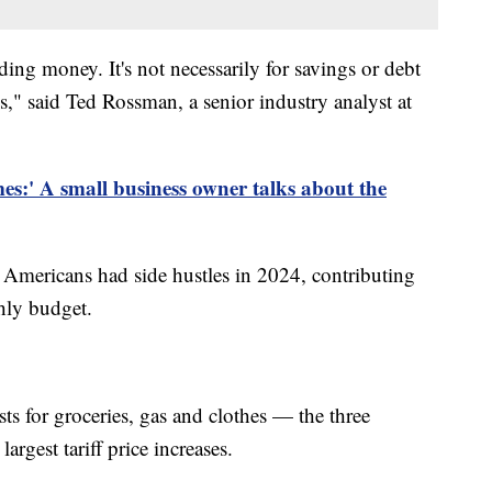
ing money. It's not necessarily for savings or debt
ls," said Ted Rossman, a senior industry analyst at
mes:' A small business owner talks about the
 Americans had side hustles in 2024, contributing
hly budget.
ts for groceries, gas and clothes — the three
argest tariff price increases.