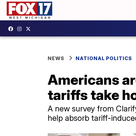
NEWS
NATIONAL POLITICS
Americans are
tariffs take h
A new survey from Clarif
help absorb tariff-induce