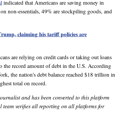
l
indicated that Americans are saving money in
 on non-essentials, 49% are stockpiling goods, and
Trump, claiming his tariff policies are
ans are relying on credit cards or taking out loans
to the record amount of debt in the U.S. According
k, the nation's debt balance reached $18 trillion in
ighest total on record.
 journalist and has been converted to this platform
l team verifies all reporting on all platforms for