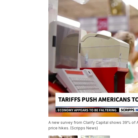
A new survey from Clarify Capital shows 39% of A
price hikes. (Scripps News)