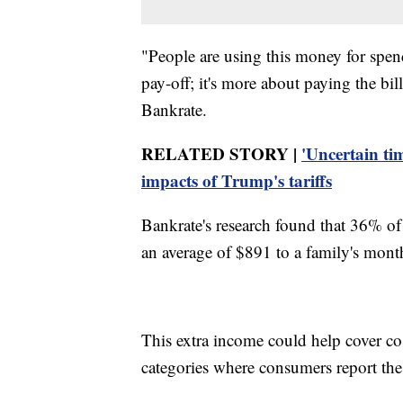
"People are using this money for spend
pay-off; it's more about paying the bil
Bankrate.
RELATED STORY |
'Uncertain ti
impacts of Trump's tariffs
Bankrate's research found that 36% of
an average of $891 to a family's mont
This extra income could help cover cos
categories where consumers report the l