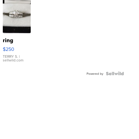
ring
$250
TERRY S.
|
sellwild.com
Powered by