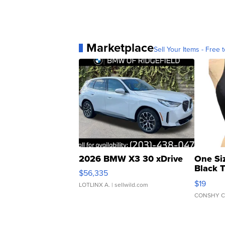
Marketplace
Sell Your Items - Free t
2026 BMW X3 30 xDrive
One Si
Black 
$56,335
Asymmet
$19
LOTLINX A.
| sellwild.com
CONSHY C