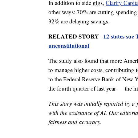
In addition to side gigs,
Clarify Capita
other ways: 70% are cutting spending
32% are delaying savings.
RELATED STORY |
12 states sue 
unconstitutional
The study also found that more Americ
to manage higher costs, contributing 
to the Federal Reserve Bank of New Yor
the fourth quarter of last year — the h
This story was initially reported by a
with the assistance of AI. Our editoria
fairness and accuracy.